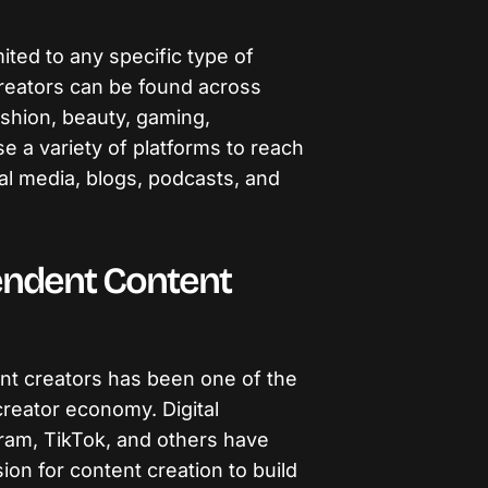
ited to any specific type of
creators can be found across
ashion, beauty, gaming,
 a variety of platforms to reach
ial media, blogs, podcasts, and
endent Content
nt creators has been one of the
creator economy. Digital
gram, TikTok, and others have
ion for content creation to build