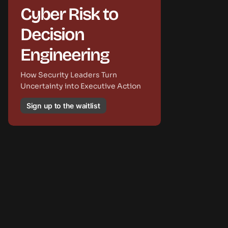
Cyber Risk to
Decision
Engineering
How Security Leaders Turn
Uncertainty into Executive Action
Sign up to the waitlist