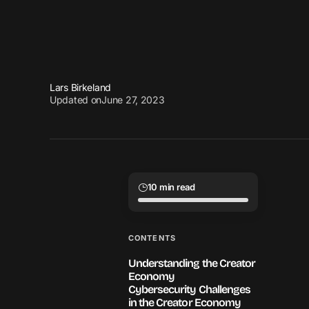
Lars Birkeland
Updated on
June 27, 2023
10 min read
CONTENTS
Understanding the Creator
Economy
Cybersecurity Challenges
in the Creator Economy