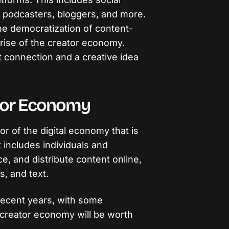
 podcasters, bloggers, and more.
e democratization of content-
 rise of the creator economy.
t connection and a creative idea
.
ator Economy
r of the digital economy that is
 includes individuals and
, and distribute content online,
s, and text.
recent years, with some
 creator economy will be worth