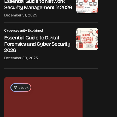
Essential Guide to Network
Security Management in 2026
December 31, 2025
Cybersecurity Explained
Essential Guide to Digital
Forensics and Cyber Security
2026
December 30, 2025
ebook