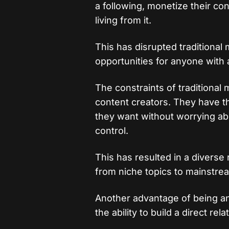
a following, monetize their co
living from it.
This has disrupted traditional
opportunities for anyone with a
The constraints of traditional
content creators. They have t
they want without worrying abo
control.
This has resulted in a diverse
from niche topics to mainstre
Another advantage of being an
the ability to build a direct re