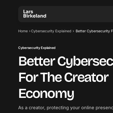
Home
Cybersecurity Explained
Better Cybersecurity 
Cybersecurity Explained
Better Cybersec
For The Creator
Economy
As a creator, protecting your online presence