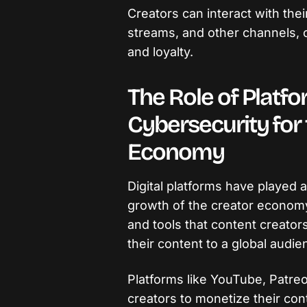
Creators can interact with thei
streams, and other channels, 
and loyalty.
The Role of Platf
Cybersecurity for
Economy
Digital platforms have played a v
growth of the creator economy
and tools that content creator
their content to a global audie
Platforms like YouTube, Patre
creators to monetize their cont