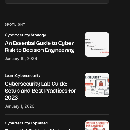
SPOTLIGHT
Cybersecurity Strategy
An Essential Guide to Cyber
Risk to Decision Engineering
January 19, 2026
Learn Cybersecurity
Cybersecurity Lab Guide:
Setup and Best Practices for
2026
January 1, 2026
Cybersecurity Explained