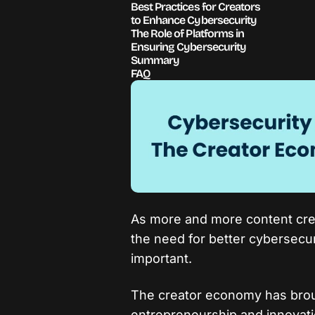
Best Practices for Creators
to Enhance Cybersecurity
The Role of Platforms in
Ensuring Cybersecurity
Summary
FAQ
As more and more content crea
the need for better cybersecu
important.
The creator economy has brou
entrepreneurship and innovatio