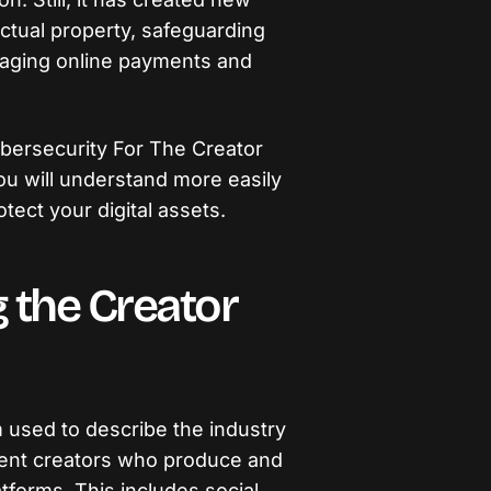
ectual property, safeguarding
naging online payments and
o Cybersecurity For The Creator
ou will understand more easily
tect your digital assets.
 the Creator
m used to describe the industry
tent creators who produce and
atforms. This includes social