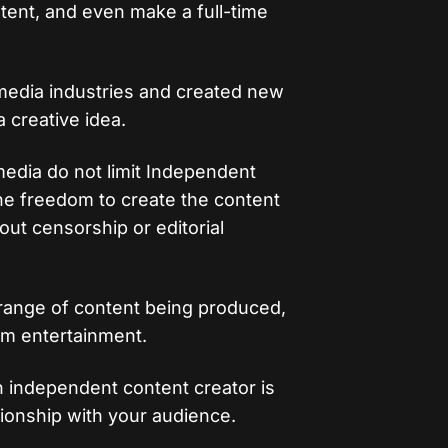
ntent, and even make a full-time
 media industries and created new
 creative idea.
 media do not limit Independent
he freedom to create the content
ut censorship or editorial
 range of content being produced,
am entertainment.
 independent content creator is
lationship with your audience.