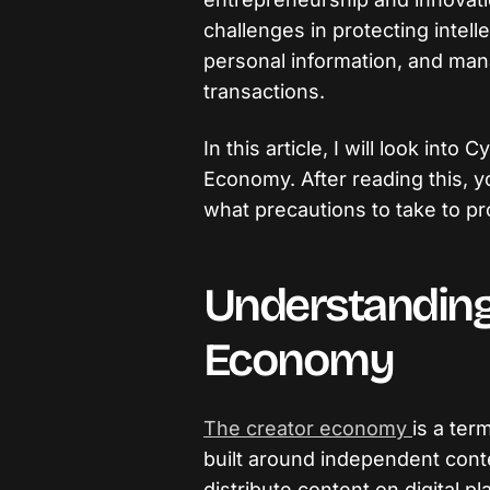
challenges in protecting intell
personal information, and ma
transactions.
In this article, I will look int
Economy. After reading this, y
what precautions to take to pro
Understanding
Economy
The creator economy
is a ter
built around independent con
distribute content on digital pl