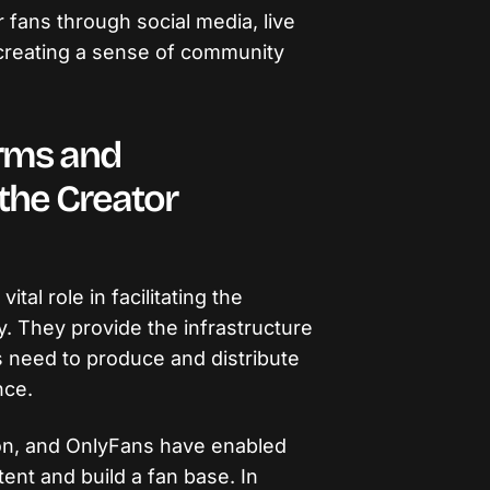
r fans through social media, live
creating a sense of community
orms and
 the Creator
ital role in facilitating the
. They provide the infrastructure
s need to produce and distribute
nce.
on, and OnlyFans have enabled
ent and build a fan base. In