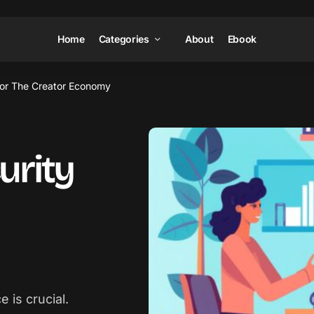
Home
Categories
About
Ebook
For The Creator Economy
urity
 is crucial.