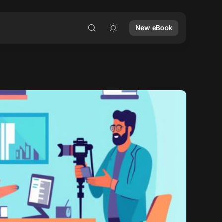
New eBook