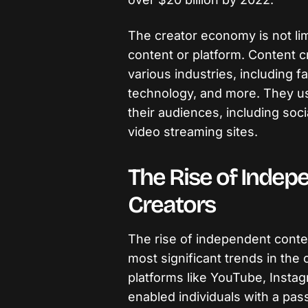
The creator economy is not lim
content or platform. Content 
various industries, including f
technology, and more. They use
their audiences, including soc
video streaming sites.
The Rise of Indep
Creators
The rise of independent conte
most significant trends in the 
platforms like YouTube, Insta
enabled individuals with a pass