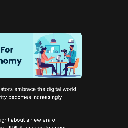
tors embrace the digital world,
rity becomes increasingly
ght about a new era of
n. Still, it has created new