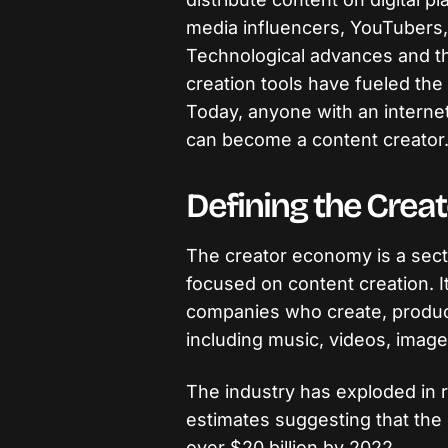
media influencers, YouTubers,
Technological advances and th
creation tools have fueled the
Today, anyone with an interne
can become a content creator
Defining the Cre
The creator economy is a secto
focused on content creation. It
companies who create, produce
including music, videos, image
The industry has exploded in 
estimates suggesting that the
over $20 billion by 2022.