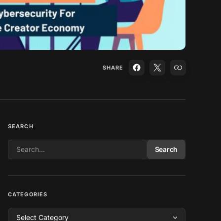
SHARE
SEARCH
Search
CATEGORIES