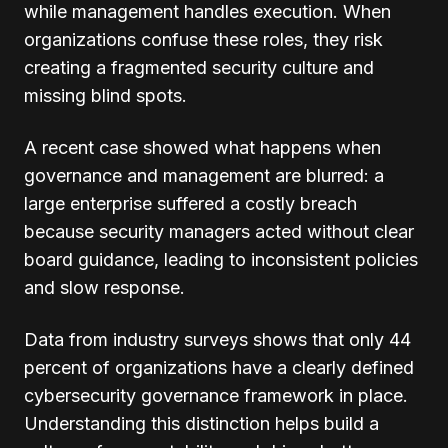
while management handles execution. When
organizations confuse these roles, they risk
creating a fragmented security culture and
missing blind spots.
A recent case showed what happens when
governance and management are blurred: a
large enterprise suffered a costly breach
because security managers acted without clear
board guidance, leading to inconsistent policies
and slow response.
Data from industry surveys shows that only 44
percent of organizations have a clearly defined
cybersecurity governance framework in place.
Understanding this distinction helps build a