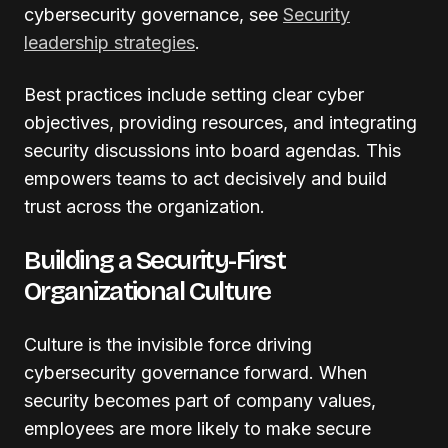
cybersecurity governance, see
Security
leadership strategies
.
Best practices include setting clear cyber
objectives, providing resources, and integrating
security discussions into board agendas. This
empowers teams to act decisively and build
trust across the organization.
Building a Security-First
Organizational Culture
Culture is the invisible force driving
cybersecurity governance forward. When
security becomes part of company values,
employees are more likely to make secure