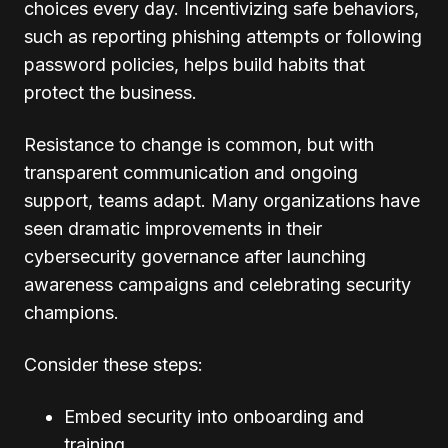
choices every day. Incentivizing safe behaviors,
such as reporting phishing attempts or following
password policies, helps build habits that
protect the business.
Resistance to change is common, but with
transparent communication and ongoing
support, teams adapt. Many organizations have
seen dramatic improvements in their
cybersecurity governance after launching
awareness campaigns and celebrating security
champions.
Consider these steps:
Embed security into onboarding and
training.