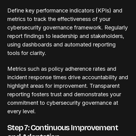
Define key performance indicators (KPIs) and
metrics to track the effectiveness of your
cybersecurity governance framework. Regularly
report findings to leadership and stakeholders,
using dashboards and automated reporting
tools for clarity.
Metrics such as policy adherence rates and
incident response times drive accountability and
highlight areas for improvement. Transparent
reporting fosters trust and demonstrates your
commitment to cybersecurity governance at
every level.
Step 7: Continuous Improvement