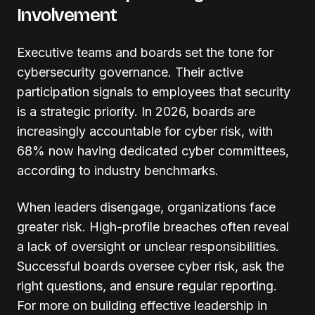
Involvement
Executive teams and boards set the tone for
cybersecurity governance. Their active
participation signals to employees that security
is a strategic priority. In 2026, boards are
increasingly accountable for cyber risk, with
68% now having dedicated cyber committees,
according to industry benchmarks.
When leaders disengage, organizations face
greater risk. High-profile breaches often reveal
a lack of oversight or unclear responsibilities.
Successful boards oversee cyber risk, ask the
right questions, and ensure regular reporting.
For more on building effective leadership in