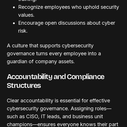
Recognize employees who uphold security
values.
Encourage open discussions about cyber
risk.
A culture that supports cybersecurity
governance turns every employee into a
guardian of company assets.
Accountability and Compliance
Structures
Clear accountability is essential for effective
cybersecurity governance. Assigning roles—
such as CISO, IT leads, and business unit
champions—ensures everyone knows their part