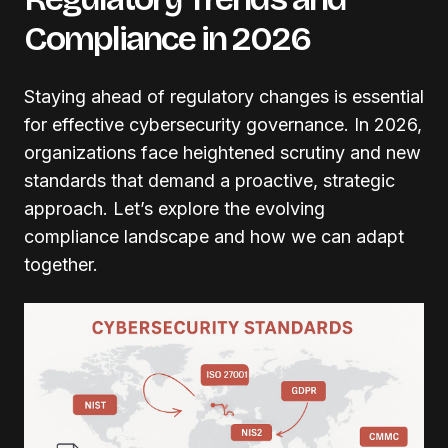
Compliance in 2026
Staying ahead of regulatory changes is essential
for effective cybersecurity governance. In 2026,
organizations face heightened scrutiny and new
standards that demand a proactive, strategic
approach. Let’s explore the evolving
compliance landscape and how we can adapt
together.