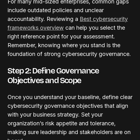
For many mid-sized enterprises, common gaps
include outdated policies and unclear
accountability. Reviewing a
Best cybersecurity
frameworks overview
can help you select the
right reference point for your assessment.
Remember, knowing where you stand is the
foundation of strong cybersecurity governance.
Step 2: Define Governance
Objectives and Scope
Once you understand your baseline, define clear
cybersecurity governance objectives that align
with your business strategy. Set your
organization’s risk appetite and tolerance,
making sure leadership and stakeholders are on