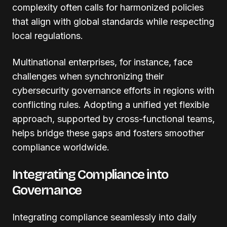
complexity often calls for harmonized policies
that align with global standards while respecting
local regulations.
Multinational enterprises, for instance, face
challenges when synchronizing their
cybersecurity governance efforts in regions with
conflicting rules. Adopting a unified yet flexible
approach, supported by cross-functional teams,
helps bridge these gaps and fosters smoother
compliance worldwide.
Integrating Compliance into
Governance
Integrating compliance seamlessly into daily