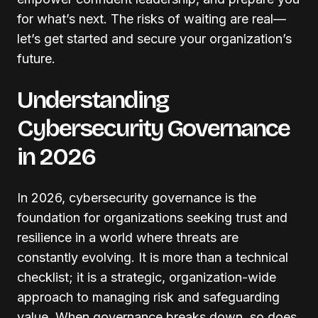
for what’s next. The risks of waiting are real—
let’s get started and secure your organization’s
future.
Understanding
Cybersecurity Governance
in 2026
In 2026, cybersecurity governance is the
foundation for organizations seeking trust and
resilience in a world where threats are
constantly evolving. It is more than a technical
checklist; it is a strategic, organization-wide
approach to managing risk and safeguarding
value. When governance breaks down, so does