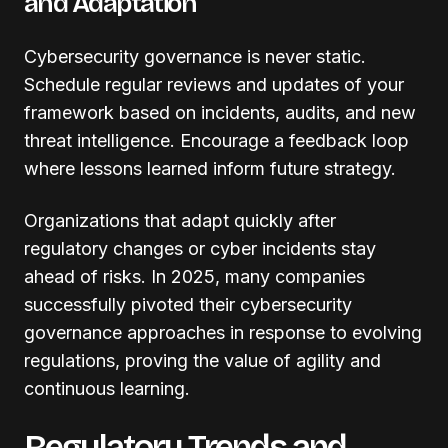
and Adaptation
Cybersecurity governance is never static.
Schedule regular reviews and updates of your
framework based on incidents, audits, and new
threat intelligence. Encourage a feedback loop
where lessons learned inform future strategy.
Organizations that adapt quickly after
regulatory changes or cyber incidents stay
ahead of risks. In 2025, many companies
successfully pivoted their cybersecurity
governance approaches in response to evolving
regulations, proving the value of agility and
continuous learning.
Regulatory Trends and