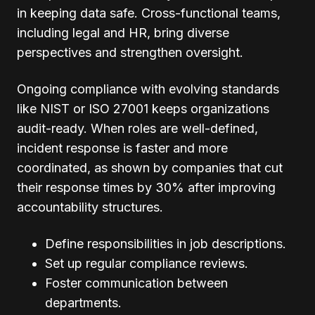
in keeping data safe. Cross-functional teams,
including legal and HR, bring diverse
perspectives and strengthen oversight.
Ongoing compliance with evolving standards
like NIST or ISO 27001 keeps organizations
audit-ready. When roles are well-defined,
incident response is faster and more
coordinated, as shown by companies that cut
their response times by 30% after improving
accountability structures.
Define responsibilities in job descriptions.
Set up regular compliance reviews.
Foster communication between
departments.