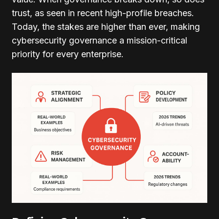
trust, as seen in recent high-profile breaches.
Today, the stakes are higher than ever, making
cybersecurity governance a mission-critical
priority for every enterprise.