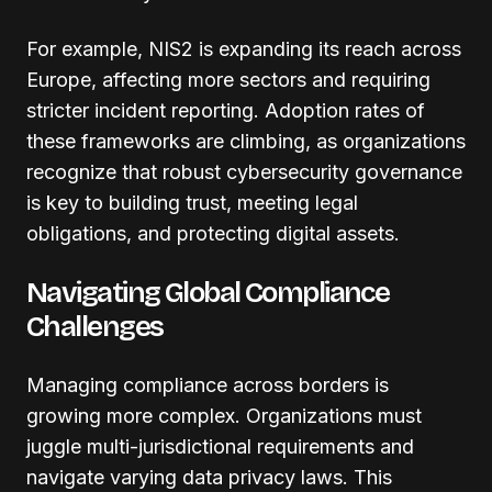
For example, NIS2 is expanding its reach across
Europe, affecting more sectors and requiring
stricter incident reporting. Adoption rates of
these frameworks are climbing, as organizations
recognize that robust cybersecurity governance
is key to building trust, meeting legal
obligations, and protecting digital assets.
Navigating Global Compliance
Challenges
Managing compliance across borders is
growing more complex. Organizations must
juggle multi-jurisdictional requirements and
navigate varying data privacy laws. This