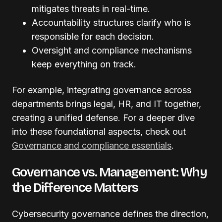
mitigates threats in real-time.
Accountability structures clarify who is
responsible for each decision.
Oversight and compliance mechanisms
keep everything on track.
For example, integrating governance across
departments brings legal, HR, and IT together,
creating a unified defense. For a deeper dive
into these foundational aspects, check out
Governance and compliance essentials
.
Governance vs. Management: Why
the Difference Matters
Cybersecurity governance defines the direction,