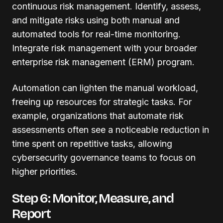
continuous risk management. Identify, assess,
and mitigate risks using both manual and
automated tools for real-time monitoring.
Integrate risk management with your broader
enterprise risk management (ERM) program.
Automation can lighten the manual workload,
freeing up resources for strategic tasks. For
example, organizations that automate risk
assessments often see a noticeable reduction in
time spent on repetitive tasks, allowing
cybersecurity governance teams to focus on
higher priorities.
Step 6: Monitor, Measure, and
Report