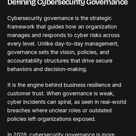
Defining Cybersecurity Governance
Cybersecurity governance is the strategic
framework that guides how an organization
manages and responds to cyber risks across
every level. Unlike day-to-day management,
governance sets the vision, policies, and
accountability structures that drive secure
behaviors and decision-making.
It is the engine behind business resilience and
customer trust. When governance is weak,
cyber incidents can spiral, as seen in real-world
breaches where unclear roles or outdated
policies left organizations exposed.
In 2026, cybersecurity governance is more