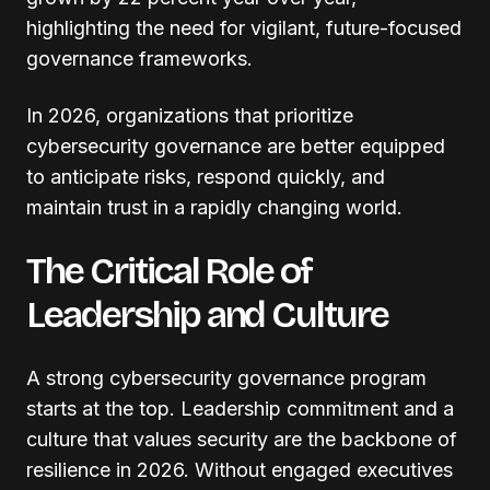
highlighting the need for vigilant, future-focused
governance frameworks.
In 2026, organizations that prioritize
cybersecurity governance are better equipped
to anticipate risks, respond quickly, and
maintain trust in a rapidly changing world.
The Critical Role of
Leadership and Culture
A strong cybersecurity governance program
starts at the top. Leadership commitment and a
culture that values security are the backbone of
resilience in 2026. Without engaged executives