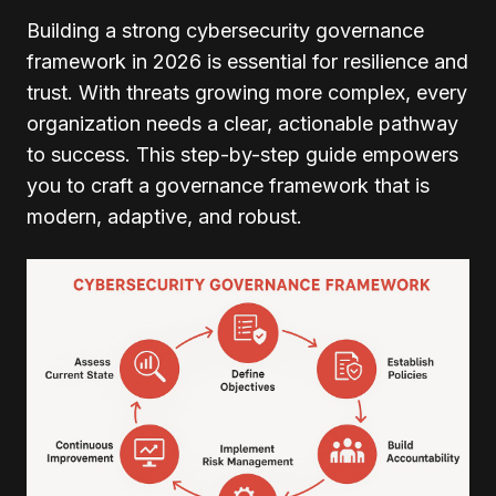
Building a strong cybersecurity governance
framework in 2026 is essential for resilience and
trust. With threats growing more complex, every
organization needs a clear, actionable pathway
to success. This step-by-step guide empowers
you to craft a governance framework that is
modern, adaptive, and robust.