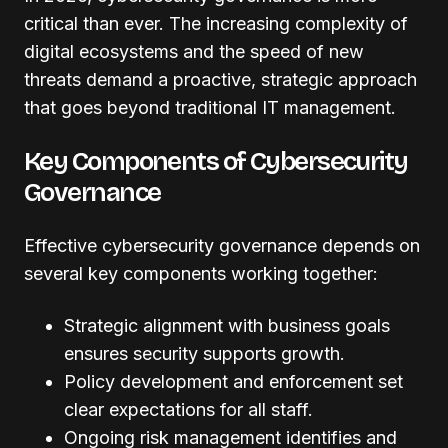
critical than ever. The increasing complexity of
digital ecosystems and the speed of new
threats demand a proactive, strategic approach
that goes beyond traditional IT management.
Key Components of Cybersecurity
Governance
Effective cybersecurity governance depends on
several key components working together:
Strategic alignment with business goals
ensures security supports growth.
Policy development and enforcement set
clear expectations for all staff.
Ongoing risk management identifies and