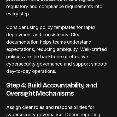
regulatory and compliance requirements into
every step.
Consider using policy templates for rapid
deployment and consistency. Clear
documentation helps teams understand
expectations, reducing ambiguity. Well-crafted
policies are the backbone of effective
cybersecurity governance and support smooth
day-to-day operations.
Step 4: Build Accountability and
Oversight Mechanisms
Assign clear roles and responsibilities for
cybersecurity governance. Define reporting