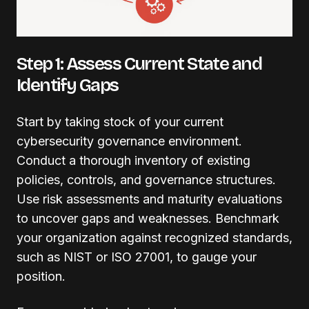
Step 1: Assess Current State and
Identify Gaps
Start by taking stock of your current
cybersecurity governance environment.
Conduct a thorough inventory of existing
policies, controls, and governance structures.
Use risk assessments and maturity evaluations
to uncover gaps and weaknesses. Benchmark
your organization against recognized standards,
such as NIST or ISO 27001, to gauge your
position.