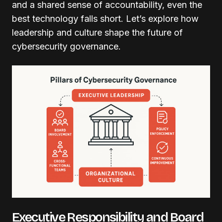
and a shared sense of accountability, even the
best technology falls short. Let’s explore how
leadership and culture shape the future of
cybersecurity governance.
Executive Responsibility and Board