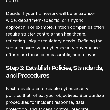
board.
Decide if your framework will be enterprise-
wide, department-specific, or a hybrid
approach. For example, fintech companies often
require stricter controls than healthcare,
reflecting unique regulatory needs. Defining the
scope ensures your cybersecurity governance
efforts are focused, measurable, and relevant.
Step 3: Establish Policies, Standards,
and Procedures
Next, develop enforceable cybersecurity
policies that reflect your objectives. Standardize
procedures for incident response, data
protection, and access control. Integrate