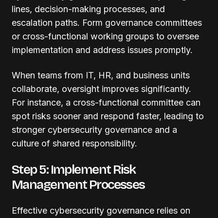
lines, decision-making processes, and
escalation paths. Form governance committees
or cross-functional working groups to oversee
implementation and address issues promptly.
When teams from IT, HR, and business units
collaborate, oversight improves significantly.
For instance, a cross-functional committee can
spot risks sooner and respond faster, leading to
stronger cybersecurity governance and a
culture of shared responsibility.
Step 5: Implement Risk
Management Processes
Effective cybersecurity governance relies on