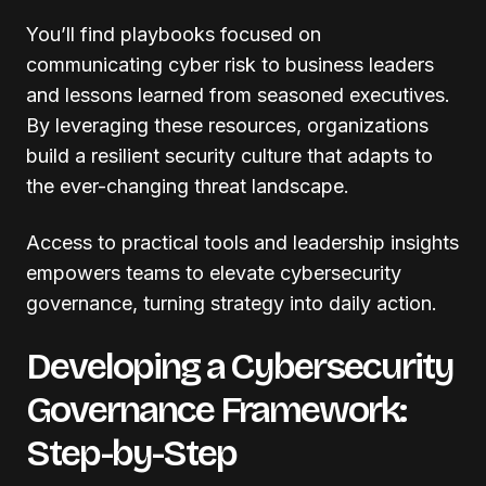
You’ll find playbooks focused on
communicating cyber risk to business leaders
and lessons learned from seasoned executives.
By leveraging these resources, organizations
build a resilient security culture that adapts to
the ever-changing threat landscape.
Access to practical tools and leadership insights
empowers teams to elevate cybersecurity
governance, turning strategy into daily action.
Developing a Cybersecurity
Governance Framework:
Step-by-Step