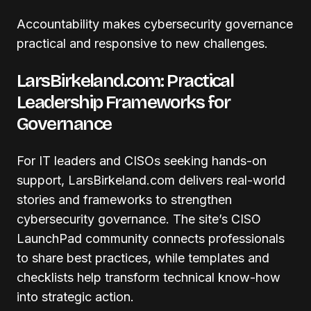
Accountability makes cybersecurity governance
practical and responsive to new challenges.
LarsBirkeland.com: Practical
Leadership Frameworks for
Governance
For IT leaders and CISOs seeking hands-on
support, LarsBirkeland.com delivers real-world
stories and frameworks to strengthen
cybersecurity governance. The site’s CISO
LaunchPad community connects professionals
to share best practices, while templates and
checklists help transform technical know-how
into strategic action.