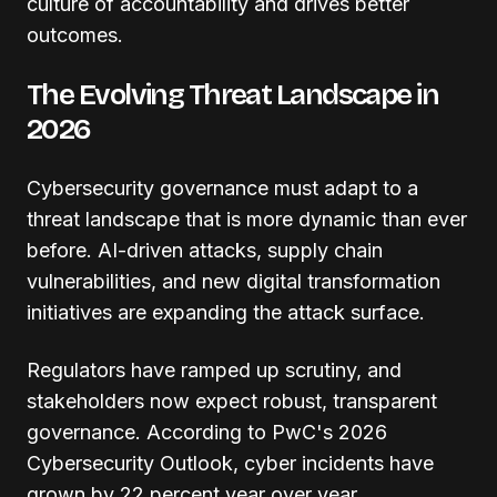
culture of accountability and drives better
outcomes.
The Evolving Threat Landscape in
2026
Cybersecurity governance must adapt to a
threat landscape that is more dynamic than ever
before. AI-driven attacks, supply chain
vulnerabilities, and new digital transformation
initiatives are expanding the attack surface.
Regulators have ramped up scrutiny, and
stakeholders now expect robust, transparent
governance. According to PwC's 2026
Cybersecurity Outlook, cyber incidents have
grown by 22 percent year over year,