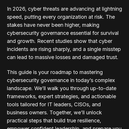
In 2026, cyber threats are advancing at lightning
speed, putting every organization at risk. The
stakes have never been higher, making
cybersecurity governance essential for survival
and growth. Recent studies show that cyber
incidents are rising sharply, and a single misstep
can lead to massive losses and damaged trust.
This guide is your roadmap to mastering
cybersecurity governance in today’s complex
landscape. We’ll walk you through up-to-date
frameworks, expert strategies, and actionable
tools tailored for IT leaders, CISOs, and
business owners. Together, we’ll unlock
practical steps that build true resilience,
empower confident leadership, and prepare you