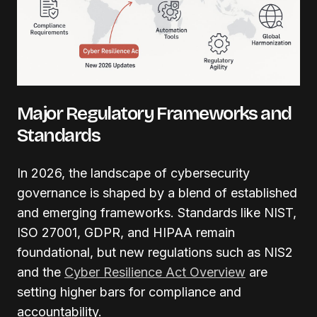
Major Regulatory Frameworks and
Standards
In 2026, the landscape of cybersecurity
governance is shaped by a blend of established
and emerging frameworks. Standards like NIST,
ISO 27001, GDPR, and HIPAA remain
foundational, but new regulations such as NIS2
and the
Cyber Resilience Act Overview
are
setting higher bars for compliance and
accountability.