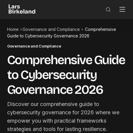
Home
Governance and Compliance
Comprehensive
Guide to Cybersecurity Governance 2026
Governance and Compliance
Comprehensive Guide
to Cybersecurity
Governance 2026
Discover our comprehensive guide to
cybersecurity governance for 2026 where we
empower you with practical frameworks
strategies and tools for lasting resilience.