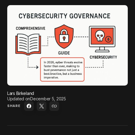
Lars Birkeland
Updated on
December 5, 2025
SHARE