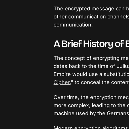
The encrypted message can be
other communication channels,
communication.
A Brief History of
The concept of encrypting mes
dates back to the time of Juli
Empire would use a substituti
Cipher
,” to conceal the conten
Over time, the encryption m
more complex, leading to the
machine used by the Germans 
Modern encryption algorithms