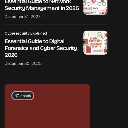
Essential Guide to Network
Security Management in 2026
December 31, 2025
Cybersecurity Explained
Essential Guide to Digital
Forensics and Cyber Security
2026
December 30, 2025
ebook