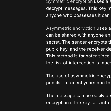
Symmetric encryption
uses a 
decrypt messages. This key mu
anyone who possesses it can 
Asymmetric encryption
uses a 
can be shared with anyone and 
secret. The sender encrypts th
public key, and the receiver dec
This method is far safer since
the risk of interception is muc
The use of asymmetric encryp
popular in recent years due to 
The message can be easily d
encryption if the key falls int