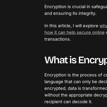
Encryption is crucial in safegu
and ensuring its integrity.
In this article, I will explore
wha
how it can help secure online
transactions.
What is Encryp
Encryption is the process of c
language that can only be dec
encrypted, data is transformed
without the appropriate decryp
recipient can decode it.