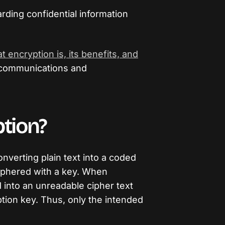
arding confidential information
t encryption is, its benefits, and
communications and
tion?
onverting plain text into a coded
iphered with a key. When
 into an unreadable cipher text
tion key. Thus, only the intended