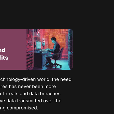
technology-driven world, the need
sures has never been more
er threats and data breaches
ve data transmitted over the
being compromised.