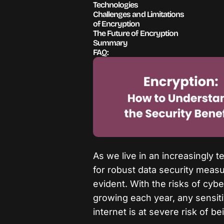
Technologies
Challenges and Limitations
of Encryption
The Future of Encryption
Summary
FAQ:
As we live in an increasingly 
for robust data security mea
evident. With the risks of cyb
growing each year, any sensiti
internet is at severe risk of 