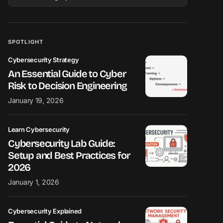
SPOTLIGHT
Cybersecurity Strategy
An Essential Guide to Cyber
Risk to Decision Engineering
January 19, 2026
Learn Cybersecurity
Cybersecurity Lab Guide:
Setup and Best Practices for
2026
January 1, 2026
Cybersecurity Explained