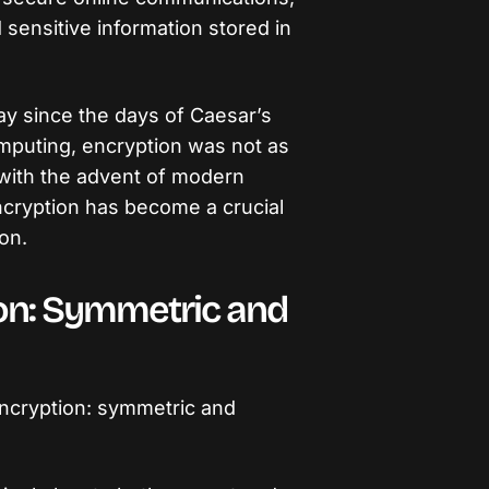
sensitive information stored in
y since the days of Caesar’s
omputing, encryption was not as
with the advent of modern
ncryption has become a crucial
on.
ion: Symmetric and
ncryption: symmetric and