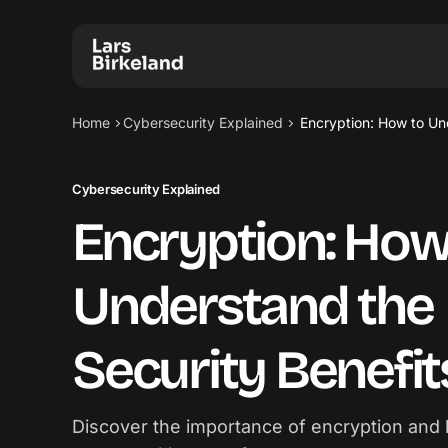
Home
Cybersecurity Explained
Encryption: How to Un
Cybersecurity Explained
Encryption: How
Understand the
Security Benefit
Discover the importance of encryption and 