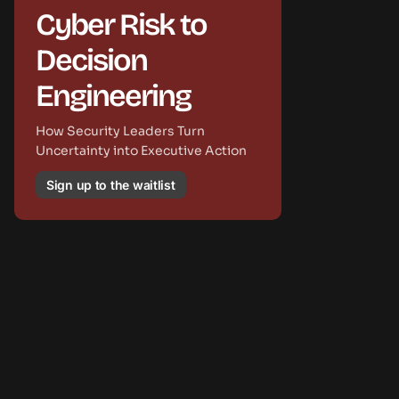
Cyber Risk to
Decision
Engineering
How Security Leaders Turn
Uncertainty into Executive Action
Sign up to the waitlist