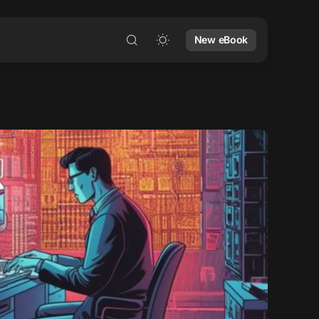
New eBook