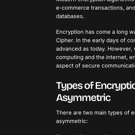
e-commerce transactions, and 
databases.
Encryption has come a long wa
Cipher. In the early days of c
advanced as today. However, 
computing and the internet, e
aspect of secure communicati
Types of Encrypt
Asymmetric
There are two main types of e
asymmetric: