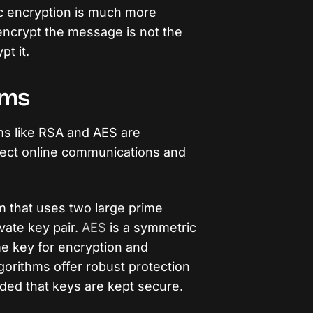
c encryption is much more
encrypt the message is not the
t it.
hms
ms like RSA and AES are
tect online communications and
m that uses two large prime
vate key pair.
AES
is a symmetric
me key for encryption and
gorithms offer robust protection
ided that keys are kept secure.