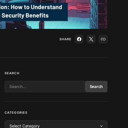
SHARE
SEARCH
Search
CATEGORIES