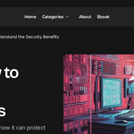
Home
Categories
About
Ebook
derstand the Security Benefits
 to
s
how it can protect