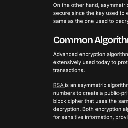
On the other hand, asymmetri
secure since the key used to 
same as the one used to decryp
Common Algorit
Advanced encryption algorith
extensively used today to pro
transactions.
RSA
is an asymmetric algorith
numbers to create a public-pri
block cipher that uses the sa
decryption. Both encryption al
for sensitive information, prov