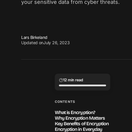
your sensitive data from cyber threats.
Lars Birkeland
Updated on
July 26, 2023
12 min read
CONTENTS
What is Encryption?
Why Encryption Matters
Key Benefits of Encryption
Encryption in Everyday