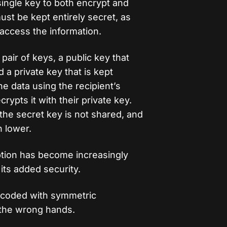
single key to both encrypt and
st be kept entirely secret, as
access the information.
pair of keys, a public key that
a private key that is kept
e data using the recipient’s
rypts it with their private key.
 the secret key is not shared, and
h lower.
tion has become increasingly
its added security.
ecoded with symmetric
o the wrong hands.