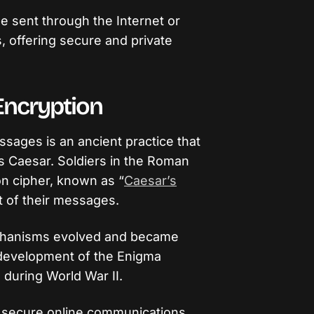
 sent through the Internet or
 offering secure and private
 Encryption
sages is an ancient practice that
us Caesar. Soldiers in the Roman
on cipher, known as “
Caesar’s
t of their messages.
echanisms evolved and became
 development of the Enigma
during World War II.
 secure online communications,