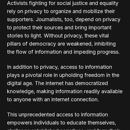
Activists fighting for social justice and equality
rely on privacy to organize and mobilize their
supporters. Journalists, too, depend on privacy
to protect their sources and bring important
stories to light. Without privacy, these vital
pillars of democracy are weakened, inhibiting
the flow of information and impeding progress.
In addition to privacy, access to information
plays a pivotal role in upholding freedom in the
digital age. The internet has democratized
knowledge, making information readily available
to anyone with an internet connection.
This unprecedented access to information
empowers individuals to educate themselves,