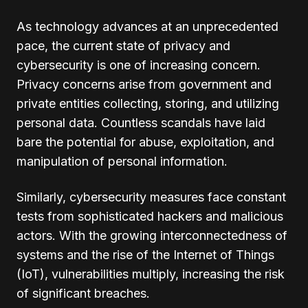
As technology advances at an unprecedented
pace, the current state of privacy and
cybersecurity is one of increasing concern.
Privacy concerns arise from government and
private entities collecting, storing, and utilizing
personal data. Countless scandals have laid
bare the potential for abuse, exploitation, and
manipulation of personal information.
Similarly, cybersecurity measures face constant
tests from sophisticated hackers and malicious
actors. With the growing interconnectedness of
systems and the rise of the Internet of Things
(IoT), vulnerabilities multiply, increasing the risk
of significant breaches.