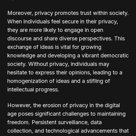
Moreover, privacy promotes trust within society.
When individuals feel secure in their privacy,
they are more likely to engage in open
discourse and share diverse perspectives. This
exchange of ideas is vital for growing
knowledge and developing a vibrant democratic
society. Without privacy, individuals may
hesitate to express their opinions, leading to a
homogenization of ideas and a stifling of
intellectual progress.
However, the erosion of privacy in the digital
age poses significant challenges to maintaining
freedom. Persistent surveillance, data
collection, and technological advancements that