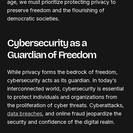
age, we must prioritize protecting privacy to
preserve freedom and the flourishing of
democratic societies.
Cybersecurity as a
Guardian of Freedom
While privacy forms the bedrock of freedom,
cybersecurity acts as its guardian. In today’s
interconnected world, cybersecurity is essential
to protect individuals and organizations from
the proliferation of cyber threats. Cyberattacks,
data breaches
, and online fraud jeopardize the
security and confidence of the digital realm.