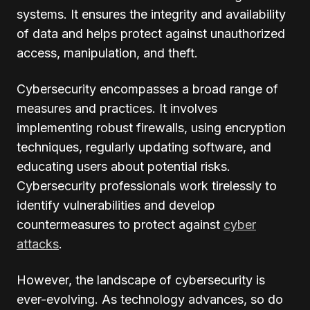
systems. It ensures the integrity and availability
of data and helps protect against unauthorized
access, manipulation, and theft.
Cybersecurity encompasses a broad range of
measures and practices. It involves
implementing robust firewalls, using encryption
techniques, regularly updating software, and
educating users about potential risks.
Cybersecurity professionals work tirelessly to
identify vulnerabilities and develop
countermeasures to protect against
cyber
attacks
.
However, the landscape of cybersecurity is
ever-evolving. As technology advances, so do