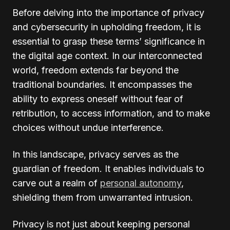
Before delving into the importance of privacy
and cybersecurity in upholding freedom, it is
essential to grasp these terms’ significance in
the digital age context. In our interconnected
world, freedom extends far beyond the
traditional boundaries. It encompasses the
ability to express oneself without fear of
retribution, to access information, and to make
choices without undue interference.
In this landscape, privacy serves as the
guardian of freedom. It enables individuals to
carve out a realm of
personal autonomy
,
shielding them from unwarranted intrusion.
Privacy is not just about keeping personal