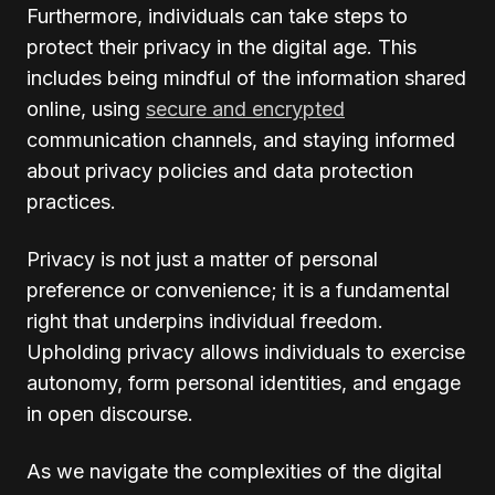
Furthermore, individuals can take steps to
protect their privacy in the digital age. This
includes being mindful of the information shared
online, using
secure and encrypted
communication channels, and staying informed
about privacy policies and data protection
practices.
Privacy is not just a matter of personal
preference or convenience; it is a fundamental
right that underpins individual freedom.
Upholding privacy allows individuals to exercise
autonomy, form personal identities, and engage
in open discourse.
As we navigate the complexities of the digital