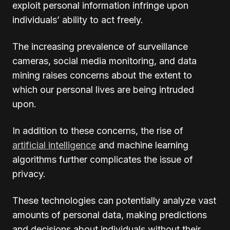
exploit personal information infringe upon
individuals’ ability to act freely.
The increasing prevalence of surveillance
cameras, social media monitoring, and data
mining raises concerns about the extent to
which our personal lives are being intruded
upon.
In addition to these concerns, the rise of
artificial intelligence
and machine learning
algorithms further complicates the issue of
privacy.
These technologies can potentially analyze vast
amounts of personal data, making predictions
and decisions about individuals without their