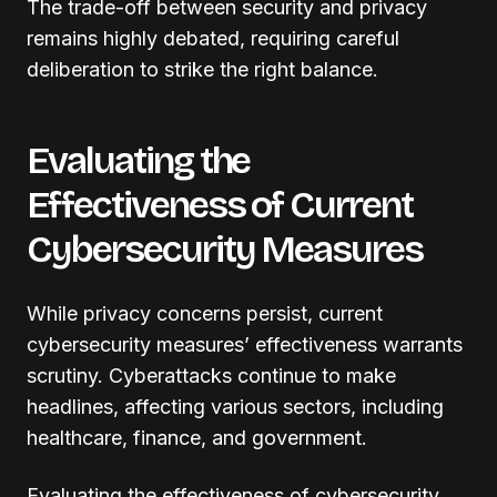
The trade-off between security and privacy
remains highly debated, requiring careful
deliberation to strike the right balance.
Evaluating the
Effectiveness of Current
Cybersecurity Measures
While privacy concerns persist, current
cybersecurity measures’ effectiveness warrants
scrutiny. Cyberattacks continue to make
headlines, affecting various sectors, including
healthcare, finance, and government.
Evaluating the effectiveness of cybersecurity