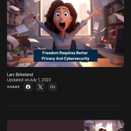
Lars Birkeland
Updated on
July 1, 2023
SHARE