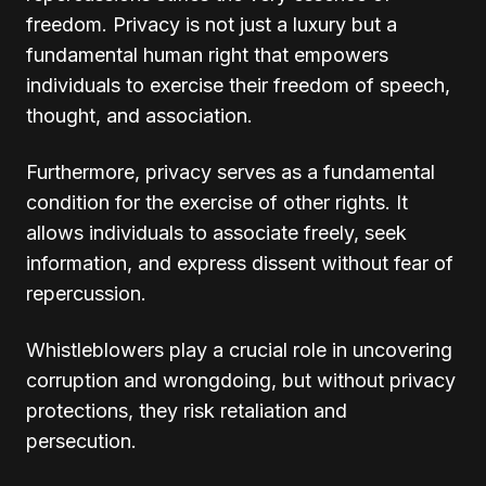
freedom. Privacy is not just a luxury but a
fundamental human right that empowers
individuals to exercise their freedom of speech,
thought, and association.
Furthermore, privacy serves as a fundamental
condition for the exercise of other rights. It
allows individuals to associate freely, seek
information, and express dissent without fear of
repercussion.
Whistleblowers play a crucial role in uncovering
corruption and wrongdoing, but without privacy
protections, they risk retaliation and
persecution.