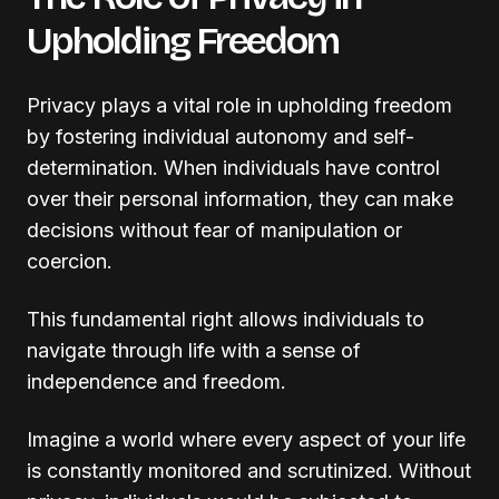
Upholding Freedom
Privacy plays a vital role in upholding freedom
by fostering individual autonomy and self-
determination. When individuals have control
over their personal information, they can make
decisions without fear of manipulation or
coercion.
This fundamental right allows individuals to
navigate through life with a sense of
independence and freedom.
Imagine a world where every aspect of your life
is constantly monitored and scrutinized. Without