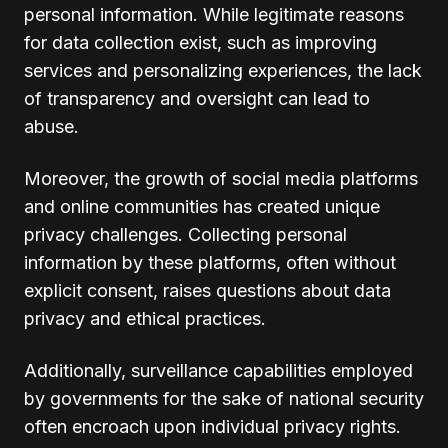
personal information. While legitimate reasons
for data collection exist, such as improving
services and personalizing experiences, the lack
of transparency and oversight can lead to
abuse.
Moreover, the growth of social media platforms
and online communities has created unique
privacy challenges. Collecting personal
information by these platforms, often without
explicit consent, raises questions about data
privacy and ethical practices.
Additionally, surveillance capabilities employed
by governments for the sake of national security
often encroach upon individual privacy rights.