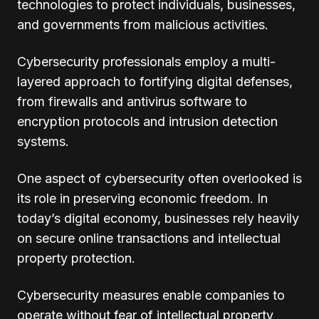
technologies to protect individuals, businesses,
and governments from malicious activities.
Cybersecurity professionals employ a multi-
layered approach to fortifying digital defenses,
from firewalls and antivirus software to
encryption protocols and intrusion detection
systems.
One aspect of cybersecurity often overlooked is
its role in preserving economic freedom. In
today’s digital economy, businesses rely heavily
on secure online transactions and intellectual
property protection.
Cybersecurity measures enable companies to
operate without fear of intellectual property