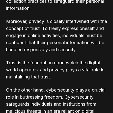
collection practices to safeguard their personal
information.
Moreover, privacy is closely intertwined with the
concept of trust. To freely express oneself and
engage in online activities, individuals must be
confident that their personal information will be
handled responsibly and securely.
Trust is the foundation upon which the digital
world operates, and privacy plays a vital role in
maintaining that trust.
On the other hand, cybersecurity plays a crucial
role in buttressing freedom. Cybersecurity
safeguards individuals and institutions from
malicious threats in an era reliant on digital