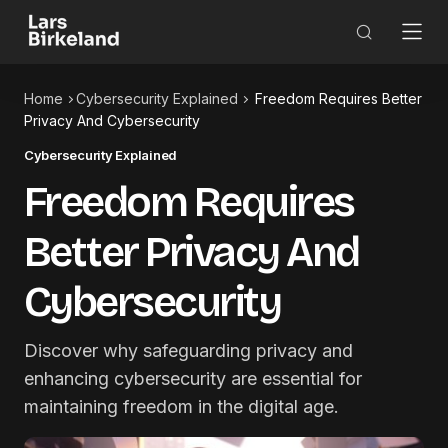
Home
Cybersecurity Explained
Freedom Requires Better
Privacy And Cybersecurity
Cybersecurity Explained
Freedom Requires
Better Privacy And
Cybersecurity
Discover why safeguarding privacy and
enhancing cybersecurity are essential for
maintaining freedom in the digital age.