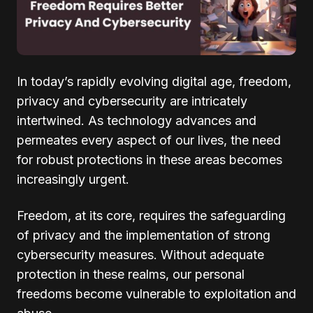
In today’s rapidly evolving digital age, freedom,
privacy and cybersecurity are intricately
intertwined. As technology advances and
permeates every aspect of our lives, the need
for robust protections in these areas becomes
increasingly urgent.
Freedom, at its core, requires the safeguarding
of privacy and the implementation of strong
cybersecurity measures. Without adequate
protection in these realms, our personal
freedoms become vulnerable to exploitation and