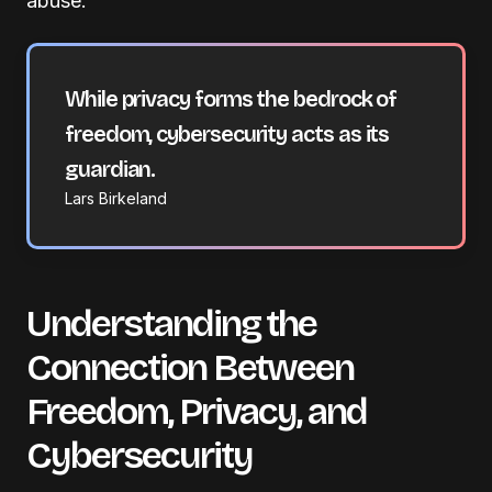
abuse.
While privacy forms the bedrock of
freedom, cybersecurity acts as its
guardian.
Lars Birkeland
Understanding the
Connection Between
Freedom, Privacy, and
Cybersecurity