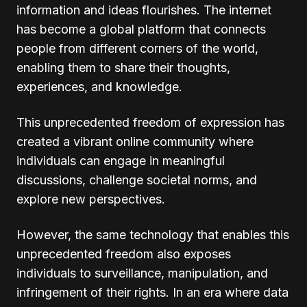
information and ideas flourishes. The internet
has become a global platform that connects
people from different corners of the world,
enabling them to share their thoughts,
experiences, and knowledge.
This unprecedented freedom of expression has
created a vibrant online community where
individuals can engage in meaningful
discussions, challenge societal norms, and
explore new perspectives.
However, the same technology that enables this
unprecedented freedom also exposes
individuals to surveillance, manipulation, and
infringement of their rights. In an era where data