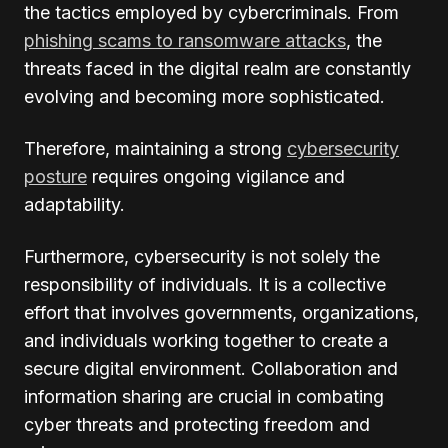
the tactics employed by cybercriminals. From
phishing scams to ransomware attacks
, the
threats faced in the digital realm are constantly
evolving and becoming more sophisticated.
Therefore, maintaining a strong
cybersecurity
posture
requires ongoing vigilance and
adaptability.
Furthermore, cybersecurity is not solely the
responsibility of individuals. It is a collective
effort that involves governments, organizations,
and individuals working together to create a
secure digital environment. Collaboration and
information sharing are crucial in combating
cyber threats and protecting freedom and