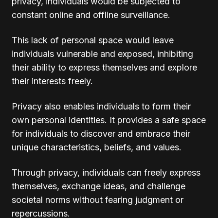
privacy, individuals would be subjected to
constant online and offline surveillance.
This lack of personal space would leave
individuals vulnerable and exposed, inhibiting
their ability to express themselves and explore
their interests freely.
Privacy also enables individuals to form their
own personal identities. It provides a safe space
for individuals to discover and embrace their
unique characteristics, beliefs, and values.
Through privacy, individuals can freely express
themselves, exchange ideas, and challenge
societal norms without fearing judgment or
repercussions.