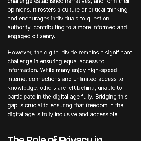
challenge established narratives, and form their
opinions. It fosters a culture of critical thinking
and encourages individuals to question
authority, contributing to a more informed and
engaged citizenry.
However, the digital divide remains a significant
challenge in ensuring equal access to
information. While many enjoy high-speed
internet connections and unlimited access to
knowledge, others are left behind, unable to
participate in the digital age fully. Bridging this
gap is crucial to ensuring that freedom in the
digital age is truly inclusive and accessible.
The Role of Privacy in