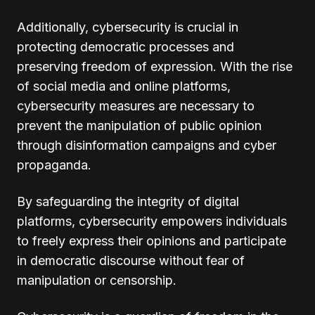
Additionally, cybersecurity is crucial in
protecting democratic processes and
preserving freedom of expression. With the rise
of social media and online platforms,
cybersecurity measures are necessary to
prevent the manipulation of public opinion
through disinformation campaigns and cyber
propaganda.
By safeguarding the integrity of digital
platforms, cybersecurity empowers individuals
to freely express their opinions and participate
in democratic discourse without fear of
manipulation or censorship.