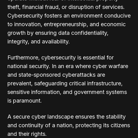
theft, financial fraud, or disruption of services.
Cybersecurity fosters an environment conducive
to innovation, entrepreneurship, and economic
growth by ensuring data confidentiality,
integrity, and availability.
Furthermore, cybersecurity is essential for
national security. In an era where cyber warfare
and state-sponsored cyberattacks are
prevalent, safeguarding critical infrastructure,
sensitive information, and government systems
is paramount.
A secure cyber landscape ensures the stability
and continuity of a nation, protecting its citizens
and their rights.