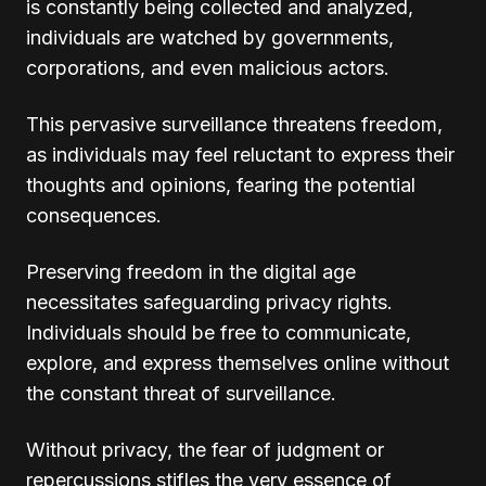
is constantly being collected and analyzed,
individuals are watched by governments,
corporations, and even malicious actors.
This pervasive surveillance threatens freedom,
as individuals may feel reluctant to express their
thoughts and opinions, fearing the potential
consequences.
Preserving freedom in the digital age
necessitates safeguarding privacy rights.
Individuals should be free to communicate,
explore, and express themselves online without
the constant threat of surveillance.
Without privacy, the fear of judgment or
repercussions stifles the very essence of