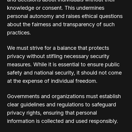
knowledge or consent. This undermines
personal autonomy and raises ethical questions
about the fairness and transparency of such
practices.
We must strive for a balance that protects
privacy without stifling necessary security
measures. While it is essential to ensure public
safety and national security, it should not come
at the expense of individual freedom.
Governments and organizations must establish
clear guidelines and regulations to safeguard
privacy rights, ensuring that personal
information is collected and used responsibly.