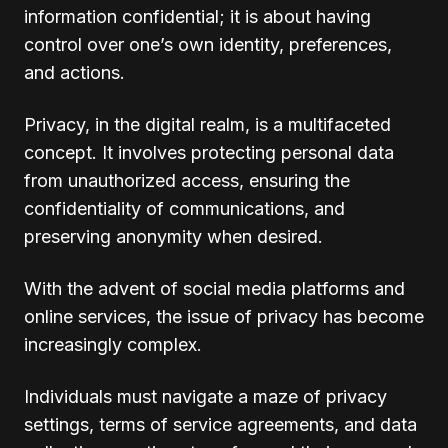
information confidential; it is about having
control over one’s own identity, preferences,
and actions.
Privacy, in the digital realm, is a multifaceted
concept. It involves protecting personal data
from unauthorized access, ensuring the
confidentiality of communications, and
preserving anonymity when desired.
With the advent of social media platforms and
online services, the issue of privacy has become
increasingly complex.
Individuals must navigate a maze of privacy
settings, terms of service agreements, and data