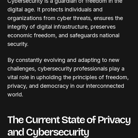
Cybersecurity is a guardian of freedom in the
digital age. It protects individuals and
organizations from cyber threats, ensures the
integrity of digital infrastructure, preserves
economic freedom, and safeguards national
security.
By constantly evolving and adapting to new
challenges, cybersecurity professionals play a
vital role in upholding the principles of freedom,
privacy, and democracy in our interconnected
world.
The Current State of Privacy
and Cybersecurity