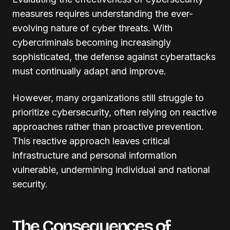
measures requires understanding the ever-
evolving nature of cyber threats. With
cybercriminals becoming increasingly
sophisticated, the defense against cyberattacks
must continually adapt and improve.
However, many organizations still struggle to
prioritize cybersecurity, often relying on reactive
approaches rather than proactive prevention.
This reactive approach leaves critical
infrastructure and personal information
vulnerable, undermining individual and national
security.
The Consequences of