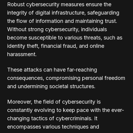
Robust cybersecurity measures ensure the
integrity of digital infrastructure, safeguarding
the flow of information and maintaining trust.
Without strong cybersecurity, individuals
become susceptible to various threats, such as
identity theft, financial fraud, and online
harassment.
These attacks can have far-reaching
consequences, compromising personal freedom
and undermining societal structures.
Moreover, the field of cybersecurity is
constantly evolving to keep pace with the ever-
changing tactics of cybercriminals. It
encompasses various techniques and