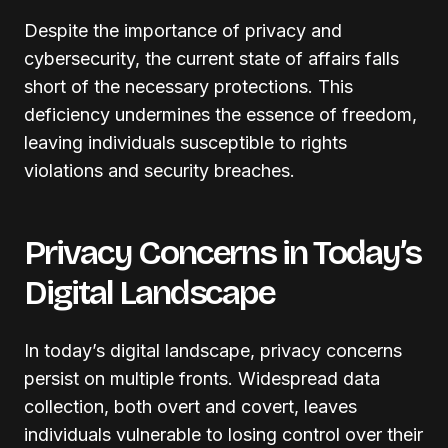
Despite the importance of privacy and
cybersecurity, the current state of affairs falls
short of the necessary protections. This
deficiency undermines the essence of freedom,
leaving individuals susceptible to rights
violations and security breaches.
Privacy Concerns in Today’s
Digital Landscape
In today’s digital landscape, privacy concerns
persist on multiple fronts. Widespread data
collection, both overt and covert, leaves
individuals vulnerable to losing control over their