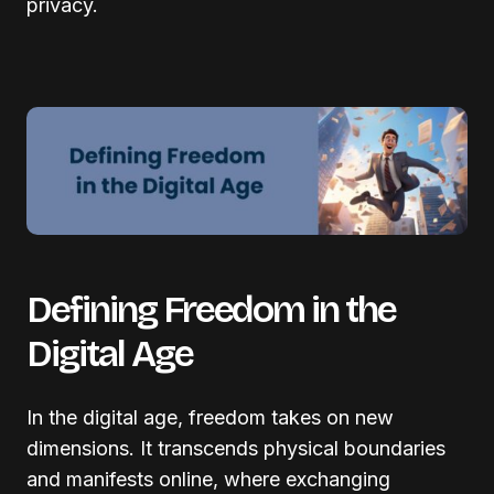
privacy.
Defining Freedom in the
Digital Age
In the digital age, freedom takes on new
dimensions. It transcends physical boundaries
and manifests online, where exchanging