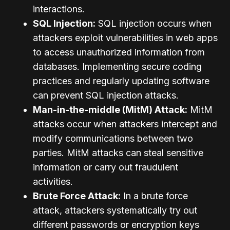
interactions.
SQL Injection:
SQL injection occurs when
attackers exploit vulnerabilities in web apps
to access unauthorized information from
databases. Implementing secure coding
practices and regularly updating software
can prevent SQL injection attacks.
Man-in-the-middle (MitM) Attack:
MitM
attacks occur when attackers intercept and
modify communications between two
parties. MitM attacks can steal sensitive
information or carry out fraudulent
activities.
Brute Force Attack:
In a brute force
attack, attackers systematically try out
different passwords or encryption keys