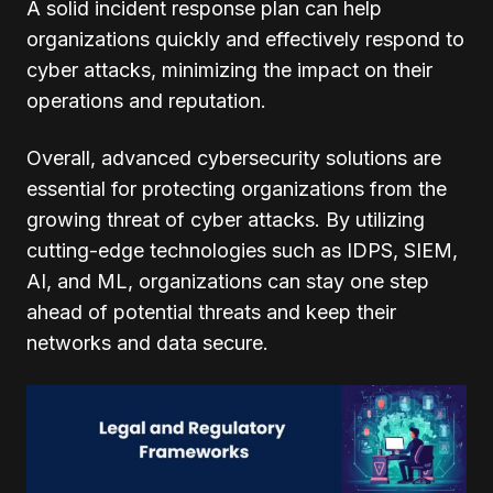
A solid incident response plan can help
organizations quickly and effectively respond to
cyber attacks, minimizing the impact on their
operations and reputation.
Overall, advanced cybersecurity solutions are
essential for protecting organizations from the
growing threat of cyber attacks. By utilizing
cutting-edge technologies such as IDPS, SIEM,
AI, and ML, organizations can stay one step
ahead of potential threats and keep their
networks and data secure.