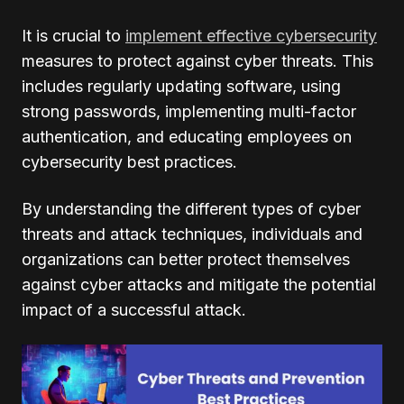
It is crucial to
implement effective cybersecurity
measures to protect against cyber threats. This
includes regularly updating software, using
strong passwords, implementing multi-factor
authentication, and educating employees on
cybersecurity best practices.
By understanding the different types of cyber
threats and attack techniques, individuals and
organizations can better protect themselves
against cyber attacks and mitigate the potential
impact of a successful attack.