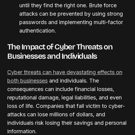
until they find the right one. Brute force
attacks can be prevented by using strong
passwords and implementing multi-factor
authentication.
The Impact of Cyber Threats on
Businesses and Individuals
Cyber threats can have devastating effects on
both businesses
and individuals. The
consequences can include financial losses,
reputational damage, legal liabilities, and even
loss of life. Companies that fall victim to cyber-
attacks can lose millions of dollars, and
individuals risk losing their savings and personal
information.