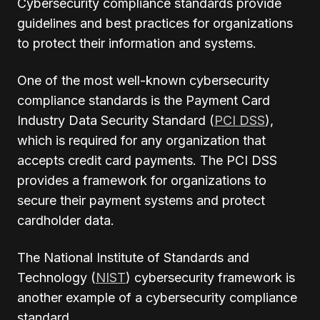
Cybersecurity compliance standards provide
guidelines and best practices for organizations
to protect their information and systems.
One of the most well-known cybersecurity
compliance standards is the Payment Card
Industry Data Security Standard (
PCI DSS
),
which is required for any organization that
accepts credit card payments. The PCI DSS
provides a framework for organizations to
secure their payment systems and protect
cardholder data.
The National Institute of Standards and
Technology (
NIST
) cybersecurity framework is
another example of a cybersecurity compliance
standard.