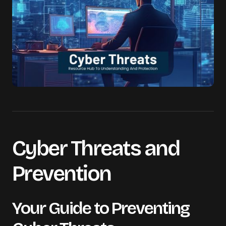
Cyber Threats and
Prevention
Your Guide to Preventing