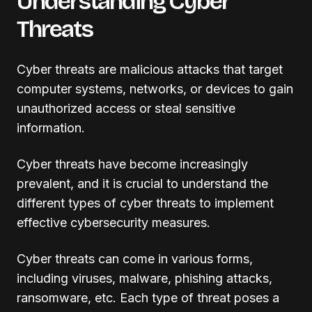
Understanding Cyber
Threats
Cyber threats are malicious attacks that target
computer systems, networks, or devices to gain
unauthorized access or steal sensitive
information.
Cyber threats have become increasingly
prevalent, and it is crucial to understand the
different types of cyber threats to implement
effective cybersecurity measures.
Cyber threats can come in various forms,
including viruses, malware, phishing attacks,
ransomware, etc. Each type of threat poses a