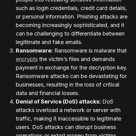
such as login credentials, credit card details,
or personal information. Phishing attacks are
becoming increasingly sophisticated, and it
can be challenging to differentiate between
legitimate and fake emails.
Ransomware:
Ransomware is malware that
encrypts
the victim’s files and demands
payment in exchange for the decryption key.
Ransomware attacks can be devastating for
businesses, resulting in the loss of critical
data and financial losses.
Denial of Service (DoS) attacks:
DoS
attacks overload a network or server with
traffic, making it inaccessible to legitimate
users. DoS attacks can disrupt business
operations or extort money from victims.