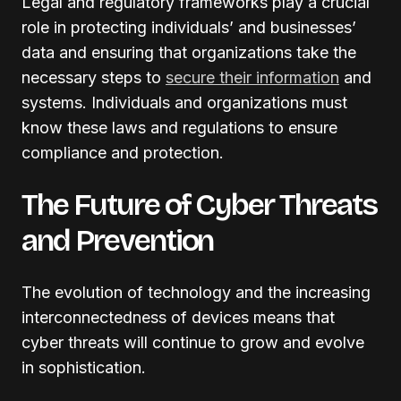
Legal and regulatory frameworks play a crucial
role in protecting individuals’ and businesses’
data and ensuring that organizations take the
necessary steps to
secure their information
and
systems. Individuals and organizations must
know these laws and regulations to ensure
compliance and protection.
The Future of Cyber Threats
and Prevention
The evolution of technology and the increasing
interconnectedness of devices means that
cyber threats will continue to grow and evolve
in sophistication.