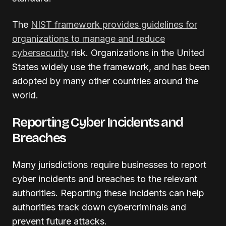
The
NIST framework provides guidelines for
organizations to manage and reduce
cybersecurity
risk. Organizations in the United
States widely use the framework, and has been
adopted by many other countries around the
world.
Reporting Cyber Incidents and
Breaches
Many jurisdictions require businesses to report
cyber incidents and breaches to the relevant
authorities. Reporting these incidents can help
authorities track down cybercriminals and
prevent future attacks.