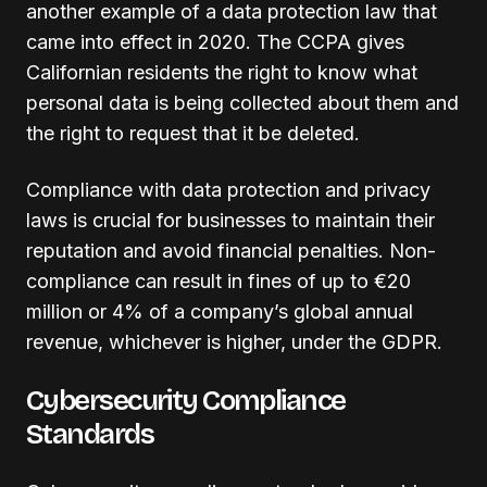
another example of a data protection law that
came into effect in 2020. The CCPA gives
Californian residents the right to know what
personal data is being collected about them and
the right to request that it be deleted.
Compliance with data protection and privacy
laws is crucial for businesses to maintain their
reputation and avoid financial penalties. Non-
compliance can result in fines of up to €20
million or 4% of a company’s global annual
revenue, whichever is higher, under the GDPR.
Cybersecurity Compliance
Standards