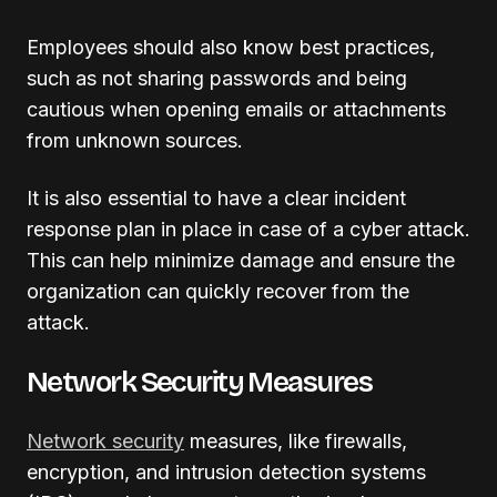
Employees should also know best practices,
such as not sharing passwords and being
cautious when opening emails or attachments
from unknown sources.
It is also essential to have a clear incident
response plan in place in case of a cyber attack.
This can help minimize damage and ensure the
organization can quickly recover from the
attack.
Network Security Measures
Network security
measures, like firewalls,
encryption, and intrusion detection systems