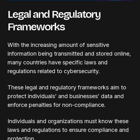
Legal and Regulatory
Frameworks
With the increasing amount of sensitive
information being transmitted and stored online,
many countries have specific laws and
regulations related to cybersecurity.
These legal and regulatory frameworks aim to
protect individuals’ and businesses’ data and
enforce penalties for non-compliance.
Individuals and organizations must know these
laws and regulations to ensure compliance and
protection.