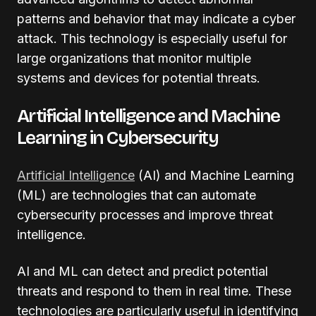
patterns and behavior that may indicate a cyber
attack. This technology is especially useful for
large organizations that monitor multiple
systems and devices for potential threats.
Artificial Intelligence and Machine
Learning in Cybersecurity
Artificial Intelligence
(AI) and Machine Learning
(ML) are technologies that can automate
cybersecurity processes and improve threat
intelligence.
AI and ML can detect and predict potential
threats and respond to them in real time. These
technologies are particularly useful in identifying