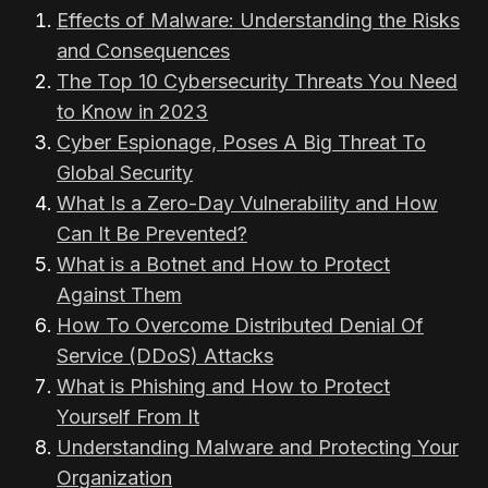
Effects of Malware: Understanding the Risks
and Consequences
The Top 10 Cybersecurity Threats You Need
to Know in 2023
Cyber Espionage, Poses A Big Threat To
Global Security
What Is a Zero-Day Vulnerability and How
Can It Be Prevented?
What is a Botnet and How to Protect
Against Them
How To Overcome Distributed Denial Of
Service (DDoS) Attacks
What is Phishing and How to Protect
Yourself From It
Understanding Malware and Protecting Your
Organization