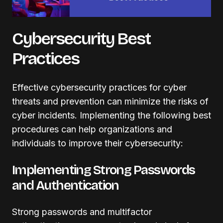
Cybersecurity Best
Practices
Effective cybersecurity practices for cyber
threats and prevention can minimize the risks of
cyber incidents. Implementing the following best
procedures can help organizations and
individuals to improve their cybersecurity:
Implementing Strong Passwords
and Authentication
Strong passwords and multifactor