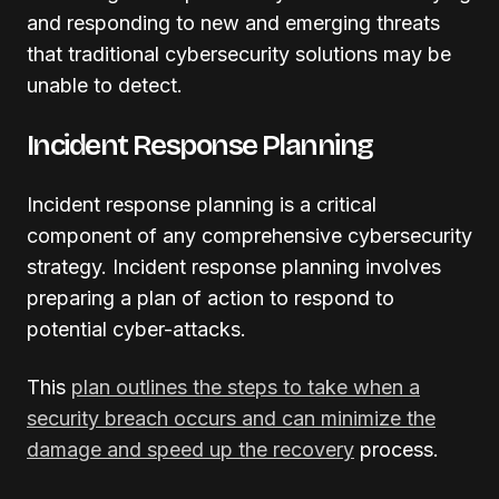
and responding to new and emerging threats
that traditional cybersecurity solutions may be
unable to detect.
Incident Response Planning
Incident response planning is a critical
component of any comprehensive cybersecurity
strategy. Incident response planning involves
preparing a plan of action to respond to
potential cyber-attacks.
This
plan outlines the steps to take when a
security breach occurs and can minimize the
damage and speed up the recovery
process.