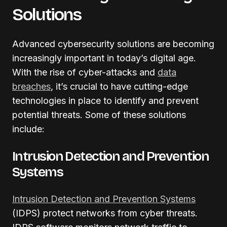
Solutions
Advanced cybersecurity solutions are becoming
increasingly important in today’s digital age.
With the rise of cyber-attacks and
data
breaches
, it’s crucial to have cutting-edge
technologies in place to identify and prevent
potential threats. Some of these solutions
include:
Intrusion Detection and Prevention
Systems
Intrusion Detection and Prevention Systems
(IDPS) protect networks from cyber threats.