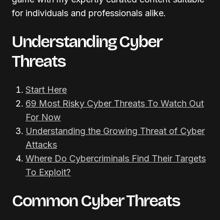
for individuals and professionals alike.
Understanding Cyber
Threats
Start Here
69 Most Risky Cyber Threats To Watch Out
For Now
Understanding the Growing Threat of Cyber
Attacks
Where Do Cybercriminals Find Their Targets
To Exploit?
Common Cyber Threats