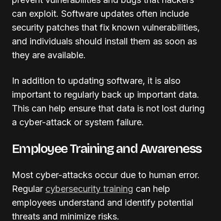
can exploit. Software updates often include
security patches that fix known vulnerabilities,
and individuals should install them as soon as
they are available.
In addition to updating software, it is also
important to regularly back up important data.
This can help ensure that data is not lost during
a cyber-attack or system failure.
Employee Training and Awareness
Most cyber-attacks occur due to human error.
Regular
cybersecurity training
can help
employees understand and identify potential
threats and minimize risks.