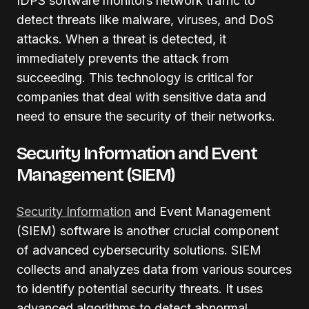
IDPS software monitors network traffic to
detect threats like malware, viruses, and DoS
attacks. When a threat is detected, it
immediately prevents the attack from
succeeding. This technology is critical for
companies that deal with sensitive data and
need to ensure the security of their networks.
Security Information and Event
Management (SIEM)
Security Information
and Event Management
(SIEM) software is another crucial component
of advanced cybersecurity solutions. SIEM
collects and analyzes data from various sources
to identify potential security threats. It uses
advanced algorithms to detect abnormal