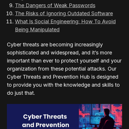
The Dangers of Weak Passwords
The Risks of Ignoring Outdated Software
What Is Social Engineering: How To Avoid
Being Manipulated
Cyber threats are becoming increasingly
sophisticated and widespread, and it’s more
important than ever to protect yourself and your
organization from these potential attacks. Our
Cyber Threats and Prevention Hub is designed
to provide you with the knowledge and skills to
do just that.