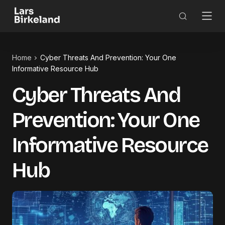
Home
Cyber Threats And Prevention: Your One
Informative Resource Hub
Cyber Threats And
Prevention: Your One
Informative Resource
Hub