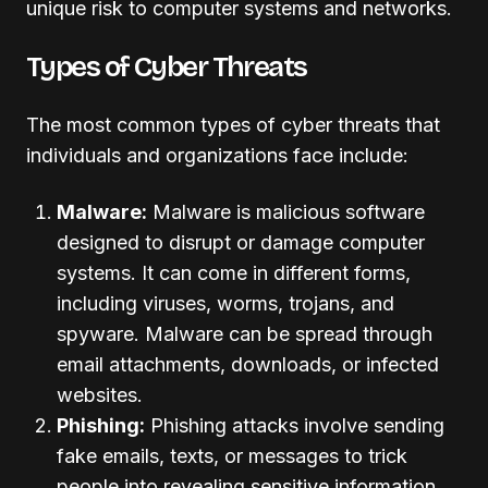
unique risk to computer systems and networks.
Types of Cyber Threats
The most common types of cyber threats that
individuals and organizations face include:
Malware:
Malware is malicious software
designed to disrupt or damage computer
systems. It can come in different forms,
including viruses, worms, trojans, and
spyware. Malware can be spread through
email attachments, downloads, or infected
websites.
Phishing:
Phishing attacks involve sending
fake emails, texts, or messages to trick
people into revealing sensitive information