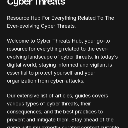
Cyber Threats
Resource Hub For Everything Related To The
Ever-evolving Cyber Threats.
Welcome to Cyber Threats Hub, your go-to
resource for everything related to the ever-
evolving landscape of cyber threats. In today’s
digital world, staying informed and vigilant is
essential to protect yourself and your
organization from cyber-attacks.
Our extensive list of articles, guides covers
various types of cyber threats, their
consequences, and the best practices to
prevent and mitigate them. Stay ahead of the
game with my expertly curated content suitable