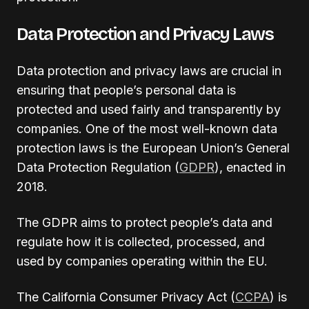
Data Protection and Privacy Laws
Data protection and privacy laws are crucial in
ensuring that people’s personal data is
protected and used fairly and transparently by
companies. One of the most well-known data
protection laws is the European Union’s General
Data Protection Regulation (
GDPR
), enacted in
2018.
The GDPR aims to protect people’s data and
regulate how it is collected, processed, and
used by companies operating within the EU.
The California Consumer Privacy Act (
CCPA
) is