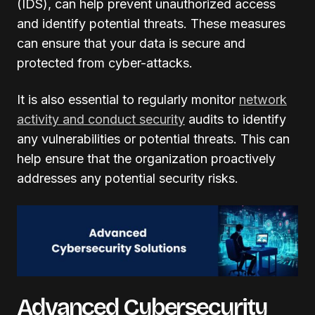
(IDS), can help prevent unauthorized access
and identify potential threats. These measures
can ensure that your data is secure and
protected from cyber-attacks.
It is also essential to regularly monitor
network
activity and conduct security
audits to identify
any vulnerabilities or potential threats. This can
help ensure that the organization proactively
addresses any potential security risks.
Advanced Cybersecurity