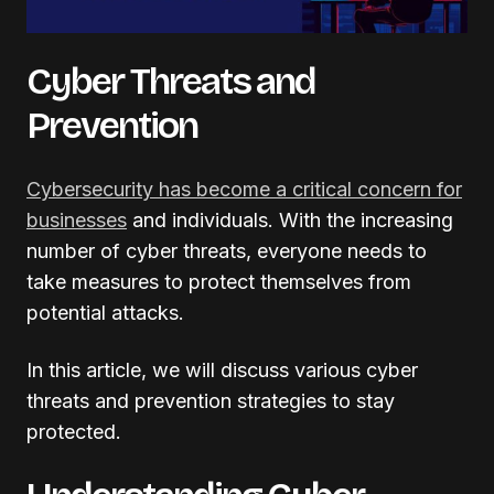
Cyber Threats and
Prevention
Cybersecurity has become a critical concern for
businesses
and individuals. With the increasing
number of cyber threats, everyone needs to
take measures to protect themselves from
potential attacks.
In this article, we will discuss various cyber
threats and prevention strategies to stay
protected.