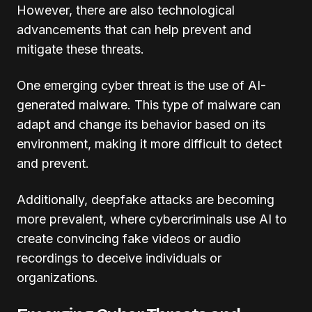
However, there are also technological
advancements that can help prevent and
mitigate these threats.
One emerging cyber threat is the use of AI-
generated malware. This type of malware can
adapt and change its behavior based on its
environment, making it more difficult to detect
and prevent.
Additionally, deepfake attacks are becoming
more prevalent, where cybercriminals use AI to
create convincing fake videos or audio
recordings to deceive individuals or
organizations.