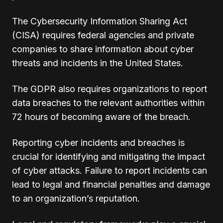
The Cybersecurity Information Sharing Act
(CISA) requires federal agencies and private
companies to share information about cyber
threats and incidents in the United States.
The GDPR also requires organizations to report
data breaches to the relevant authorities within
72 hours of becoming aware of the breach.
Reporting cyber incidents and breaches is
crucial for identifying and mitigating the impact
of cyber attacks. Failure to report incidents can
lead to legal and financial penalties and damage
to an organization’s reputation.