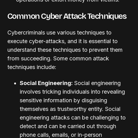
Common Cyber Attack Techniques
Cybercriminals use various techniques to
execute cyber-attacks, and it is essential to
understand these techniques to prevent them
from succeeding. Some common attack
techniques include:
Social Engineering:
Social engineering
involves tricking individuals into revealing
sensitive information by disguising
themselves as trustworthy entity. Social
engineering attacks can be challenging to
detect and can be carried out through
phone calls, emails, or in-person