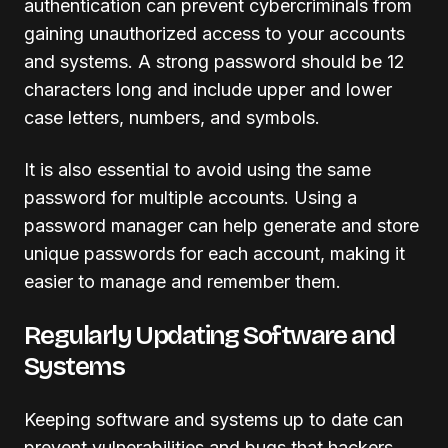
authentication can prevent cybercriminals from
gaining unauthorized access to your accounts
and systems. A strong password should be 12
characters long and include upper and lower
case letters, numbers, and symbols.
It is also essential to avoid using the same
password for multiple accounts. Using a
password manager can help generate and store
unique passwords for each account, making it
easier to manage and remember them.
Regularly Updating Software and
Systems
Keeping software and systems up to date can
prevent vulnerabilities and bugs that hackers