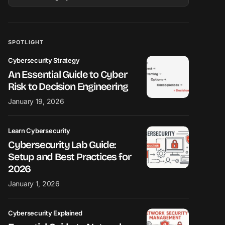
SPOTLIGHT
Cybersecurity Strategy
An Essential Guide to Cyber
Risk to Decision Engineering
January 19, 2026
Learn Cybersecurity
Cybersecurity Lab Guide:
Setup and Best Practices for
2026
January 1, 2026
Cybersecurity Explained