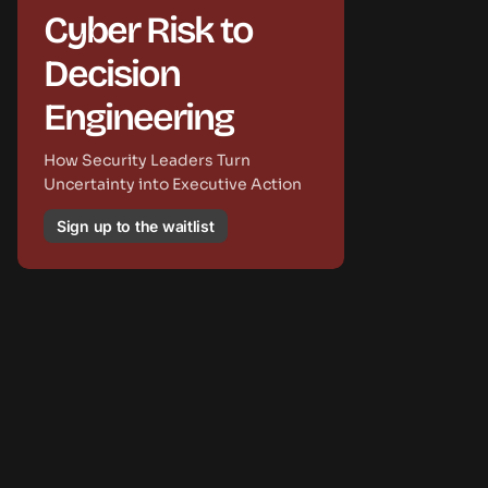
Cyber Risk to
Decision
Engineering
How Security Leaders Turn
Uncertainty into Executive Action
Sign up to the waitlist