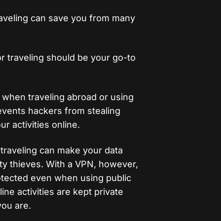
traveling can save you from many
r traveling should be your go-to
l when traveling abroad or using
revents hackers from stealing
ur activities online.
 traveling can make your data
ity thieves. With a VPN, however,
otected even when using public
ne activities are kept private
ou are.