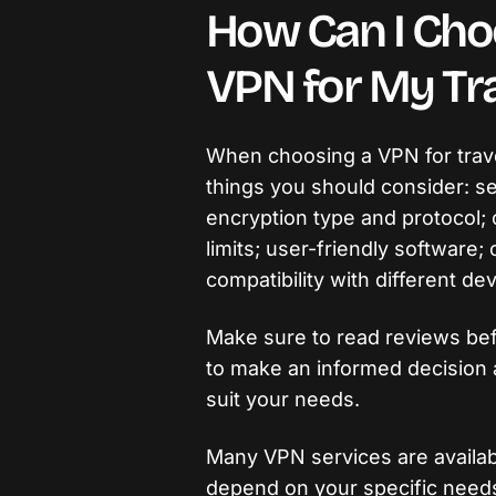
How Can I Cho
VPN for My Tra
When choosing a VPN for trave
things you should consider: se
encryption type and protocol; 
limits; user-friendly software
compatibility with different de
Make sure to read reviews befo
to make an informed decision 
suit your needs.
Many VPN services are availabl
depend on your specific need