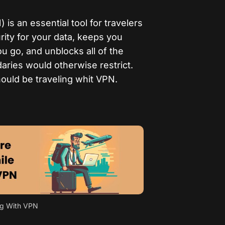
 is an essential tool for travelers
rity for your data, keeps you
 go, and unblocks all of the
aries would otherwise restrict.
hould be traveling whit VPN.
ng With VPN