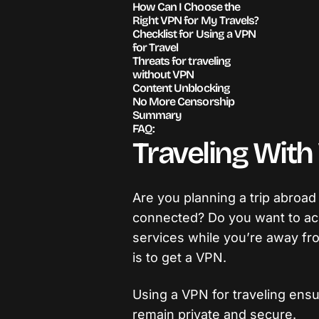
How Can I Choose the
Right VPN for My Travels?
Checklist for Using a VPN
for Travel
Threats for traveling
without VPN
Content Unblocking
No More Censorship
Summary
FAQ:
Traveling Wit
Are you planning a trip abroad
connected? Do you want to ac
services while you’re away fr
is to get a VPN.
Using a VPN for traveling ensur
remain private and secure.