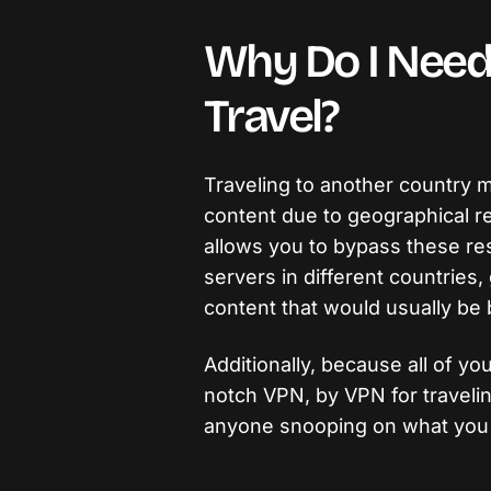
Why Do I Need
Travel?
Traveling to another country 
content due to geographical re
allows you to bypass these res
servers in different countries, 
content that would usually be 
Additionally, because all of yo
notch VPN, by VPN for traveli
anyone snooping on what you 