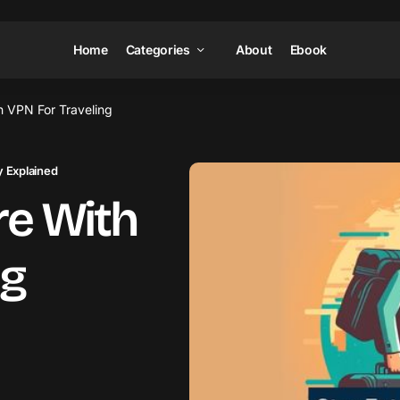
Home
Categories
About
Ebook
h VPN For Traveling
 Explained
re With
ng