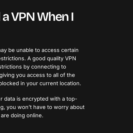
 a VPN When I
may be unable to access certain
strictions. A good quality VPN
trictions by connecting to
giving you access to all of the
blocked in your current location.
ur data is encrypted with a top-
ng, you won’t have to worry about
are doing online.