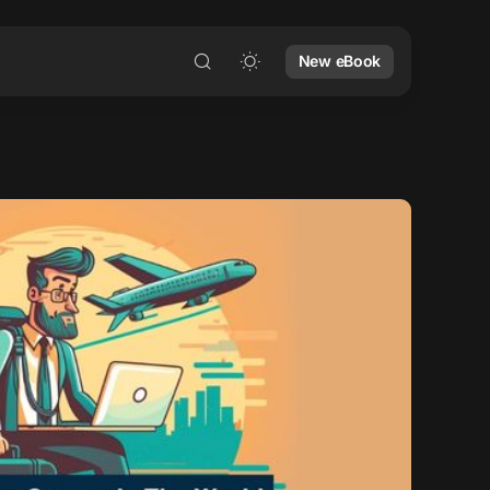
New eBook