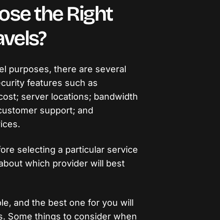
ose the Right
vels?
l purposes, there are several
curity features such as
cost; server locations; bandwidth
; customer support; and
vices.
re selecting a particular service
about which provider will best
e, and the best one for you will
s. Some things to consider when