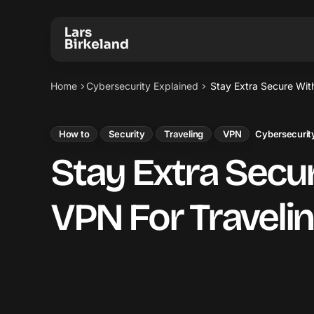
Home
Cybersecurity Explained
Stay Extra Secure Wit
How to
Security
Traveling
VPN
Cybersecurity
Stay Extra Secu
VPN For Traveli