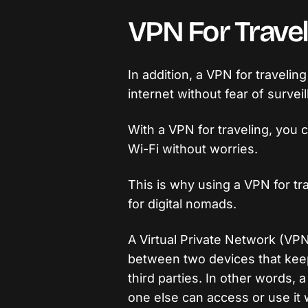
VPN For Travel
In addition, a VPN for travelin
internet without fear of surveil
With a VPN for traveling, you 
Wi-Fi without worries.
This is why using a VPN for t
for digital nomads.
A Virtual Private Network (VP
between two devices that keep 
third parties. In other words, 
one else can access or use it 