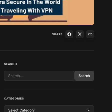
SHARE
SEARCH
Search
CATEGORIES