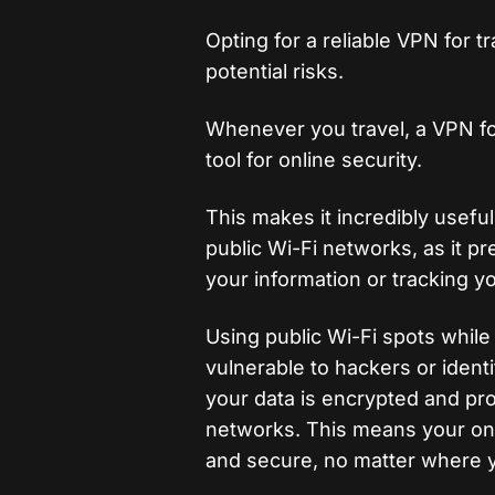
Opting for a reliable VPN for 
potential risks.
Whenever you travel, a VPN fo
tool for online security.
This makes it incredibly usefu
public Wi-Fi networks, as it p
your information or tracking yo
Using public Wi-Fi spots while
vulnerable to hackers or ident
your data is encrypted and pr
networks. This means your onli
and secure, no matter where y