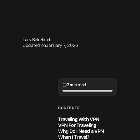
Lars Birkeland
Updated on
January 7, 2026
7 min read
CONTENTS
Traveling With VPN
VPN For Traveling
Why Do I Need a VPN
When I Travel?