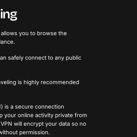
ing
g allows you to browse the
lance.
can safely connect to any public
raveling is highly recommended
N) is a secure connection
your online activity private from
a VPN will encrypt your data so no
without permission.