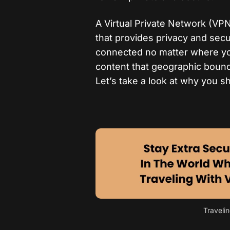
A Virtual Private Network (VPN)
that provides privacy and secu
connected no matter where you
content that geographic bound
Let’s take a look at why you s
Traveli