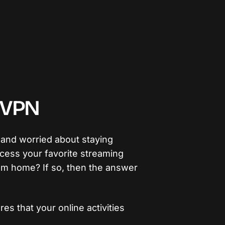
h VPN
 and worried about staying
cess your favorite streaming
om home? If so, then the answer
es that your online activities