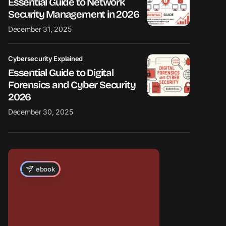
Essential Guide to Network
Security Management in 2026
December 31, 2025
Cybersecurity Explained
Essential Guide to Digital
Forensics and Cyber Security
2026
December 30, 2025
ebook