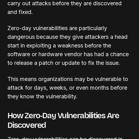
carry out attacks before they are discovered
and fixed.
Zero-day vulnerabilities are particularly
dangerous because they give attackers a head
start in exploiting a weakness before the
software or hardware vendor has had a chance
to release a patch or update to fix the issue.
This means organizations may be vulnerable to
attack for days, weeks, or even months before
they know the vulnerability.
How Zero-Day Vulnerabilities Are
Discovered