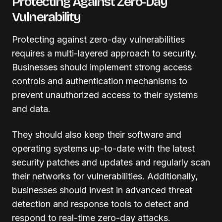
Protecting Against Zero-Day
Vulnerability
Protecting against zero-day vulnerabilities
requires a multi-layered approach to security.
Businesses should implement strong access
controls and authentication mechanisms to
prevent unauthorized access to their systems
and data.
They should also keep their software and
operating systems up-to-date with the latest
security patches and updates and regularly scan
their networks for vulnerabilities. Additionally,
businesses should invest in advanced threat
detection and response tools to detect and
respond to real-time zero-day attacks.