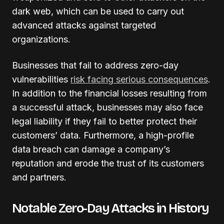
dark web, which can be used to carry out
advanced attacks against targeted
organizations.
Businesses that fail to address zero-day
vulnerabilities
risk facing serious consequences
.
In addition to the financial losses resulting from
a successful attack, businesses may also face
legal liability if they fail to better protect their
customers’ data. Furthermore, a high-profile
data breach can damage a company’s
reputation and erode the trust of its customers
and partners.
Notable Zero-Day Attacks in History