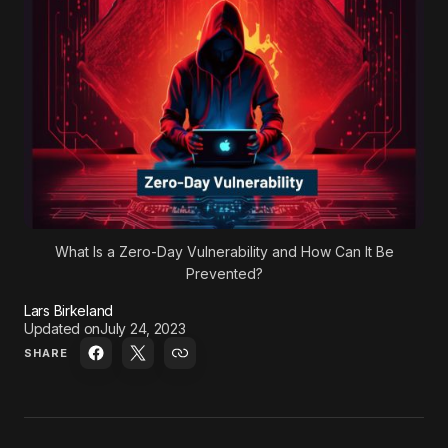
What Is a Zero-Day Vulnerability and How Can It Be
Prevented?
Lars Birkeland
Updated on
July 24, 2023
SHARE