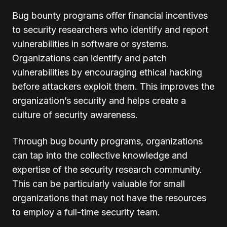
Bug bounty programs offer financial incentives
to security researchers who identify and report
vulnerabilities in software or systems.
Organizations can identify and patch
vulnerabilities by encouraging ethical hacking
before attackers exploit them. This improves the
organization’s security and helps create a
culture of security awareness.
Through bug bounty programs, organizations
can tap into the collective knowledge and
expertise of the security research community.
This can be particularly valuable for small
organizations that may not have the resources
to employ a full-time security team.