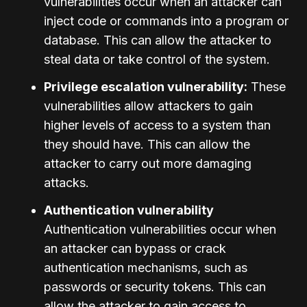
vulnerabilities occur when an attacker can
inject code or commands into a program or
database. This can allow the attacker to
steal data or take control of the system.
Privilege escalation vulnerability:
These
vulnerabilities allow attackers to gain
higher levels of access to a system than
they should have. This can allow the
attacker to carry out more damaging
attacks.
Authentication vulnerability
Authentication vulnerabilities occur when
an attacker can bypass or crack
authentication mechanisms, such as
passwords or security tokens. This can
allow the attacker to gain access to