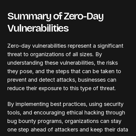
Summary of Zero-Day
Vulnerabilities
Zero-day vulnerabilities represent a significant
threat to organizations of all sizes. By
understanding these vulnerabilities, the risks
they pose, and the steps that can be taken to
prevent and detect attacks, businesses can
reduce their exposure to this type of threat.
By implementing best practices, using security
tools, and encouraging ethical hacking through
bug bounty programs, organizations can stay
one step ahead of attackers and keep their data