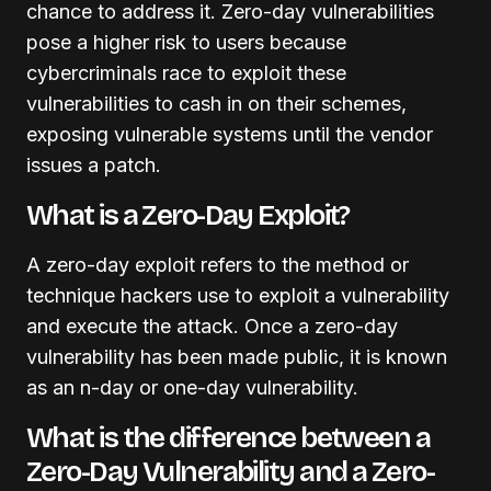
chance to address it. Zero-day vulnerabilities
pose a higher risk to users because
cybercriminals race to exploit these
vulnerabilities to cash in on their schemes,
exposing vulnerable systems until the vendor
issues a patch.
What is a Zero-Day Exploit?
A zero-day exploit refers to the method or
technique hackers use to exploit a vulnerability
and execute the attack. Once a zero-day
vulnerability has been made public, it is known
as an n-day or one-day vulnerability.
What is the difference between a
Zero-Day Vulnerability and a Zero-