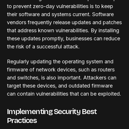
to prevent zero-day vulnerabilities is to keep
their software and systems current. Software
vendors frequently release updates and patches
that address known vulnerabilities. By installing
these updates promptly, businesses can reduce
the risk of a successful attack.
Regularly updating the operating system and
firmware of network devices, such as routers
and switches, is also important. Attackers can
target these devices, and outdated firmware
can contain vulnerabilities that can be exploited.
Implementing Security Best
Practices