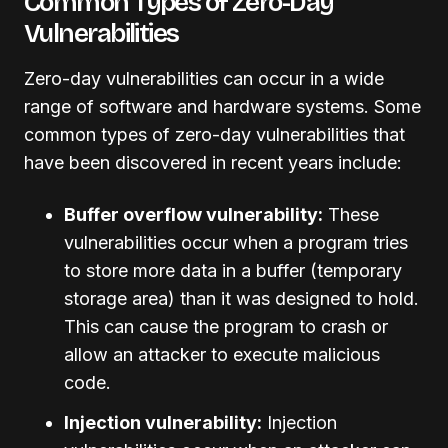
Common Types of Zero-Day
Vulnerabilities
Zero-day vulnerabilities can occur in a wide
range of software and hardware systems. Some
common types of zero-day vulnerabilities that
have been discovered in recent years include:
Buffer overflow vulnerability:
These
vulnerabilities occur when a program tries
to store more data in a buffer (temporary
storage area) than it was designed to hold.
This can cause the program to crash or
allow an attacker to execute malicious
code.
Injection vulnerability:
Injection