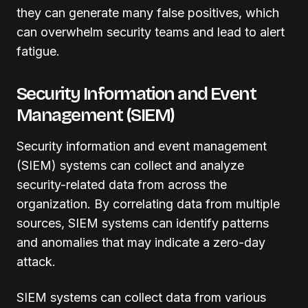
they can generate many false positives, which
can overwhelm security teams and lead to alert
fatigue.
Security Information and Event
Management (SIEM)
Security information and event management
(SIEM) systems can collect and analyze
security-related data from across the
organization. By correlating data from multiple
sources, SIEM systems can identify patterns
and anomalies that may indicate a zero-day
attack.
SIEM systems can collect data from various