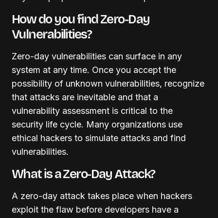
How do you find Zero-Day
Vulnerabilities?
Zero-day vulnerabilities can surface in any
system at any time. Once you accept the
possibility of unknown vulnerabilities, recognize
that attacks are inevitable and that a
vulnerability assessment is critical to the
security life cycle. Many organizations use
ethical hackers to simulate attacks and find
vulnerabilities.
What is a Zero-Day Attack?
A zero-day attack takes place when hackers
exploit the flaw before developers have a