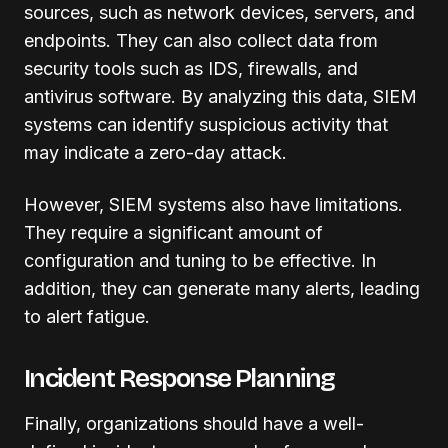
sources, such as network devices, servers, and
endpoints. They can also collect data from
security tools such as IDS, firewalls, and
antivirus software. By analyzing this data, SIEM
systems can identify suspicious activity that
may indicate a zero-day attack.
However, SIEM systems also have limitations.
They require a significant amount of
configuration and tuning to be effective. In
addition, they can generate many alerts, leading
to alert fatigue.
Incident Response Planning
Finally, organizations should have a well-