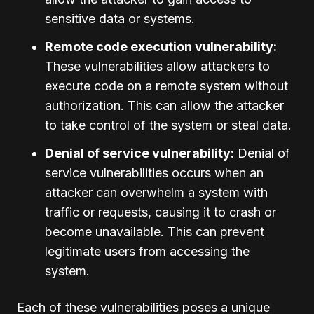
sensitive data or systems.
Remote code execution vulnerability:
These vulnerabilities allow attackers to
execute code on a remote system without
authorization. This can allow the attacker
to take control of the system or steal data.
Denial of service vulnerability:
Denial of
service vulnerabilities occurs when an
attacker can overwhelm a system with
traffic or requests, causing it to crash or
become unavailable. This can prevent
legitimate users from accessing the
system.
Each of these vulnerabilities poses a unique