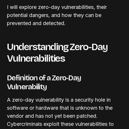
I will explore zero-day vulnerabilities, their
potential dangers, and how they can be
prevented and detected.
Understanding Zero-Day
Vulnerabilities
Definition of a Zero-Day
Vulnerability
A zero-day vulnerability is a security hole in
software or hardware that is unknown to the
vendor and has not yet been patched.
Cybercriminals exploit these vulnerabilities to