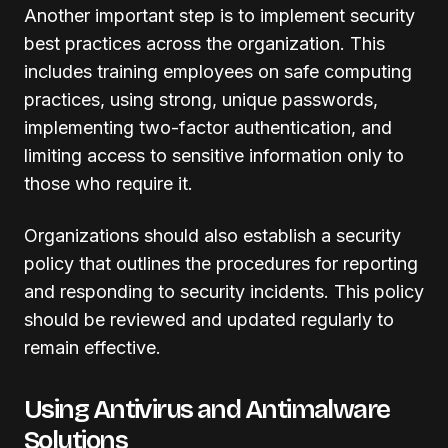
Another important step is to implement security
best practices across the organization. This
includes training employees on safe computing
practices, using strong, unique passwords,
implementing two-factor authentication, and
limiting access to sensitive information only to
those who require it.
Organizations should also establish a security
policy that outlines the procedures for reporting
and responding to security incidents. This policy
should be reviewed and updated regularly to
remain effective.
Using Antivirus and Antimalware
Solutions