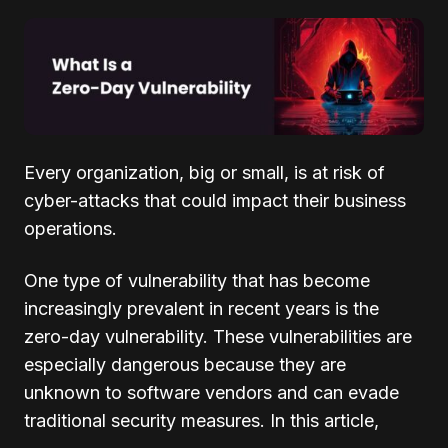
Every organization, big or small, is at risk of
cyber-attacks that could impact their business
operations.
One type of vulnerability that has become
increasingly prevalent in recent years is the
zero-day vulnerability. These vulnerabilities are
especially dangerous because they are
unknown to software vendors and can evade
traditional security measures. In this article,