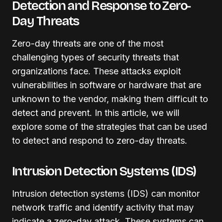
Detection and Response to Zero-
Day Threats
Zero-day threats are one of the most
challenging types of security threats that
organizations face. These attacks exploit
vulnerabilities in software or hardware that are
unknown to the vendor, making them difficult to
detect and prevent. In this article, we will
explore some of the strategies that can be used
to detect and respond to zero-day threats.
Intrusion Detection Systems (IDS)
Intrusion detection systems (IDS) can monitor
network traffic and identify activity that may
indicate a zero-day attack. These systems can