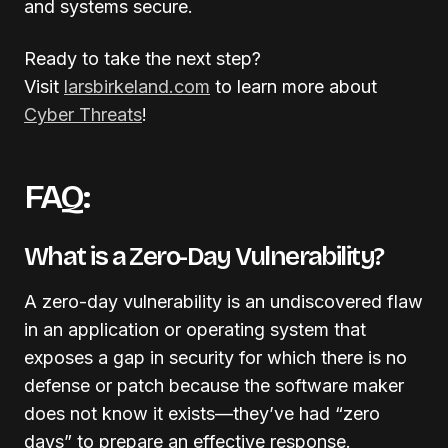
and systems secure.
Ready to take the next step?
Visit
larsbirkeland.com
to learn more about
Cyber Threats
!
FAQ:
What is a Zero-Day Vulnerability?
A zero-day vulnerability is an undiscovered flaw
in an application or operating system that
exposes a gap in security for which there is no
defense or patch because the software maker
does not know it exists—they’ve had “zero
days” to prepare an effective response
.