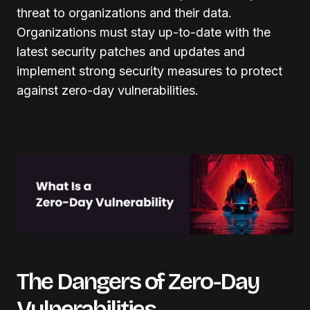
threat to organizations and their data.
Organizations must stay up-to-date with the
latest security patches and updates and
implement strong security measures to protect
against zero-day vulnerabilities.
The Dangers of Zero-Day
Vulnerabilities