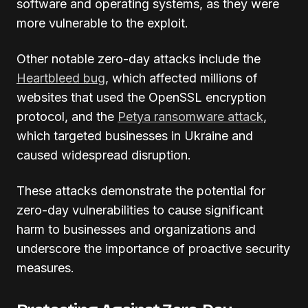
software and operating systems, as they were
more vulnerable to the exploit.
Other notable zero-day attacks include the
Heartbleed bug
, which affected millions of
websites that used the OpenSSL encryption
protocol, and the
Petya ransomware attack
,
which targeted businesses in Ukraine and
caused widespread disruption.
These attacks demonstrate the potential for
zero-day vulnerabilities to cause significant
harm to businesses and organizations and
underscore the importance of proactive security
measures.