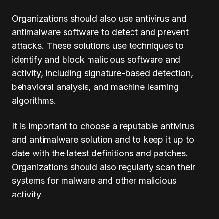
Organizations should also use antivirus and
antimalware software to detect and prevent
attacks. These solutions use techniques to
identify and block malicious software and
activity, including signature-based detection,
behavioral analysis, and machine learning
algorithms.
It is important to choose a reputable antivirus
and antimalware solution and to keep it up to
date with the latest definitions and patches.
Organizations should also regularly scan their
systems for malware and other malicious
activity.