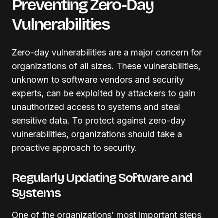
Preventing Zero-Day
Vulnerabilities
Zero-day vulnerabilities are a major concern for
organizations of all sizes. These vulnerabilities,
unknown to software vendors and security
experts, can be exploited by attackers to gain
unauthorized access to systems and steal
sensitive data. To protect against zero-day
vulnerabilities, organizations should take a
proactive approach to security.
Regularly Updating Software and
Systems
One of the organizations’ most important steps