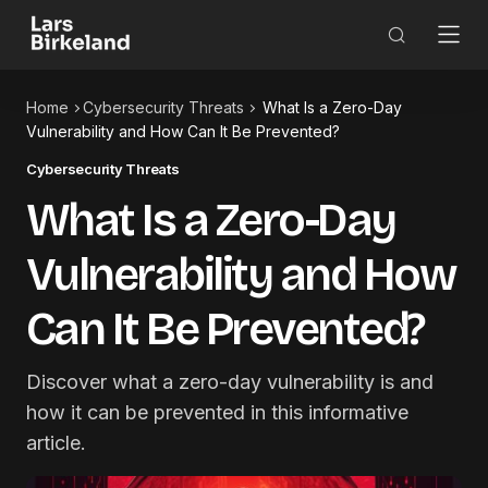
Home
Cybersecurity Threats
What Is a Zero-Day
Vulnerability and How Can It Be Prevented?
Cybersecurity Threats
What Is a Zero-Day
Vulnerability and How
Can It Be Prevented?
Discover what a zero-day vulnerability is and
how it can be prevented in this informative
article.