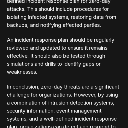
defined incident response plan for zero-day
attacks. This should include procedures for
isolating infected systems, restoring data from
backups, and notifying affected parties.
An incident response plan should be regularly
reviewed and updated to ensure it remains
effective. It should also be tested through
simulations and drills to identify gaps or
weaknesses.
In conclusion, zero-day threats are a significant
challenge for organizations. However, by using
a combination of intrusion detection systems,
security information, event management
systems, and a well-defined incident response
plan, organizations can detect and respond to