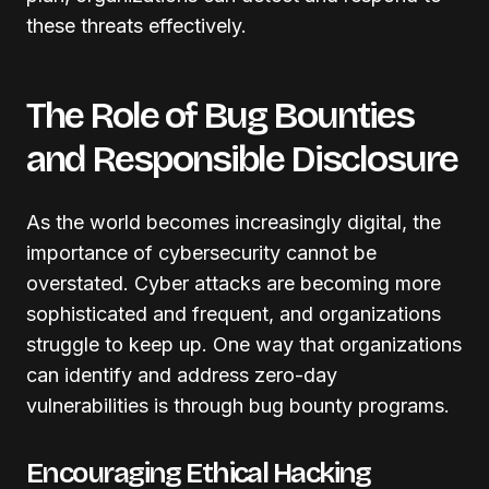
these threats effectively.
The Role of Bug Bounties
and Responsible Disclosure
As the world becomes increasingly digital, the
importance of cybersecurity cannot be
overstated. Cyber attacks are becoming more
sophisticated and frequent, and organizations
struggle to keep up. One way that organizations
can identify and address zero-day
vulnerabilities is through bug bounty programs.
Encouraging Ethical Hacking