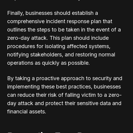
Finally, businesses should establish a
comprehensive incident response plan that
outlines the steps to be taken in the event of a
zero-day attack. This plan should include
procedures for isolating affected systems,
notifying stakeholders, and restoring normal
operations as quickly as possible.
By taking a proactive approach to security and
implementing these best practices, businesses
can reduce their risk of falling victim to a zero-
day attack and protect their sensitive data and
financial assets.