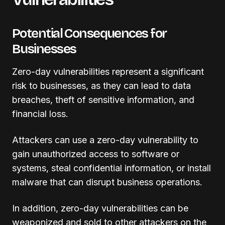
Potential Consequences for
Businesses
Zero-day vulnerabilities represent a significant
risk to businesses, as they can lead to data
breaches, theft of sensitive information, and
financial loss.
Attackers can use a zero-day vulnerability to
gain unauthorized access to software or
systems, steal confidential information, or install
malware that can disrupt business operations.
In addition, zero-day vulnerabilities can be
weaponized and sold to other attackers on the