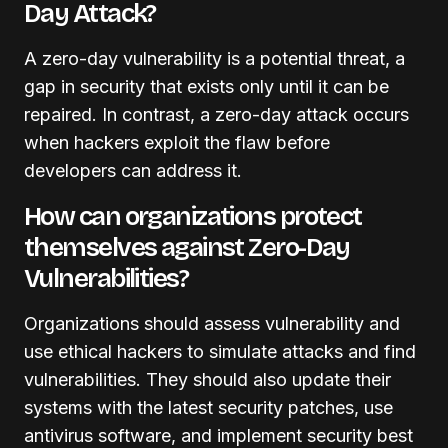
Day Attack?
A zero-day vulnerability is a potential threat, a
gap in security that exists only until it can be
repaired. In contrast, a zero-day attack occurs
when hackers exploit the flaw before
developers can address it.
How can organizations protect
themselves against Zero-Day
Vulnerabilities?
Organizations should assess vulnerability and
use ethical hackers to simulate attacks and find
vulnerabilities. They should also update their
systems with the latest security patches, use
antivirus software, and implement security best