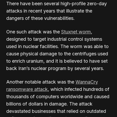
There have been several high-profile zero-day
attacks in recent years that illustrate the
dangers of these vulnerabilities.
One such attack was the
Stuxnet worm
,
designed to target industrial control systems
used in nuclear facilities. The worm was able to
cause physical damage to the centrifuges used
to enrich uranium, and it is believed to have set
back Iran’s nuclear program by several years.
Another notable attack was the
WannaCry
ransomware attack
, which infected hundreds of
thousands of computers worldwide and caused
billions of dollars in damage. The attack
devastated businesses that relied on outdated