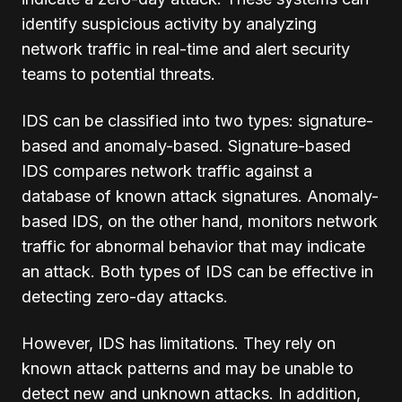
identify suspicious activity by analyzing
network traffic in real-time and alert security
teams to potential threats.
IDS can be classified into two types: signature-
based and anomaly-based. Signature-based
IDS compares network traffic against a
database of known attack signatures. Anomaly-
based IDS, on the other hand, monitors network
traffic for abnormal behavior that may indicate
an attack. Both types of IDS can be effective in
detecting zero-day attacks.
However, IDS has limitations. They rely on
known attack patterns and may be unable to
detect new and unknown attacks. In addition,