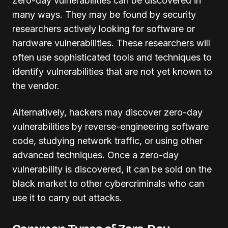
Zero-day vulnerabilities can be discovered in
many ways. They may be found by security
researchers actively looking for software or
hardware vulnerabilities. These researchers will
often use sophisticated tools and techniques to
identify vulnerabilities that are not yet known to
the vendor.
Alternatively, hackers may discover zero-day
vulnerabilities by reverse-engineering software
code, studying network traffic, or using other
advanced techniques. Once a zero-day
vulnerability is discovered, it can be sold on the
black market to other cybercriminals who can
use it to carry out attacks.