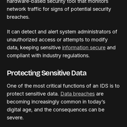
hardware-based security tool that monitors
network traffic for signs of potential security
breaches.
It can detect and alert system administrators of
unauthorized access or attempts to modify
data, keeping sensitive
information secure
and
compliant with industry regulations.
Protecting Sensitive Data
One of the most critical functions of an IDS is to
protect sensitive data.
Data breaches
are
becoming increasingly common in today’s
digital age, and the consequences can be
severe.