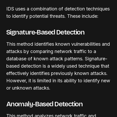
IDS uses a combination of detection techniques
to identify potential threats. These include:
Signature-Based Detection
This method identifies known vulnerabilities and
attacks by comparing network traffic to a
database of known attack patterns. Signature-
based detection is a widely used technique that
effectively identifies previously known attacks.
However, it is limited in its ability to identify new
or unknown attacks.
Anomaly-Based Detection
This method analyzes network traffic and