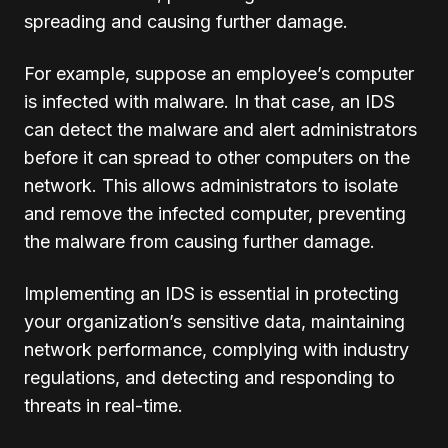
spreading and causing further damage.
For example, suppose an employee’s computer
is infected with malware. In that case, an IDS
can detect the malware and alert administrators
before it can spread to other computers on the
network. This allows administrators to isolate
and remove the infected computer, preventing
the malware from causing further damage.
Implementing an IDS is essential in protecting
your organization’s sensitive data, maintaining
network performance, complying with industry
regulations, and detecting and responding to
threats in real-time.