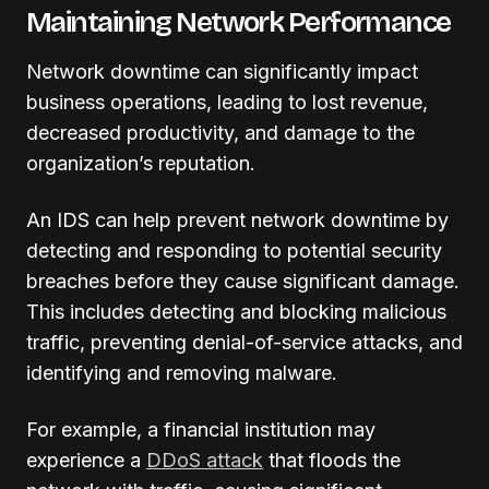
Maintaining Network Performance
Network downtime can significantly impact
business operations, leading to lost revenue,
decreased productivity, and damage to the
organization’s reputation.
An IDS can help prevent network downtime by
detecting and responding to potential security
breaches before they cause significant damage.
This includes detecting and blocking malicious
traffic, preventing denial-of-service attacks, and
identifying and removing malware.
For example, a financial institution may
experience a
DDoS attack
that floods the