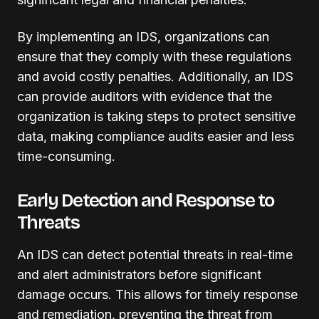
By implementing an IDS, organizations can
ensure that they comply with these regulations
and avoid costly penalties. Additionally, an IDS
can provide auditors with evidence that the
organization is taking steps to protect sensitive
data, making compliance audits easier and less
time-consuming.
Early Detection and Response to
Threats
An IDS can detect potential threats in real-time
and alert administrators before significant
damage occurs. This allows for timely response
and remediation, preventing the threat from