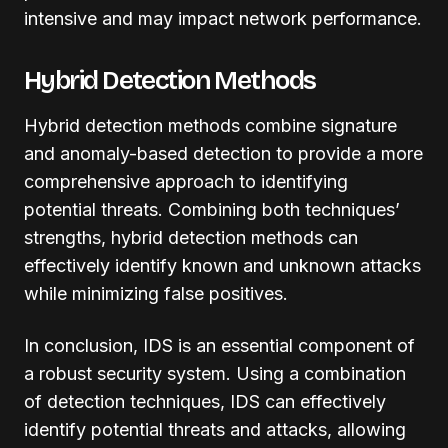
intensive and may impact network performance.
Hybrid Detection Methods
Hybrid detection methods combine signature
and anomaly-based detection to provide a more
comprehensive approach to identifying
potential threats. Combining both techniques’
strengths, hybrid detection methods can
effectively identify known and unknown attacks
while minimizing false positives.
In conclusion, IDS is an essential component of
a robust security system. Using a combination
of detection techniques, IDS can effectively
identify potential threats and attacks, allowing