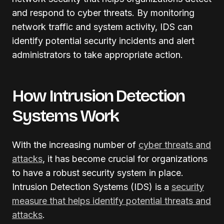
and respond to cyber threats. By monitoring
network traffic and system activity, IDS can
identify potential security incidents and alert
administrators to take appropriate action.
How Intrusion Detection
Systems Work
With the increasing number of
cyber threats and
attacks
, it has become crucial for organizations
to have a robust security system in place.
Intrusion Detection Systems (IDS) is a
security
measure that helps identify potential threats and
attacks
.