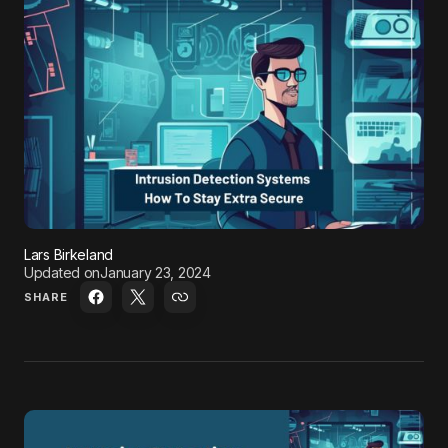
Lars Birkeland
Updated on
January 23, 2024
SHARE