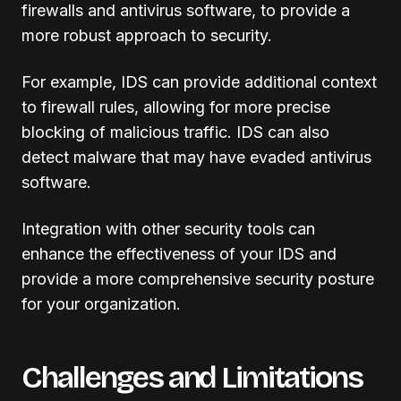
firewalls and antivirus software, to provide a
more robust approach to security.
For example, IDS can provide additional context
to firewall rules, allowing for more precise
blocking of malicious traffic. IDS can also
detect malware that may have evaded antivirus
software.
Integration with other security tools can
enhance the effectiveness of your IDS and
provide a more comprehensive security posture
for your organization.
Challenges and Limitations