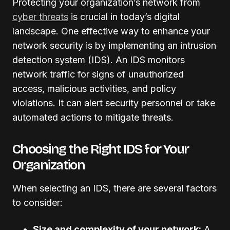
Protecting your organization’s network from
cyber threats
is crucial in today’s digital
landscape. One effective way to enhance your
network security is by implementing an intrusion
detection system (IDS). An IDS monitors
network traffic for signs of unauthorized
access, malicious activities, and policy
violations. It can alert security personnel or take
automated actions to mitigate threats.
Choosing the Right IDS for Your
Organization
When selecting an IDS, there are several factors
to consider:
Size and complexity of your network:
A