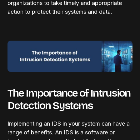
organizations to take timely and appropriate
action to protect their systems and data.
The Importance of Intrusion
Detection Systems
Implementing an IDS in your system can have a
range of benefits. An IDS is a software or