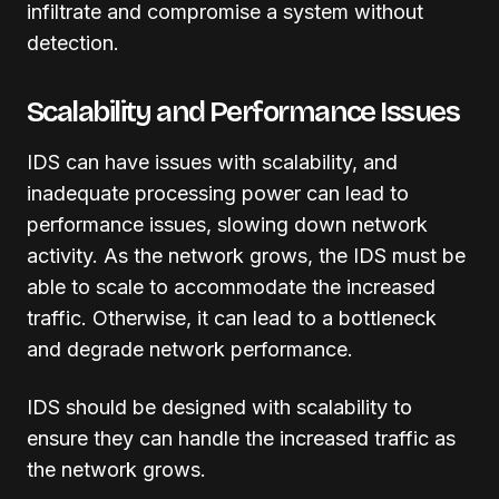
infiltrate and compromise a system without
detection.
Scalability and Performance Issues
IDS can have issues with scalability, and
inadequate processing power can lead to
performance issues, slowing down network
activity. As the network grows, the IDS must be
able to scale to accommodate the increased
traffic. Otherwise, it can lead to a bottleneck
and degrade network performance.
IDS should be designed with scalability to
ensure they can handle the increased traffic as
the network grows.