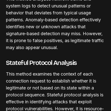
system logs to detect unusual patterns or
behavior that deviates from typical usage
patterns. Anomaly-based detection effectively
identifies new or unknown attacks that
signature-based detection may miss. However,
it is prone to false positives, as legitimate traffic
may also appear unusual.
Stateful Protocol Analysis
This method examines the context of each
connection request to establish whether it is
legitimate or not based on its state within a
protocol sequence. Stateful protocol analysis is
effective in identifying attacks that exploit
protocol vulnerabilities. However, it is resource-