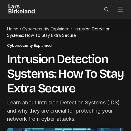
Home
Cybersecurity Explained
Intrusion Detection
Systems: How To Stay Extra Secure
Cybersecurity Explained
Intrusion Detection
Systems: How To Stay
Extra Secure
Learn about Intrusion Detection Systems (IDS)
and why they are crucial for protecting your
network from cyber attacks.