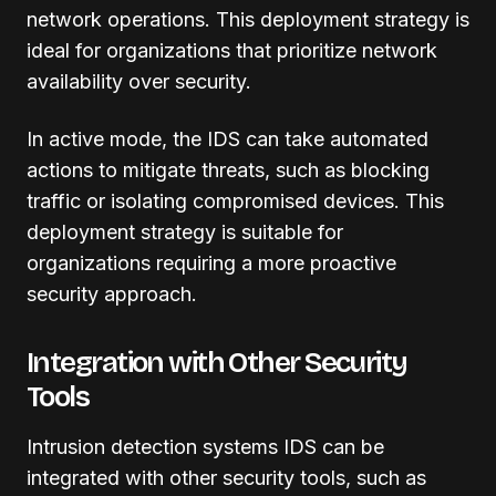
network operations. This deployment strategy is
ideal for organizations that prioritize network
availability over security.
In active mode, the IDS can take automated
actions to mitigate threats, such as blocking
traffic or isolating compromised devices. This
deployment strategy is suitable for
organizations requiring a more proactive
security approach.
Integration with Other Security
Tools
Intrusion detection systems IDS can be
integrated with other security tools, such as