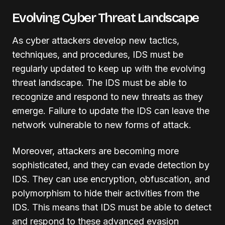
Evolving Cyber Threat Landscape
As cyber attackers develop new tactics,
techniques, and procedures, IDS must be
regularly updated to keep up with the evolving
threat landscape. The IDS must be able to
recognize and respond to new threats as they
emerge. Failure to update the IDS can leave the
network vulnerable to new forms of attack.
Moreover, attackers are becoming more
sophisticated, and they can evade detection by
IDS. They can use encryption, obfuscation, and
polymorphism to hide their activities from the
IDS. This means that IDS must be able to detect
and respond to these advanced evasion