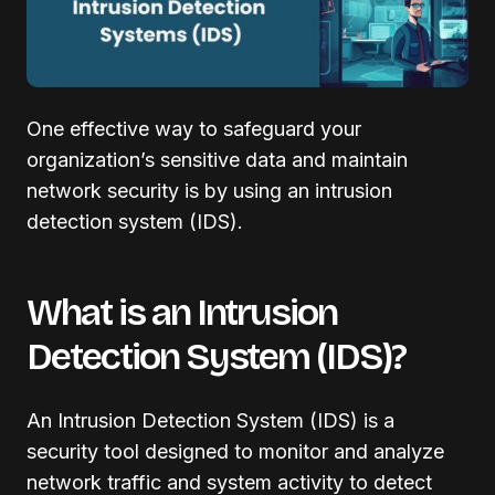
One effective way to safeguard your
organization’s sensitive data and maintain
network security is by using an intrusion
detection system (IDS).
What is an Intrusion
Detection System (IDS)?
An Intrusion Detection System (IDS) is a
security tool designed to monitor and analyze
network traffic and system activity to detect