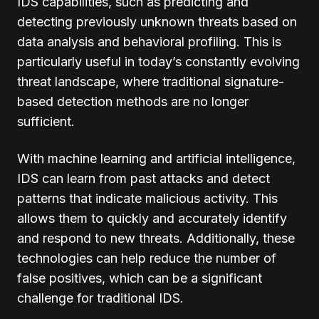
IDS capabilities, such as predicting and
detecting previously unknown threats based on
data analysis and behavioral profiling. This is
particularly useful in today’s constantly evolving
threat landscape, where traditional signature-
based detection methods are no longer
sufficient.
With machine learning and artificial intelligence,
IDS can learn from past attacks and detect
patterns that indicate malicious activity. This
allows them to quickly and accurately identify
and respond to new threats. Additionally, these
technologies can help reduce the number of
false positives, which can be a significant
challenge for traditional IDS.