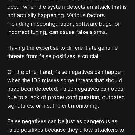
occur when the system detects an attack that is
not actually happening. Various factors,
including misconfiguration, software bugs, or
incorrect tuning, can cause false alarms.
Having the expertise to differentiate genuine
threats from false positives is crucial.
On the other hand, false negatives can happen
when the IDS misses some threats that should
have been detected. False negatives can occur
due to a lack of proper configuration, outdated
signatures, or insufficient monitoring.
False negatives can be just as dangerous as
false positives because they allow attackers to