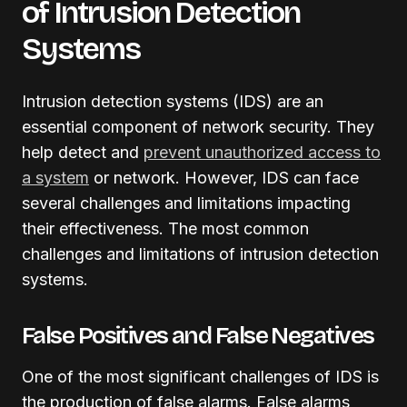
of Intrusion Detection
Systems
Intrusion detection systems (IDS) are an
essential component of network security. They
help detect and
prevent unauthorized access to
a system
or network. However, IDS can face
several challenges and limitations impacting
their effectiveness. The most common
challenges and limitations of intrusion detection
systems.
False Positives and False Negatives
One of the most significant challenges of IDS is
the production of false alarms. False alarms