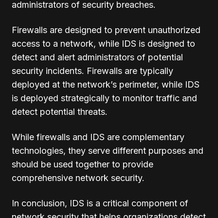
administrators of security breaches.
Firewalls are designed to prevent unauthorized
access to a network, while IDS is designed to
detect and alert administrators of potential
security incidents. Firewalls are typically
deployed at the network’s perimeter, while IDS
is deployed strategically to monitor traffic and
detect potential threats.
While firewalls and IDS are complementary
technologies, they serve different purposes and
should be used together to provide
comprehensive network security.
In conclusion, IDS is a critical component of
network security that helps organizations detect