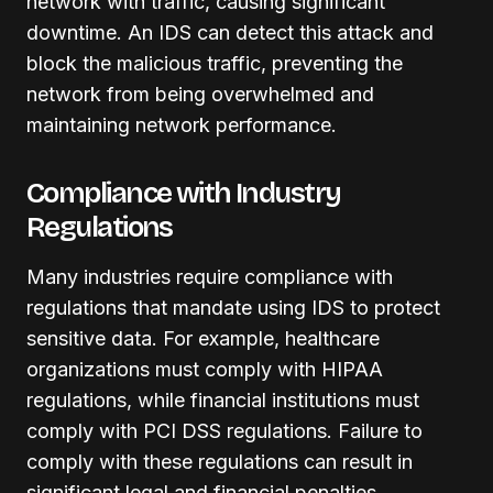
network with traffic, causing significant
downtime. An IDS can detect this attack and
block the malicious traffic, preventing the
network from being overwhelmed and
maintaining network performance.
Compliance with Industry
Regulations
Many industries require compliance with
regulations that mandate using IDS to protect
sensitive data. For example, healthcare
organizations must comply with HIPAA
regulations, while financial institutions must
comply with PCI DSS regulations. Failure to
comply with these regulations can result in
significant legal and financial penalties.