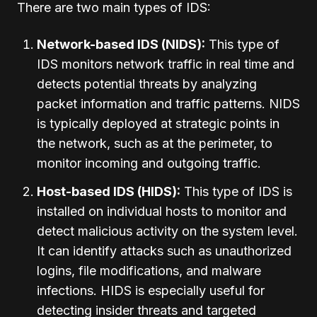
There are two main types of IDS:
Network-based IDS (NIDS):
This type of
IDS monitors network traffic in real time and
detects potential threats by analyzing
packet information and traffic patterns. NIDS
is typically deployed at strategic points in
the network, such as at the perimeter, to
monitor incoming and outgoing traffic.
Host-based IDS (HIDS):
This type of IDS is
installed on individual hosts to monitor and
detect malicious activity on the system level.
It can identify attacks such as unauthorized
logins, file modifications, and malware
infections. HIDS is especially useful for
detecting insider threats and targeted