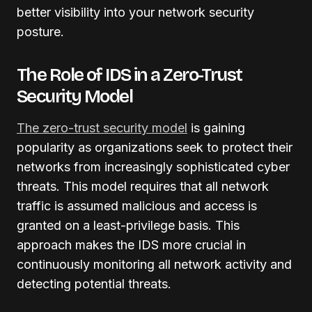
better visibility into your network security
posture.
The Role of IDS in a Zero-Trust
Security Model
The zero-trust security model
is gaining
popularity as organizations seek to protect their
networks from increasingly sophisticated cyber
threats. This model requires that all network
traffic is assumed malicious and access is
granted on a least-privilege basis. This
approach makes the IDS more crucial in
continuously monitoring all network activity and
detecting potential threats.