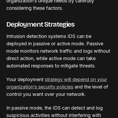
organization’s unique needs by carefully
considering these factors.
Deployment Strategies
Intrusion detection systems IDS can be
deployed in passive or active mode. Passive
mode monitors network traffic and logs without
direct action, while active mode can take
automated responses to mitigate threats.
Your deployment
strategy will depend on your
organization’s security policies
and the level of
control you want over your network.
In passive mode, the IDS can detect and log
suspicious activities without interfering with