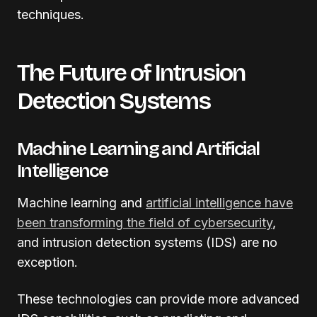
techniques.
The Future of Intrusion
Detection Systems
Machine Learning and Artificial
Intelligence
Machine learning and
artificial intelligence have
been transforming the field of cybersecurity
,
and intrusion detection systems (IDS) are no
exception.
These technologies can provide more advanced