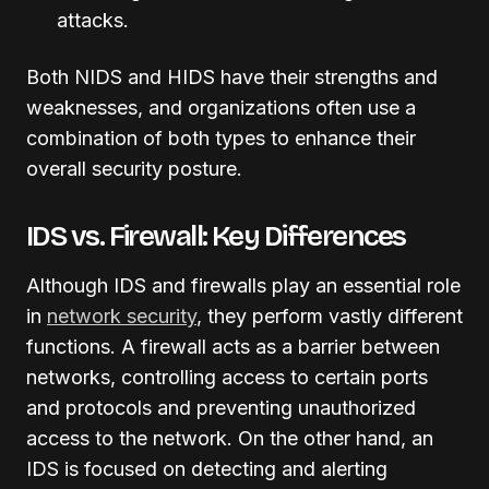
attacks.
Both NIDS and HIDS have their strengths and
weaknesses, and organizations often use a
combination of both types to enhance their
overall security posture.
IDS vs. Firewall: Key Differences
Although IDS and firewalls play an essential role
in
network security
, they perform vastly different
functions. A firewall acts as a barrier between
networks, controlling access to certain ports
and protocols and preventing unauthorized
access to the network. On the other hand, an
IDS is focused on detecting and alerting