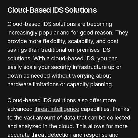
Cloud-Based IDS Solutions
Cloud-based IDS solutions are becoming
increasingly popular and for good reason. They
provide more flexibility, scalability, and cost
savings than traditional on-premises IDS
solutions. With a cloud-based IDS, you can
easily scale your security infrastructure up or
down as needed without worrying about
hardware limitations or capacity planning.
Cloud-based IDS solutions also offer more
advanced
threat intelligence
capabilities, thanks
to the vast amount of data that can be collected
and analyzed in the cloud. This allows for more
accurate threat detection and response and