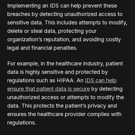
Implementing an IDS can help prevent these
breaches by detecting unauthorized access to
sensitive data. This includes attempts to modify,
delete or steal data, protecting your
organization’s reputation, and avoiding costly
legal and financial penalties.
For example, in the healthcare industry, patient
data is highly sensitive and protected by
regulations such as HIPAA. An
IDS can help
ensure that patient data is secure
by detecting
unauthorized access or attempts to modify the
data. This protects the patient’s privacy and
ensures the healthcare provider complies with
regulations.