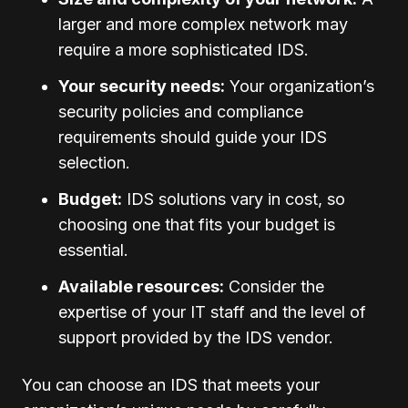
larger and more complex network may
require a more sophisticated IDS.
Your security needs:
Your organization’s
security policies and compliance
requirements should guide your IDS
selection.
Budget:
IDS solutions vary in cost, so
choosing one that fits your budget is
essential.
Available resources:
Consider the
expertise of your IT staff and the level of
support provided by the IDS vendor.
You can choose an IDS that meets your