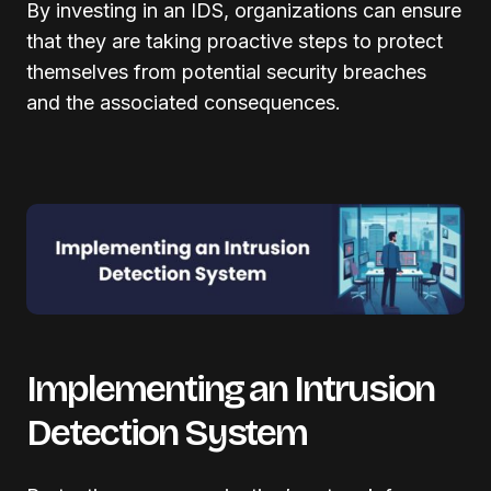
By investing in an IDS, organizations can ensure
that they are taking proactive steps to protect
themselves from potential security breaches
and the associated consequences.
Implementing an Intrusion
Detection System