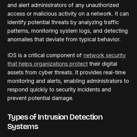
and alert administrators of any unauthorized
access or malicious activity on a network. It can
identify potential threats by analyzing traffic
patterns, monitoring system logs, and detecting
anomalies that deviate from typical behavior.
IDS is a critical component of
network security
that helps organizations protect
their digital
assets from cyber threats. It provides real-time
monitoring and alerts, enabling administrators to
respond quickly to security incidents and
prevent potential damage.
Types of Intrusion Detection
Systems