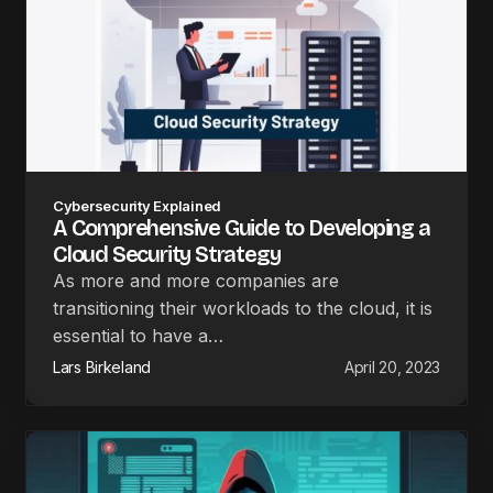
Cybersecurity Explained
A Comprehensive Guide to Developing a
Cloud Security Strategy
As more and more companies are
transitioning their workloads to the cloud, it is
essential to have a…
Lars Birkeland
April 20, 2023