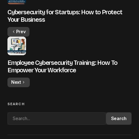
Cybersecurity for Startups: How to Protect
Your Business
Prev
Employee Cybersecurity Training: How To
Empower Your Workforce
Next
SEARCH
Search