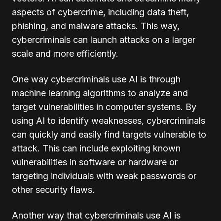
aspects of cybercrime, including data theft,
phishing, and malware attacks. This way,
cybercriminals can launch attacks on a larger
scale and more efficiently.
One way cybercriminals use AI is through
machine learning algorithms to analyze and
target vulnerabilities in computer systems. By
using AI to identify weaknesses, cybercriminals
can quickly and easily find targets vulnerable to
attack. This can include exploiting known
vulnerabilities in software or hardware or
targeting individuals with weak passwords or
other security flaws.
Another way that cybercriminals use AI is