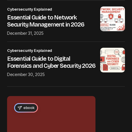
Cybersecurity Explained
Essential Guide to Network
Security Management in 2026
December 31, 2025
Cybersecurity Explained
Essential Guide to Digital
Forensics and Cyber Security 2026
December 30, 2025
ebook