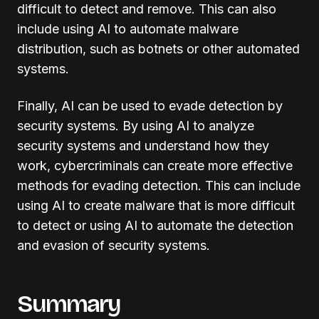
difficult to detect and remove. This can also
include using AI to automate malware
distribution, such as botnets or other automated
systems.
Finally, AI can be used to evade detection by
security systems. By using AI to analyze
security systems and understand how they
work, cybercriminals can create more effective
methods for evading detection. This can include
using AI to create malware that is more difficult
to detect or using AI to automate the detection
and evasion of security systems.
Summary