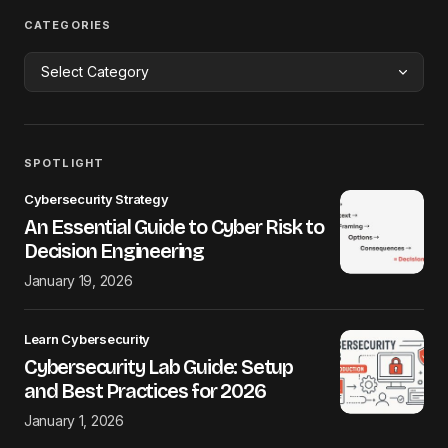
CATEGORIES
SPOTLIGHT
Cybersecurity Strategy
An Essential Guide to Cyber Risk to
Decision Engineering
January 19, 2026
Learn Cybersecurity
Cybersecurity Lab Guide: Setup
and Best Practices for 2026
January 1, 2026