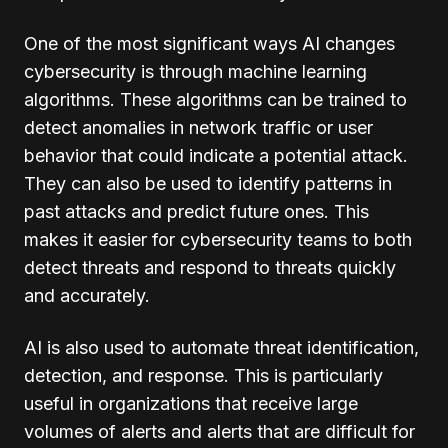
One of the most significant ways AI changes
cybersecurity is through machine learning
algorithms. These algorithms can be trained to
detect anomalies in network traffic or user
behavior that could indicate a potential attack.
They can also be used to identify patterns in
past attacks and predict future ones. This
makes it easier for cybersecurity teams to both
detect threats and respond to threats quickly
and accurately.
AI is also used to automate threat identification,
detection, and response. This is particularly
useful in organizations that receive large
volumes of alerts and alerts that are difficult for