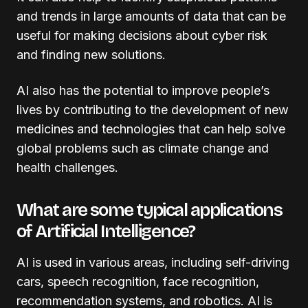
and trends in large amounts of data that can be
useful for making decisions about cyber risk
and finding new solutions.
AI also has the potential to improve people’s
lives by contributing to the development of new
medicines and technologies that can help solve
global problems such as climate change and
health challenges.
What are some typical applications
of Artificial Intelligence?
AI is used in various areas, including self-driving
cars, speech recognition, face recognition,
recommendation systems, and robotics. AI is