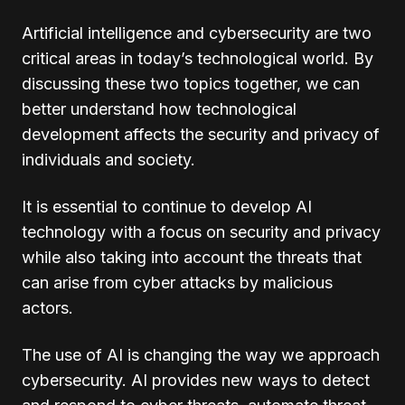
Artificial intelligence and cybersecurity are two
critical areas in today’s technological world. By
discussing these two topics together, we can
better understand how technological
development affects the security and privacy of
individuals and society.
It is essential to continue to develop AI
technology with a focus on security and privacy
while also taking into account the threats that
can arise from cyber attacks by malicious
actors.
The use of AI is changing the way we approach
cybersecurity. AI provides new ways to detect