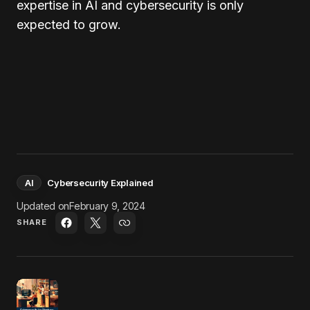
expertise in AI and cybersecurity is only
expected to grow.
AI
Cybersecurity Explained
Updated on
February 9, 2024
SHARE