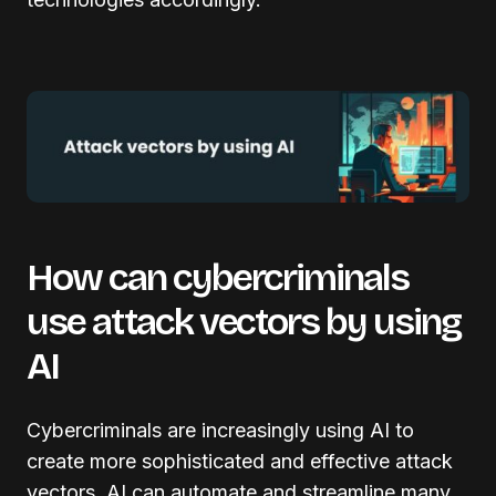
How can cybercriminals
use attack vectors by using
AI
Cybercriminals are increasingly using AI to
create more sophisticated and effective attack
vectors. AI can automate and streamline many