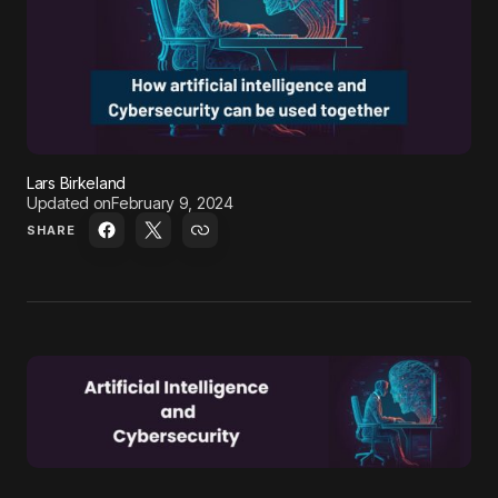
Lars Birkeland
Updated on
February 9, 2024
SHARE