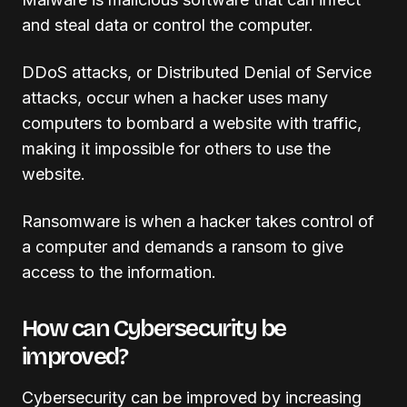
and steal data or control the computer.
DDoS attacks, or Distributed Denial of Service
attacks, occur when a hacker uses many
computers to bombard a website with traffic,
making it impossible for others to use the
website.
Ransomware is when a hacker takes control of
a computer and demands a ransom to give
access to the information.
How can Cybersecurity be
improved?
Cybersecurity can be improved by increasing