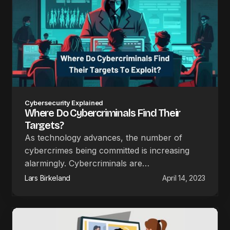
Cybersecurity Explained
Where Do Cybercriminals Find Their
Targets?
As technology advances, the number of
cybercrimes being committed is increasing
alarmingly. Cybercriminals are…
Lars Birkeland
April 14, 2023