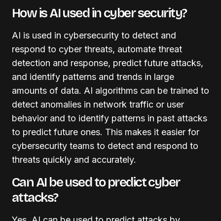
How is AI used in cyber security?
AI is used in cybersecurity to detect and
respond to cyber threats, automate threat
detection and response, predict future attacks,
and identify patterns and trends in large
amounts of data. AI algorithms can be trained to
detect anomalies in network traffic or user
behavior and to identify patterns in past attacks
to predict future ones. This makes it easier for
cybersecurity teams to detect and respond to
threats quickly and accurately.
Can AI be used to predict cyber
attacks?
Yes, AI can be used to predict attacks by