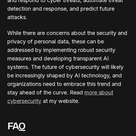
and respond to cyber threats, automate threat
detection and response, and predict future
attacks.
While there are concerns about the security and
privacy of personal data, these can be
addressed by implementing robust security
measures and developing transparent AI
systems. The future of cybersecurity will likely
be increasingly shaped by AI technology, and
organizations need to embrace this trend and
stay ahead of the curve. Read
more about
cybersecurity
at my website.
FAQ