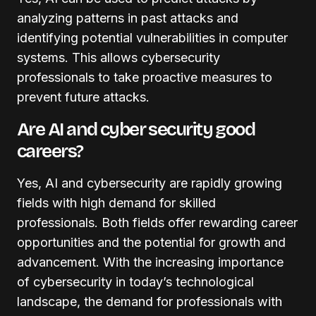
analyzing patterns in past attacks and
identifying potential vulnerabilities in computer
systems. This allows cybersecurity
professionals to take proactive measures to
prevent future attacks.
Are AI and cyber security good
careers?
Yes, AI and cybersecurity are rapidly growing
fields with high demand for skilled
professionals. Both fields offer rewarding career
opportunities and the potential for growth and
advancement. With the increasing importance
of cybersecurity in today’s technological
landscape, the demand for professionals with