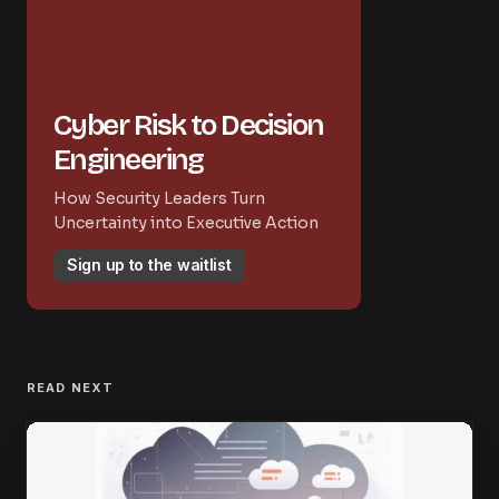
Cyber Risk to Decision
Engineering
How Security Leaders Turn
Uncertainty into Executive Action
Sign up to the waitlist
READ NEXT