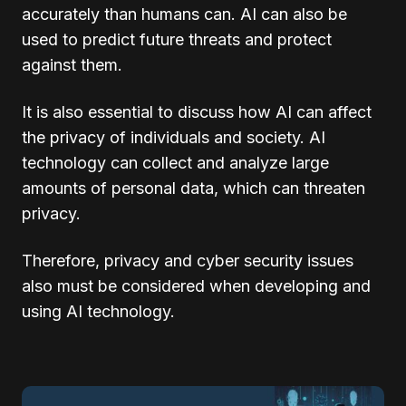
accurately than humans can. AI can also be
used to predict future threats and protect
against them.
It is also essential to discuss how AI can affect
the privacy of individuals and society. AI
technology can collect and analyze large
amounts of personal data, which can threaten
privacy.
Therefore, privacy and cyber security issues
also must be considered when developing and
using AI technology.