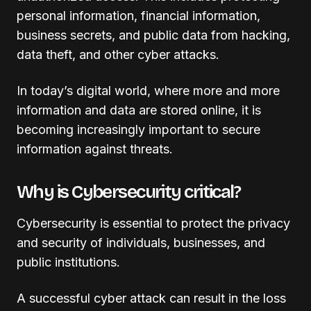
personal information, financial information,
business secrets, and public data from hacking,
data theft, and other cyber attacks.
In today’s digital world, where more and more
information and data are stored online, it is
becoming increasingly important to secure
information against threats.
Why is Cybersecurity critical?
Cybersecurity is essential to protect the privacy
and security of individuals, businesses, and
public institutions.
A successful cyber attack can result in the loss