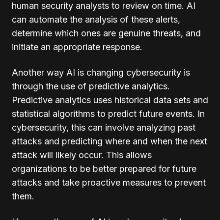
human security analysts to review on time. AI
can automate the analysis of these alerts,
determine which ones are genuine threats, and
initiate an appropriate response.
Another way AI is changing cybersecurity is
through the use of predictive analytics.
Predictive analytics uses historical data sets and
statistical algorithms to predict future events. In
cybersecurity, this can involve analyzing past
attacks and predicting where and when the next
attack will likely occur. This allows
organizations to be better prepared for future
attacks and take proactive measures to prevent
them.