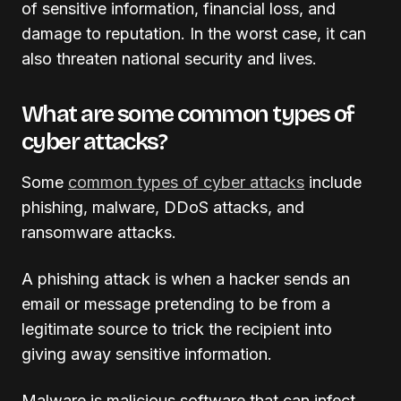
of sensitive information, financial loss, and
damage to reputation. In the worst case, it can
also threaten national security and lives.
What are some common types of
cyber attacks?
Some
common types of cyber attacks
include
phishing, malware, DDoS attacks, and
ransomware attacks.
A phishing attack is when a hacker sends an
email or message pretending to be from a
legitimate source to trick the recipient into
giving away sensitive information.
Malware is malicious software that can infect