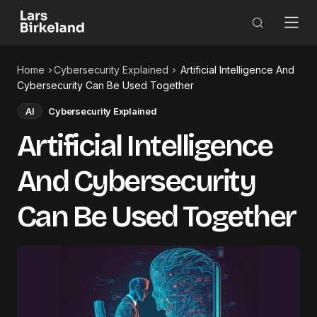
Home
Cybersecurity Explained
Artificial Intelligence And
Cybersecurity Can Be Used Together
AI
Cybersecurity Explained
Artificial Intelligence
And Cybersecurity
Can Be Used Together