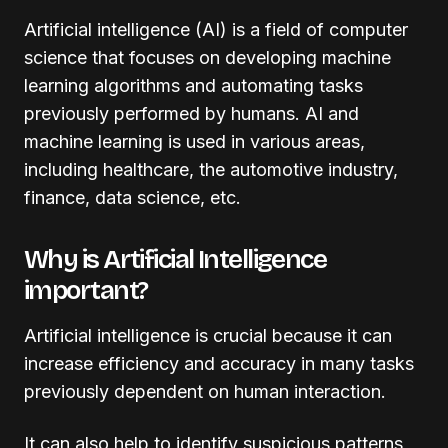
Artificial intelligence (AI) is a field of computer
science that focuses on developing machine
learning algorithms and automating tasks
previously performed by humans. AI and
machine learning is used in various areas,
including healthcare, the automotive industry,
finance, data science, etc.
Why is Artificial Intelligence
important?
Artificial intelligence is crucial because it can
increase efficiency and accuracy in many tasks
previously dependent on human interaction.
It can also help to identify suspicious patterns