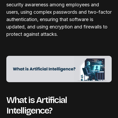
security awareness among employees and
users, using complex passwords and two-factor
authentication, ensuring that software is
updated, and using encryption and firewalls to
protect against attacks.
What is Artificial
Intelligence?