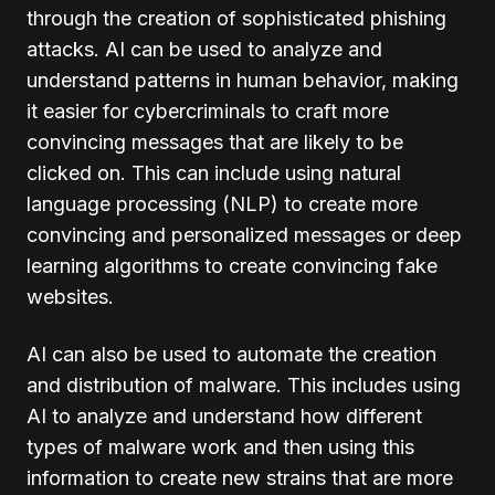
through the creation of sophisticated phishing
attacks. AI can be used to analyze and
understand patterns in human behavior, making
it easier for cybercriminals to craft more
convincing messages that are likely to be
clicked on. This can include using natural
language processing (NLP) to create more
convincing and personalized messages or deep
learning algorithms to create convincing fake
websites.
AI can also be used to automate the creation
and distribution of malware. This includes using
AI to analyze and understand how different
types of malware work and then using this
information to create new strains that are more