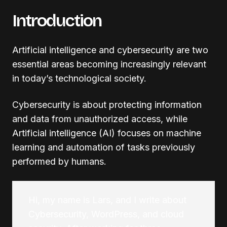
Introduction
Artificial intelligence and cybersecurity are two
essential areas becoming increasingly relevant
in today’s technological society.
Cybersecurity is about protecting information
and data from unauthorized access, while
Artificial intelligence (AI) focuses on machine
learning and automation of tasks previously
performed by humans.
Hi, my name is Lars, and I write about
Cybersecurity, WordPress, and cloud