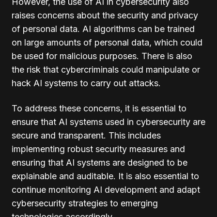
However, the use of AI in cybersecurity also
raises concerns about the security and privacy
of personal data. AI algorithms can be trained
on large amounts of personal data, which could
be used for malicious purposes. There is also
the risk that cybercriminals could manipulate or
hack AI systems to carry out attacks.
To address these concerns, it is essential to
ensure that AI systems used in cybersecurity are
secure and transparent. This includes
implementing robust security measures and
ensuring that AI systems are designed to be
explainable and auditable. It is also essential to
continue monitoring AI development and adapt
cybersecurity strategies to emerging
technologies accordingly.