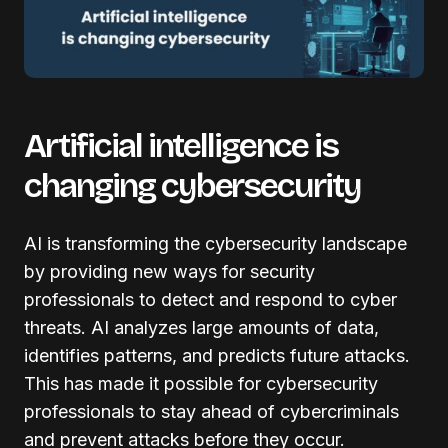
Artificial intelligence is
changing cybersecurity
AI is transforming the cybersecurity landscape
by providing new ways for security
professionals to detect and respond to cyber
threats. AI analyzes large amounts of data,
identifies patterns, and predicts future attacks.
This has made it possible for cybersecurity
professionals to stay ahead of cybercriminals
and prevent attacks before they occur.