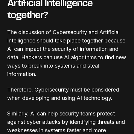
Artificial Intelligence
together?
The discussion of Cybersecurity and Artificial
Intelligence should take place together because
AI can impact the security of information and
data. Hackers can use AI algorithms to find new
ways to break into systems and steal
information.
Therefore, Cybersecurity must be considered
when developing and using AI technology.
Similarly, AI can help security teams protect
against cyber attacks by identifying threats and
weaknesses in systems faster and more