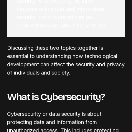
security. After working for three
decades with cyber and information
security, I now write articles on
larsbirkeland.com about these topics.
Discussing these two topics together is
essential to understanding how technological
development can affect the security and privacy
of individuals and society.
What is Cybersecurity?
Cybersecurity or data security is about
protecting data and information from
unauthorized access. This includes protecting