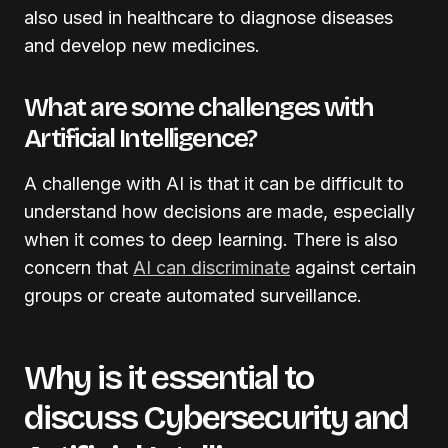
also used in healthcare to diagnose diseases
and develop new medicines.
What are some challenges with
Artificial Intelligence?
A challenge with AI is that it can be difficult to
understand how decisions are made, especially
when it comes to deep learning. There is also
concern that
AI can discriminate
against certain
groups or create automated surveillance.
Why is it essential to
discuss Cybersecurity and