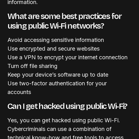
information.
What are some best practices for
using public Wi-Fi networks?
Avoid accessing sensitive information
Use encrypted and secure websites
Use a VPN to encrypt your internet connection
Turn off file sharing
Keep your device’s software up to date
Use two-factor authentication for your
accounts
Can I get hacked using public Wi-Fi?
Yes, you can get hacked using public Wi-Fi.
Cybercriminals can use a combination of
technical know-how and free tools to access