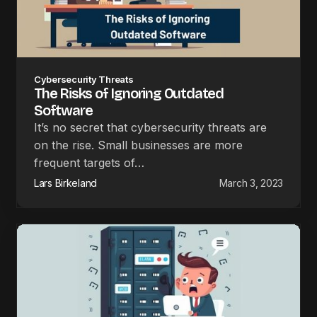
Cybersecurity Threats
The Risks of Ignoring Outdated
Software
It’s no secret that cybersecurity threats are
on the rise. Small businesses are more
frequent targets of…
Lars Birkeland
March 3, 2023