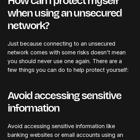
How can I protect myself
when using an unsecured
network?
Just because connecting to an unsecured
network comes with some risks doesn’t mean
you should never use one again. There are a
few things you can do to help protect yourself:
Avoid accessing sensitive
information
Avoid accessing sensitive information like
banking websites or email accounts using an