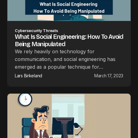
Cybersecurity Threats
What Is Social Engineering: How To Avoid
Being Manipulated
We rely heavily on technology for
communication, and social engineering has
emerged as a popular technique for…
Lars Birkeland
March 17, 2023