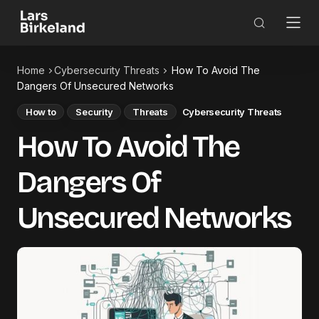
Home
Cybersecurity Threats
How To Avoid The
Dangers Of Unsecured Networks
How to
Security
Threats
Cybersecurity Threats
How To Avoid The
Dangers Of
Unsecured Networks