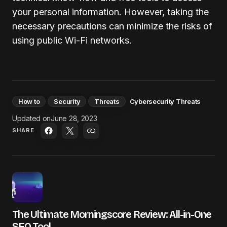
your personal information. However, taking the
necessary precautions can minimize the risks of
using public Wi-Fi networks.
How to
Security
Threats
Cybersecurity Threats
Updated on
June 28, 2023
SHARE
The Ultimate Morningscore Review: All-in-One
SEO Tool