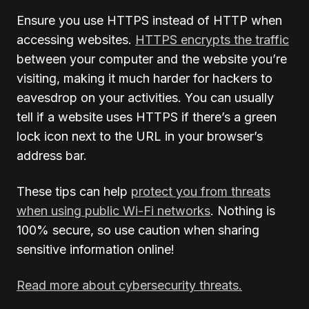
Ensure you use HTTPS instead of HTTP when
accessing websites.
HTTPS encrypts the traffic
between your computer and the website you’re
visiting, making it much harder for hackers to
eavesdrop on your activities. You can usually
tell if a website uses HTTPS if there’s a green
lock icon next to the URL in your browser’s
address bar.
These tips can help
protect you from threats
when using public Wi-Fi networks
. Nothing is
100% secure, so use caution when sharing
sensitive information online!
Read more about cybersecurity threats.