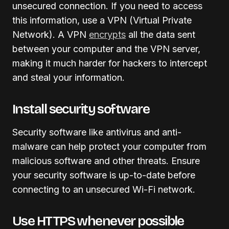
unsecured connection. If you need to access
this information, use a VPN (Virtual Private
Network). A VPN
encrypts
all the data sent
between your computer and the VPN server,
making it much harder for hackers to intercept
and steal your information.
Install security software
Security software like antivirus and anti-
malware can help protect your computer from
malicious software and other threats. Ensure
your security software is up-to-date before
connecting to an unsecured Wi-Fi network.
Use HTTPS whenever possible