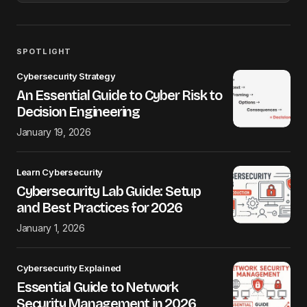
SPOTLIGHT
Cybersecurity Strategy
An Essential Guide to Cyber Risk to
Decision Engineering
January 19, 2026
Learn Cybersecurity
Cybersecurity Lab Guide: Setup
and Best Practices for 2026
January 1, 2026
Cybersecurity Explained
Essential Guide to Network
Security Management in 2026