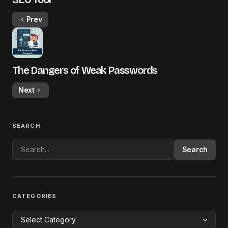
Prev
The Dangers of Weak Passwords
Next
SEARCH
Search
CATEGORIES