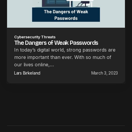
Cybersecurity Threats
The Dangers of Weak Passwords
In today’s digital world, strong passwords are
more important than ever. With so much of
our lives online,…
Lars Birkeland
March 3, 2023