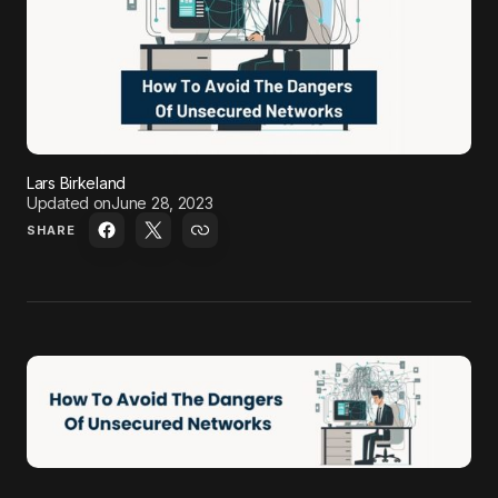
Lars Birkeland
Updated on
June 28, 2023
SHARE