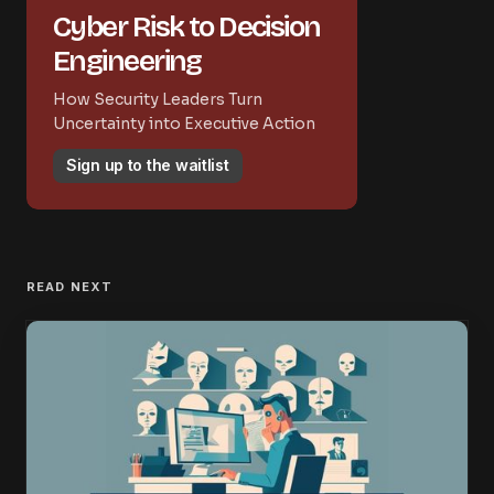
Cyber Risk to Decision
Engineering
How Security Leaders Turn
Uncertainty into Executive Action
Sign up to the waitlist
READ NEXT