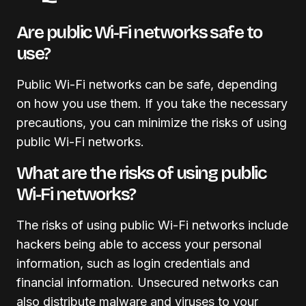
Are public Wi-Fi networks safe to
use?
Public Wi-Fi networks can be safe, depending
on how you use them. If you take the necessary
precautions, you can minimize the risks of using
public Wi-Fi networks.
What are the risks of using public
Wi-Fi networks?
The risks of using public Wi-Fi networks include
hackers being able to access your personal
information, such as login credentials and
financial information. Unsecured networks can
also distribute malware and viruses to your