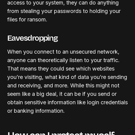
access to your system, they can do anything
from stealing your passwords to holding your
files for ransom.
Eavesdropping
When you connect to an unsecured network,
anyone can theoretically listen to your traffic.
That means they could see which websites
you’re visiting, what kind of data you’re sending
and receiving, and more. While this might not
seem like a big deal, it can be if you send or
obtain sensitive information like login credentials
or banking information.