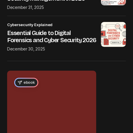
December 31, 2025
Cybersecurity Explained
Essential Guide to Digital
Forensics and Cyber Security 2026
December 30, 2025
ebook