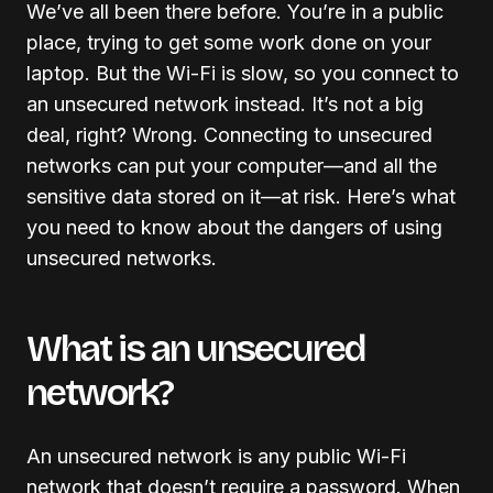
We’ve all been there before. You’re in a public
place, trying to get some work done on your
laptop. But the Wi-Fi is slow, so you connect to
an unsecured network instead. It’s not a big
deal, right? Wrong. Connecting to unsecured
networks can put your computer—and all the
sensitive data stored on it—at risk. Here’s what
you need to know about the dangers of using
unsecured networks.
What is an unsecured
network?
An unsecured network is any public Wi-Fi
network that doesn’t require a password. When