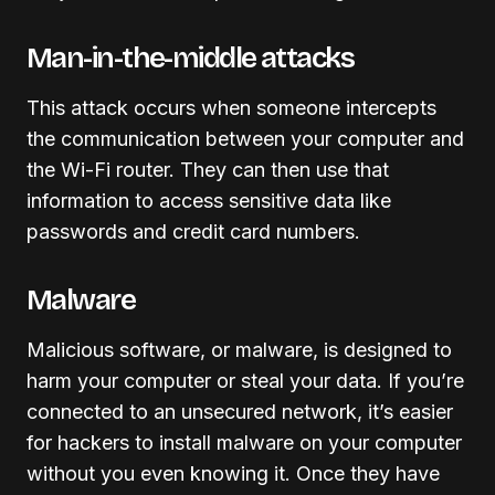
Man-in-the-middle attacks
This attack occurs when someone intercepts
the communication between your computer and
the Wi-Fi router. They can then use that
information to access sensitive data like
passwords and credit card numbers.
Malware
Malicious software, or malware, is designed to
harm your computer or steal your data. If you’re
connected to an unsecured network, it’s easier
for hackers to install malware on your computer
without you even knowing it. Once they have