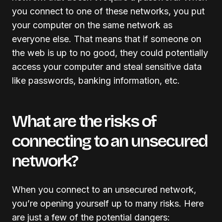
you connect to one of these networks, you put
your computer on the same network as
everyone else. That means that if someone on
the web is up to no good, they could potentially
access your computer and steal sensitive data
like passwords, banking information, etc.
What are the risks of
connecting to an unsecured
network?
When you connect to an unsecured network,
you’re opening yourself up to many risks. Here
are just a few of the potential dangers: