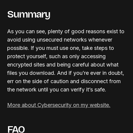
Summary
As you can see, plenty of good reasons exist to
avoid using unsecured networks whenever
possible. If you must use one, take steps to
protect yourself, such as only accessing
encrypted sites and being careful about what
files you download. And if you’re ever in doubt,
err on the side of caution and disconnect from
the network until you can verify it’s safe.
More about Cybersecurity on my website.
FAQ