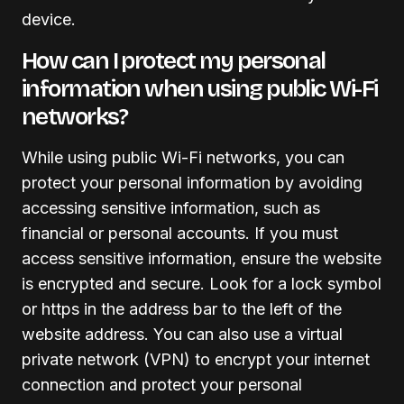
device.
How can I protect my personal
information when using public Wi-Fi
networks?
While using public Wi-Fi networks, you can
protect your personal information by avoiding
accessing sensitive information, such as
financial or personal accounts. If you must
access sensitive information, ensure the website
is encrypted and secure. Look for a lock symbol
or https in the address bar to the left of the
website address. You can also use a virtual
private network (VPN) to encrypt your internet
connection and protect your personal