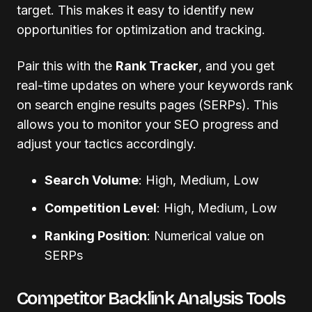
target. This makes it easy to identify new
opportunities for optimization and tracking.
Pair this with the
Rank Tracker
, and you get
real-time updates on where your keywords rank
on search engine results pages (SERPs). This
allows you to monitor your SEO progress and
adjust your tactics accordingly.
Search Volume
: High, Medium, Low
Competition Level
: High, Medium, Low
Ranking Position
: Numerical value on
SERPs
Competitor Backlink Analysis Tools