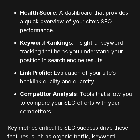
Health Score
: A dashboard that provides
a quick overview of your site’s SEO
performance.
Keyword Rankings
: Insightful keyword
tracking that helps you understand your
position in search engine results.
Link Profile
: Evaluation of your site’s
backlink quality and quantity.
Competitor Analysis
: Tools that allow you
to compare your SEO efforts with your
competitors.
Key metrics critical to SEO success drive these
features, such as organic traffic, keyword