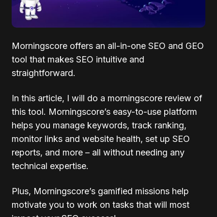
Morningscore offers an all-in-one SEO and GEO
tool that makes SEO intuitive and
straightforward.
In this article, I will do a morningscore review of
this tool. Morningscore’s easy-to-use platform
helps you manage keywords, track ranking,
monitor links and website health, set up SEO
reports, and more – all without needing any
technical expertise.
Plus, Morningscore’s gamified missions help
motivate you to work on tasks that will most