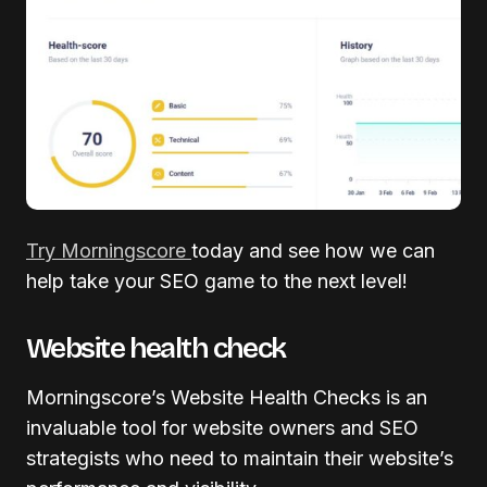
Try Morningscore
today and see how we can
help take your SEO game to the next level!
Website health check
Morningscore’s Website Health Checks is an
invaluable tool for website owners and SEO
strategists who need to maintain their website’s