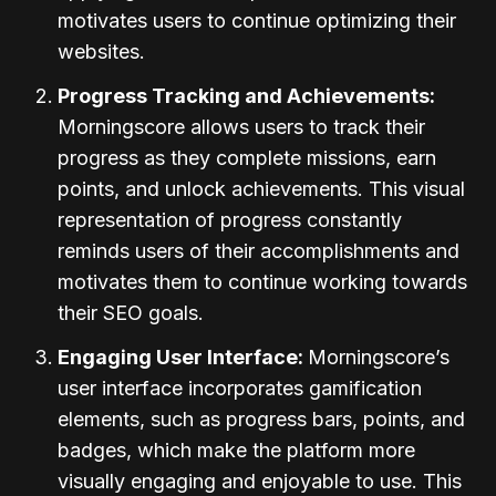
motivates users to continue optimizing their
websites.
Progress Tracking and Achievements:
Morningscore allows users to track their
progress as they complete missions, earn
points, and unlock achievements. This visual
representation of progress constantly
reminds users of their accomplishments and
motivates them to continue working towards
their SEO goals.
Engaging User Interface:
Morningscore’s
user interface incorporates gamification
elements, such as progress bars, points, and
badges, which make the platform more
visually engaging and enjoyable to use. This