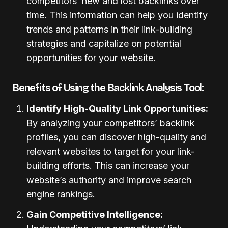
competitors’ new and lost backlinks over
time. This information can help you identify
trends and patterns in their link-building
strategies and capitalize on potential
opportunities for your website.
Benefits of Using the Backlink Analysis Tool:
Identify High-Quality Link Opportunities:
By analyzing your competitors’ backlink
profiles, you can discover high-quality and
relevant websites to target for your link-
building efforts. This can increase your
website’s authority and improve search
engine rankings.
Gain Competitive Intelligence: