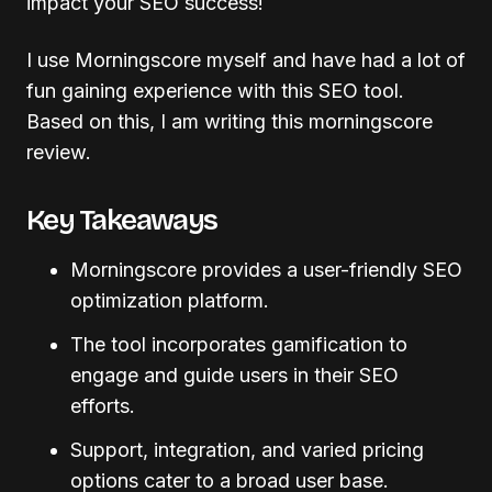
impact your SEO success!
I use Morningscore myself and have had a lot of
fun gaining experience with this SEO tool.
Based on this, I am writing this morningscore
review.
Key Takeaways
Morningscore provides a user-friendly SEO
optimization platform.
The tool incorporates gamification to
engage and guide users in their SEO
efforts.
Support, integration, and varied pricing
options cater to a broad user base.