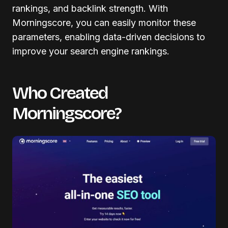
rankings, and backlink strength. With
Morningscore, you can easily monitor these
parameters, enabling data-driven decisions to
improve your search engine rankings.
Who Created
Morningscore?