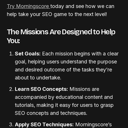
Try Morningscore
today and see how we can
help take your SEO game to the next level!
The Missions Are Designed to Help
You:
Set Goals:
Each mission begins with a clear
goal, helping users understand the purpose
and desired outcome of the tasks they’re
about to undertake.
Learn SEO Concepts:
Missions are
accompanied by educational content and
tutorials, making it easy for users to grasp
SEO concepts and techniques.
Apply SEO Techniques:
Morningscore’s