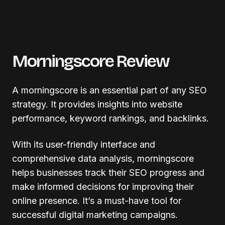
Morningscore Review
A morningscore is an essential part of any SEO
strategy. It provides insights into website
performance, keyword rankings, and backlinks.
With its user-friendly interface and
comprehensive data analysis, morningscore
helps businesses track their SEO progress and
make informed decisions for improving their
online presence. It’s a must-have tool for
successful digital marketing campaigns.