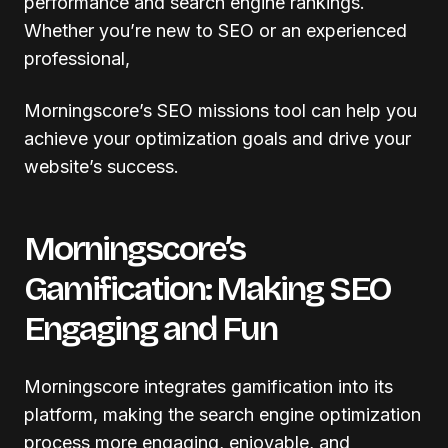
performance and search engine rankings.
Whether you’re new to SEO or an experienced
professional,
Morningscore’s SEO missions tool can help you
achieve your optimization goals and drive your
website’s success.
Morningscore’s
Gamification: Making SEO
Engaging and Fun
Morningscore integrates gamification into its
platform, making the search engine optimization
process more engaging, enjoyable, and