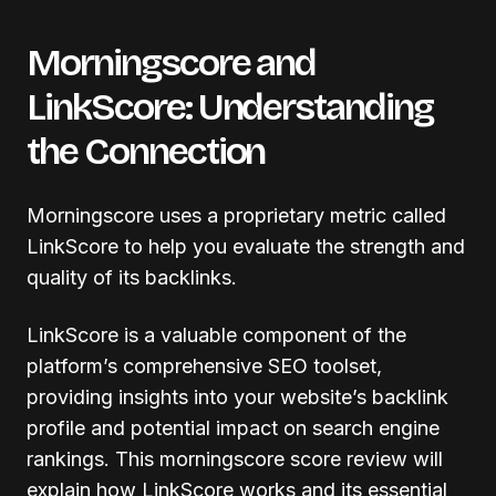
Morningscore and
LinkScore: Understanding
the Connection
Morningscore uses a proprietary metric called
LinkScore to help you evaluate the strength and
quality of its backlinks.
LinkScore is a valuable component of the
platform’s comprehensive SEO toolset,
providing insights into your website’s backlink
profile and potential impact on search engine
rankings. This morningscore score review will
explain how LinkScore works and its essential