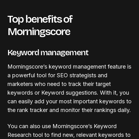
Top benefits of
Morningscore
Keyword management
Morningscore’s keyword management feature is
a powerful tool for SEO strategists and
marketers who need to track their target
keywords or Keyword suggestions. With it, you
can easily add your most important keywords to
the rank tracker and monitor their rankings daily.
You can also use Morningscore’s Keyword
Research tool to find new, relevant keywords to