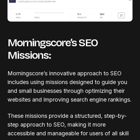
Morningscore’s SEO
Missions:
Morningscore’s innovative approach to SEO
includes using missions designed to guide you
and small businesses through optimizing their
websites and improving search engine rankings.
These missions provide a structured, step-by-
step approach to SEO, making it more
accessible and manageable for users of all skill