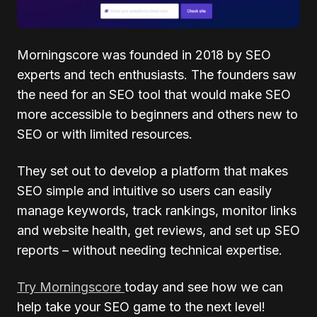
Morningscore was founded in 2018 by SEO
experts and tech enthusiasts. The founders saw
the need for an SEO tool that would make SEO
more accessible to beginners and others new to
SEO or with limited resources.
They set out to develop a platform that makes
SEO simple and intuitive so users can easily
manage keywords, track rankings, monitor links
and website health, get reviews, and set up SEO
reports – without needing technical expertise.
Try Morningscore
today and see how we can
help take your SEO game to the next level!