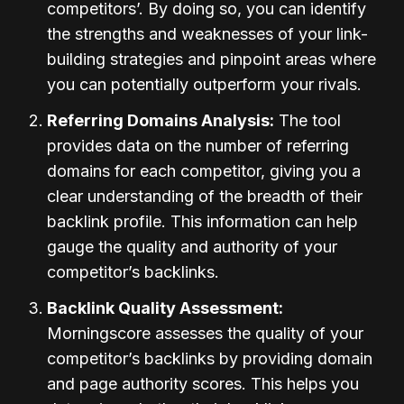
competitors’. By doing so, you can identify
the strengths and weaknesses of your link-
building strategies and pinpoint areas where
you can potentially outperform your rivals.
Referring Domains Analysis:
The tool
provides data on the number of referring
domains for each competitor, giving you a
clear understanding of the breadth of their
backlink profile. This information can help
gauge the quality and authority of your
competitor’s backlinks.
Backlink Quality Assessment:
Morningscore assesses the quality of your
competitor’s backlinks by providing domain
and page authority scores. This helps you