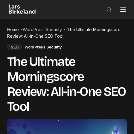
Home
WordPress Security
The Ultimate Morningscore
Review: All-in-One SEO Tool
SEO
WordPress Security
The Ultimate
Morningscore
Review: All-in-One SEO
Tool