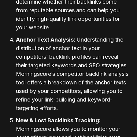
determine whether their backlinks come
from reputable sources and can help you
identify high-quality link opportunities for
your website.
Anchor Text Analysis:
Understanding the
distribution of anchor text in your
competitors’ backlink profiles can reveal
their targeted keywords and SEO strategies.
Morningscore’s competitor backlink analysis
tool offers a breakdown of the anchor texts
used by your competitors, allowing you to
refine your link-building and keyword-
targeting efforts.
New & Lost Backlinks Tracking:
Morningscore allows you to monitor your