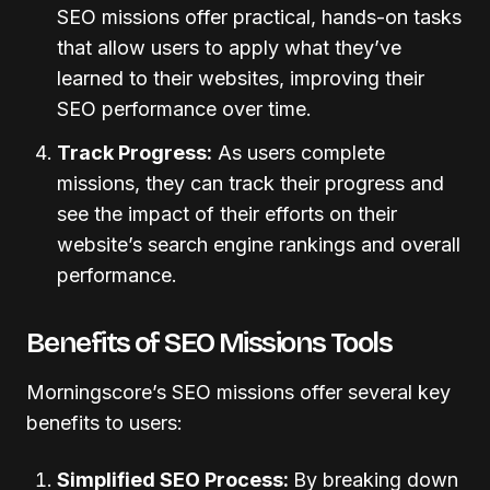
SEO missions offer practical, hands-on tasks
that allow users to apply what they’ve
learned to their websites, improving their
SEO performance over time.
Track Progress:
As users complete
missions, they can track their progress and
see the impact of their efforts on their
website’s search engine rankings and overall
performance.
Benefits of SEO Missions Tools
Morningscore’s SEO missions offer several key
benefits to users:
Simplified SEO Process:
By breaking down