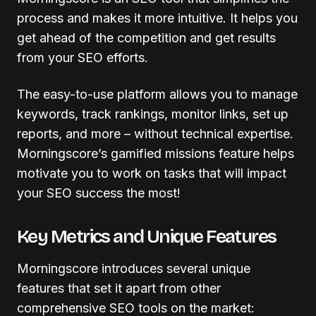
process and makes it more intuitive. It helps you
get ahead of the competition and get results
from your SEO efforts.
The easy-to-use platform allows you to manage
keywords, track rankings, monitor links, set up
reports, and more – without technical expertise.
Morningscore’s gamified missions feature helps
motivate you to work on tasks that will impact
your SEO success the most!
Key Metrics and Unique Features
Morningscore introduces several unique
features that set it apart from other
comprehensive SEO tools on the market: