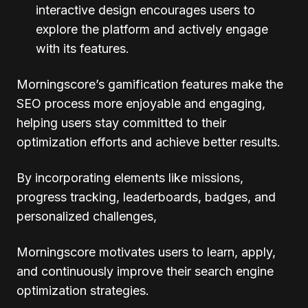
interactive design encourages users to
explore the platform and actively engage
with its features.
Morningscore’s gamification features make the
SEO process more enjoyable and engaging,
helping users stay committed to their
optimization efforts and achieve better results.
By incorporating elements like missions,
progress tracking, leaderboards, badges, and
personalized challenges,
Morningscore motivates users to learn, apply,
and continuously improve their search engine
optimization strategies.