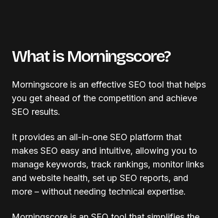
What is Morningscore?
Morningscore is an effective SEO tool that helps
you get ahead of the competition and achieve
SEO results.
It provides an all-in-one SEO platform that
makes SEO easy and intuitive, allowing you to
manage keywords, track rankings, monitor links
and website health, set up SEO reports, and
more – without needing technical expertise.
Morningscore is an SEO tool that simplifies the