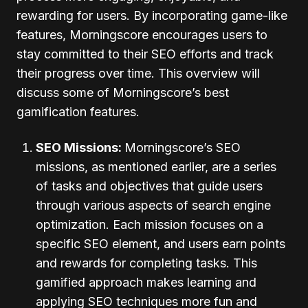
rewarding for users. By incorporating game-like
features, Morningscore encourages users to
stay committed to their SEO efforts and track
their progress over time. This overview will
discuss some of Morningscore’s best
gamification features.
SEO Missions:
Morningscore’s SEO
missions, as mentioned earlier, are a series
of tasks and objectives that guide users
through various aspects of search engine
optimization. Each mission focuses on a
specific SEO element, and users earn points
and rewards for completing tasks. This
gamified approach makes learning and
applying SEO techniques more fun and