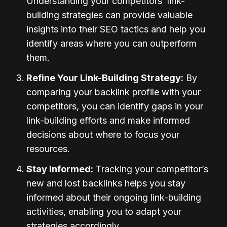
Understanding your competitors’ link-
building strategies can provide valuable
insights into their SEO tactics and help you
identify areas where you can outperform
them.
Refine Your Link-Building Strategy:
By
comparing your backlink profile with your
competitors, you can identify gaps in your
link-building efforts and make informed
decisions about where to focus your
resources.
Stay Informed:
Tracking your competitor’s
new and lost backlinks helps you stay
informed about their ongoing link-building
activities, enabling you to adapt your
strategies accordingly.