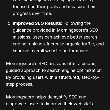
focused on their goals and measure their
progress over time.
Improved SEO Results:
Following the
guidance provided in Morningscore’s SEO
missions, users can achieve better search
engine rankings, increase organic traffic, and
improve overall website performance.
Morningscore’s SEO missions offer a unique,
guided approach to search engine optimization.
By providing users with a structured, step-by-
step process,
Morningscore helps demystify SEO and
empowers users to improve their website’s