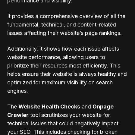
performance and visibility.
It provides a comprehensive overview of all the
fundamental, technical, and content-related
issues affecting their website’s page rankings.
Additionally, it shows how each issue affects
website performance, allowing users to
prioritize their resources most efficiently. This
helps ensure their website is always healthy and
optimized for maximum visibility on search
engines.
The
Website Health Checks
and
Onpage
Crawler
tool scrutinizes your website for
technical issues that could negatively impact
your SEO. This includes checking for broken