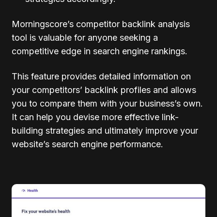
Morningscore’s competitor backlink analysis
tool is valuable for anyone seeking a
competitive edge in search engine rankings.
This feature provides detailed information on
your competitors’ backlink profiles and allows
you to compare them with your business’s own.
It can help you devise more effective link-
building strategies and ultimately improve your
website’s search engine performance.