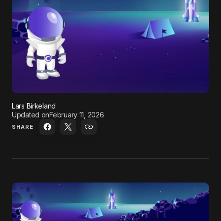
Lars Birkeland
Updated on
February 11, 2026
SHARE