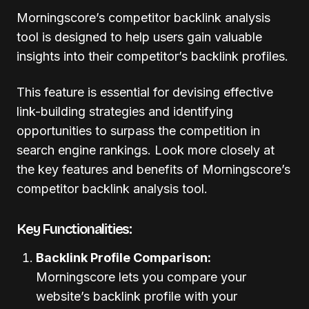
Morningscore’s competitor backlink analysis
tool is designed to help users gain valuable
insights into their competitor’s backlink profiles.
This feature is essential for devising effective
link-building strategies and identifying
opportunities to surpass the competition in
search engine rankings. Look more closely at
the key features and benefits of Morningscore’s
competitor backlink analysis tool.
Key Functionalities:
Backlink Profile Comparison:
Morningscore lets you compare your
website’s backlink profile with your