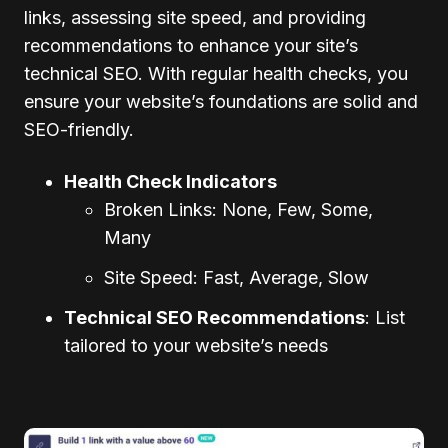
links, assessing site speed, and providing
recommendations to enhance your site’s
technical SEO. With regular health checks, you
ensure your website’s foundations are solid and
SEO-friendly.
Health Check Indicators
Broken Links: None, Few, Some,
Many
Site Speed: Fast, Average, Slow
Technical SEO Recommendations
: List
tailored to your website’s needs