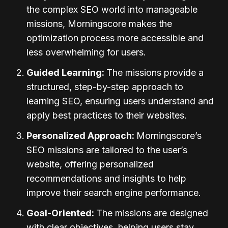
the complex SEO world into manageable
missions, Morningscore makes the
optimization process more accessible and
less overwhelming for users.
Guided Learning:
The missions provide a
structured, step-by-step approach to
learning SEO, ensuring users understand and
apply best practices to their websites.
Personalized Approach:
Morningscore’s
SEO missions are tailored to the user’s
website, offering personalized
recommendations and insights to help
improve their search engine performance.
Goal-Oriented:
The missions are designed
with clear objectives, helping users stay