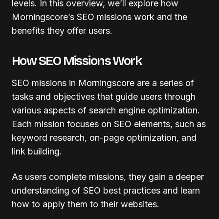
levels. In this overview, we’ll explore how
Morningscore’s SEO missions work and the
benefits they offer users.
How SEO Missions Work
SEO missions in Morningscore are a series of
tasks and objectives that guide users through
various aspects of search engine optimization.
Each mission focuses on SEO elements, such as
keyword research, on-page optimization, and
link building.
As users complete missions, they gain a deeper
understanding of SEO best practices and learn
how to apply them to their websites.