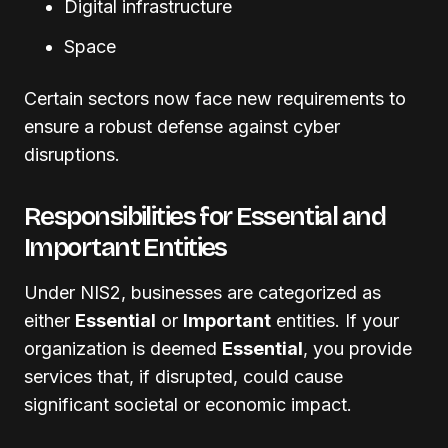
Digital infrastructure
Space
Certain sectors now face new requirements to
ensure a robust defense against cyber
disruptions.
Responsibilities for Essential and
Important Entities
Under NIS2, businesses are categorized as
either
Essential
or
Important
entities. If your
organization is deemed
Essential
, you provide
services that, if disrupted, could cause
significant societal or economic impact.