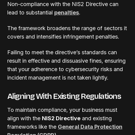
Non-compliance with the NIS2 Directive can
lead to substantial
penalties
.
The framework broadens the range of sectors it
covers and intensifies infringement penalties.
Failing to meet the directive’s standards can
result in effective and dissuasive fines, ensuring
that your adherence to cybersecurity risks and
incident management is not taken lightly.
Aligning With Existing Regulations
To maintain compliance, your business must
align with the
NIS2 Directive
and existing
frameworks like the
General Data Protection