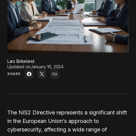
Lars Birkeland
Updated on
January 16, 2024
SHARE
The NIS2 Directive represents a significant shift
in the European Union’s approach to
cybersecurity, affecting a wide range of