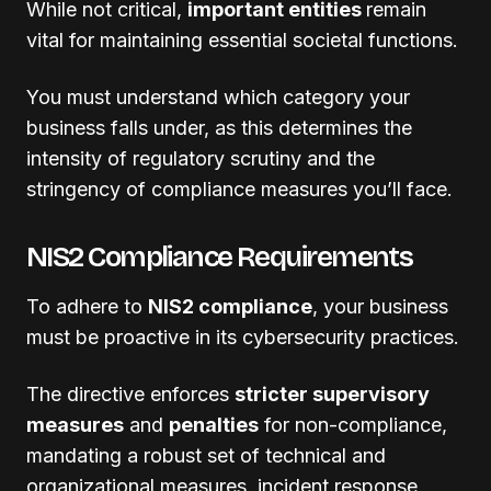
While not critical,
important entities
remain
vital for maintaining essential societal functions.
You must understand which category your
business falls under, as this determines the
intensity of regulatory scrutiny and the
stringency of compliance measures you’ll face.
NIS2 Compliance Requirements
To adhere to
NIS2 compliance
, your business
must be proactive in its cybersecurity practices.
The directive enforces
stricter supervisory
measures
and
penalties
for non-compliance,
mandating a robust set of technical and
organizational measures, incident response