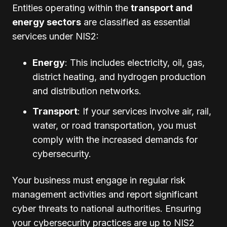
Entities operating within the
transport and
energy sectors
are classified as essential
services under NIS2:
Energy
: This includes electricity, oil, gas,
district heating, and hydrogen production
and distribution networks.
Transport
: If your services involve air, rail,
water, or road transportation, you must
comply with the increased demands for
cybersecurity.
Your business must engage in regular risk
management activities and report significant
cyber threats to national authorities. Ensuring
your cybersecurity practices are up to NIS2