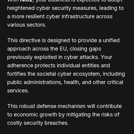
heightened cyber security measures, leading to
a more resilient cyber infrastructure across
various sectors.
This directive is designed to provide a unified
approach across the EU, closing gaps
previously exploited in cyber attacks. Your
adherence protects individual entities and
fortifies the societal cyber ecosystem, including
public administrations, health, and other critical
services.
This robust defense mechanism will contribute
to economic growth by mitigating the risks of
costly security breaches.