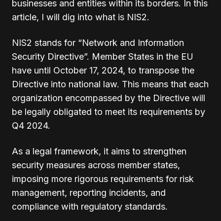
businesses and entities within its borders. In this
article, I will dig into what is NIS2.
NIS2 stands for “Network and Information
Security Directive”. Member States in the EU
have until October 17, 2024, to transpose the
Directive into national law. This means that each
organization encompassed by the Directive will
be legally obligated to meet its requirements by
Q4 2024.
As a legal framework, it aims to strengthen
security measures across member states,
imposing more rigorous requirements for risk
management, reporting incidents, and
compliance with regulatory standards.