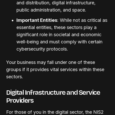
and distribution, digital infrastructure,
public administration, and space.
Important Entities
: While not as critical as
essential entities, these sectors play a
significant role in societal and economic
well-being and must comply with certain
cybersecurity protocols.
Your business may fall under one of these
groups if it provides vital services within these
sectors.
Digital Infrastructure and Service
Providers
For those of you in the digital sector, the NIS2