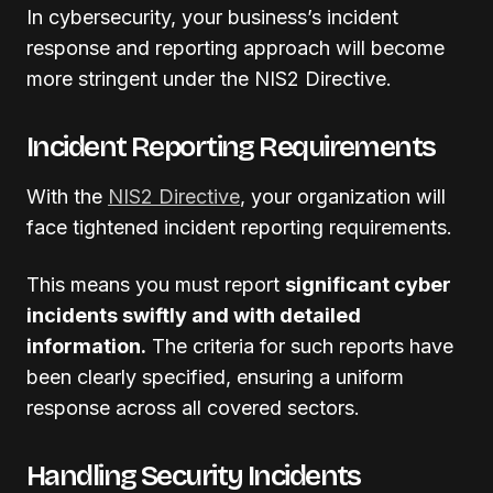
In cybersecurity, your business’s incident
response and reporting approach will become
more stringent under the NIS2 Directive.
Incident Reporting Requirements
With the
NIS2 Directive
, your organization will
face tightened incident reporting requirements.
This means you must report
significant cyber
incidents swiftly and with detailed
information.
The criteria for such reports have
been clearly specified, ensuring a uniform
response across all covered sectors.
Handling Security Incidents