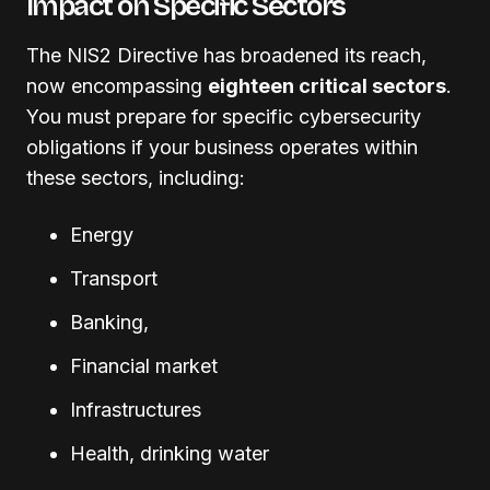
Impact on Specific Sectors
The NIS2 Directive has broadened its reach,
now encompassing
eighteen critical sectors
.
You must prepare for specific cybersecurity
obligations if your business operates within
these sectors, including:
Energy
Transport
Banking,
Financial market
Infrastructures
Health, drinking water