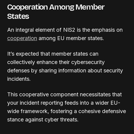
Cooperation Among Member
States
An integral element of NIS2 is the emphasis on
cooperation
among EU member states.
It’s expected that member states can
collectively enhance their cybersecurity
defenses by sharing information about security
incidents.
This cooperative component necessitates that
your incident reporting feeds into a wider EU-
wide framework, fostering a cohesive defensive
stance against cyber threats.