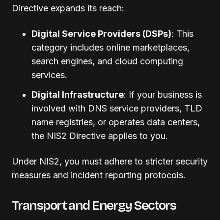
Directive expands its reach:
Digital Service Providers (DSPs)
: This
category includes online marketplaces,
search engines, and cloud computing
services.
Digital Infrastructure
: If your business is
involved with DNS service providers, TLD
name registries, or operates data centers,
the NIS2 Directive applies to you.
Under NIS2, you must adhere to stricter security
measures and incident reporting protocols.
Transport and Energy Sectors