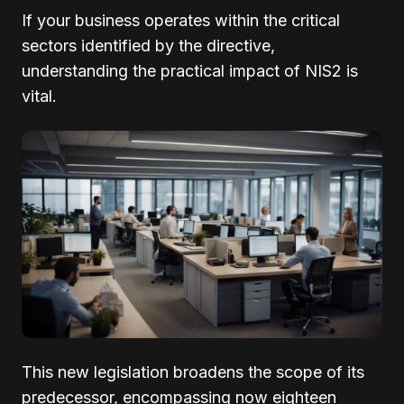
If your business operates within the critical
sectors identified by the directive,
understanding the practical impact of NIS2 is
vital.
This new legislation broadens the scope of its
predecessor, encompassing now eighteen