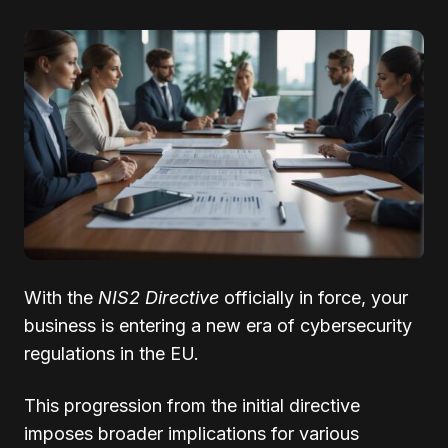
With the
NIS2 Directive
officially in force, your
business is entering a new era of cybersecurity
regulations in the EU.
This progression from the initial directive
imposes broader implications for various