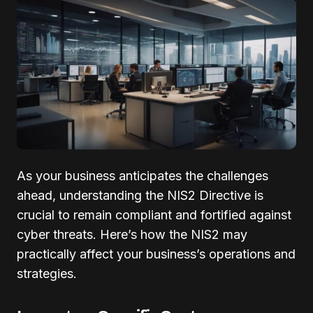
As your business anticipates the challenges
ahead, understanding the NIS2 Directive is
crucial to remain compliant and fortified against
cyber threats. Here’s how the NIS2 may
practically affect your business’s operations and
strategies.