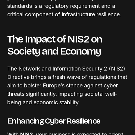
standards is a regulatory requirement and a
critical component of infrastructure resilience.
The Impact of NIS2 on
Society and Economy
The Network and Information Security 2 (NIS2)
Directive brings a fresh wave of regulations that
aim to bolster Europe’s stance against cyber
threats significantly, impacting societal well-
being and economic stability.
Enhancing Cyber Resilience
With
NIS2
, your business is expected to adopt