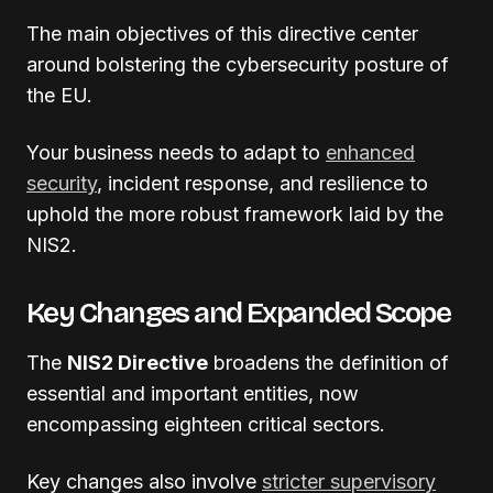
The main objectives of this directive center
around bolstering the cybersecurity posture of
the EU.
Your business needs to adapt to
enhanced
security
, incident response, and resilience to
uphold the more robust framework laid by the
NIS2.
Key Changes and Expanded Scope
The
NIS2 Directive
broadens the definition of
essential and important entities, now
encompassing eighteen critical sectors.
Key changes also involve
stricter supervisory