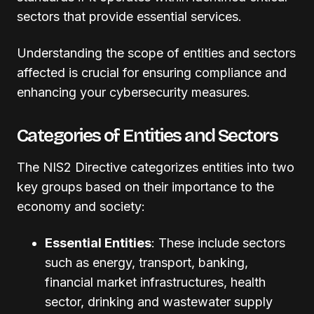
sectors that provide essential services.
Understanding the scope of entities and sectors
affected is crucial for ensuring compliance and
enhancing your cybersecurity measures.
Categories of Entities and Sectors
The NIS2 Directive categorizes entities into two
key groups based on their importance to the
economy and society:
Essential Entities
: These include sectors
such as energy, transport, banking,
financial market infrastructures, health
sector, drinking and wastewater supply