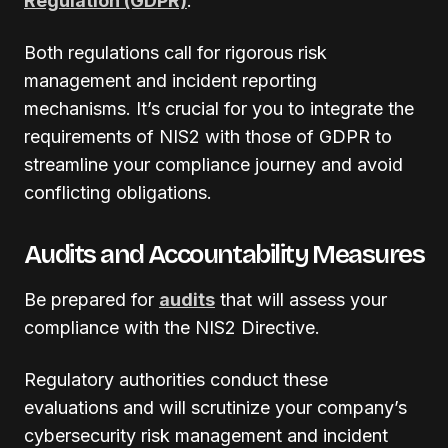
Regulation (GDPR)
.
Both regulations call for rigorous risk
management and incident reporting
mechanisms. It’s crucial for you to integrate the
requirements of NIS2 with those of GDPR to
streamline your compliance journey and avoid
conflicting obligations.
Audits and Accountability Measures
Be prepared for
audits
that will assess your
compliance with the NIS2 Directive.
Regulatory authorities conduct these
evaluations and will scrutinize your company’s
cybersecurity risk management and incident