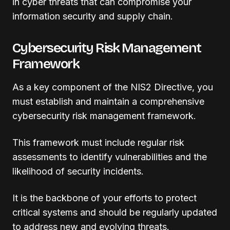
in cyber threats that can compromise your
information security and supply chain.
Cybersecurity Risk Management
Framework
As a key component of the NIS2 Directive, you
must establish and maintain a comprehensive
cybersecurity risk management framework.
This framework must include regular risk
assessments to identify vulnerabilities and the
likelihood of security incidents.
It is the backbone of your efforts to protect
critical systems and should be regularly updated
to address new and evolving threats.