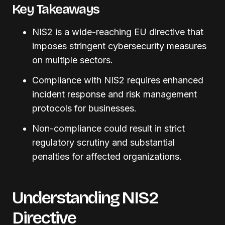
Key Takeaways
NIS2 is a wide-reaching EU directive that
imposes stringent cybersecurity measures
on multiple sectors.
Compliance with NIS2 requires enhanced
incident response and risk management
protocols for businesses.
Non-compliance could result in strict
regulatory scrutiny and substantial
penalties for affected organizations.
Understanding NIS2
Directive