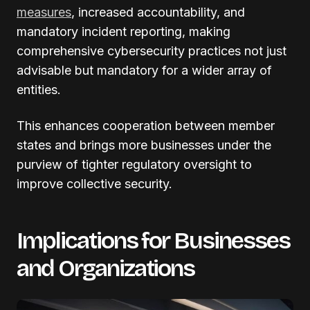
measures
, increased accountability, and
mandatory incident reporting, making
comprehensive cybersecurity practices not just
advisable but mandatory for a wider array of
entities.
This enhances cooperation between member
states and brings more businesses under the
purview of tighter regulatory oversight to
improve collective security.
Implications for Businesses
and Organizations