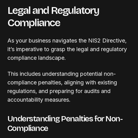
Legal and Regulatory
Compliance
As your business navigates the NIS2 Directive,
it’s imperative to grasp the legal and regulatory
compliance landscape.
This includes understanding potential non-
compliance penalties, aligning with existing
regulations, and preparing for audits and
accountability measures.
Understanding Penalties for Non-
Compliance