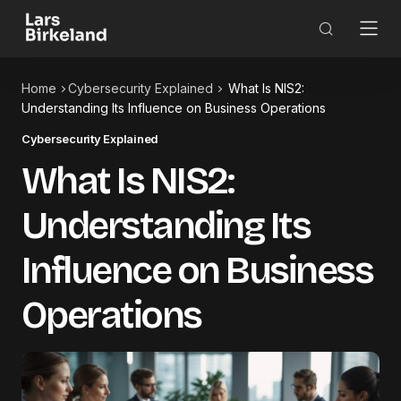
Home
Cybersecurity Explained
What Is NIS2:
Understanding Its Influence on Business Operations
Cybersecurity Explained
What Is NIS2:
Understanding Its
Influence on Business
Operations