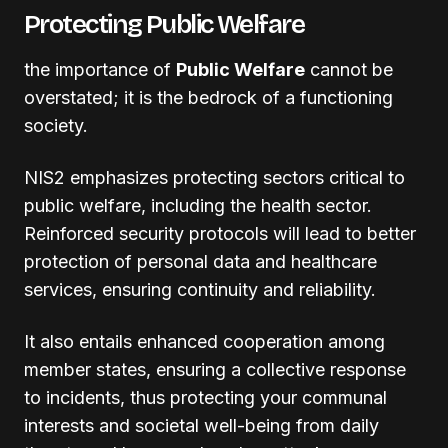
Protecting Public Welfare
the importance of
Public Welfare
cannot be
overstated; it is the bedrock of a functioning
society.
NIS2 emphasizes protecting sectors critical to
public welfare, including the health sector.
Reinforced security protocols will lead to better
protection of personal data and healthcare
services, ensuring continuity and reliability.
It also entails enhanced cooperation among
member states, ensuring a collective response
to incidents, thus protecting your communal
interests and societal well-being from daily