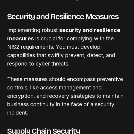
Security and Resilience Measures
Implementing robust
security and resilience
measures
is crucial for complying with the
NIS2 requirements. You must develop
capabilities that swiftly prevent, detect, and
respond to cyber threats.
These measures should encompass preventive
controls, like access management and
encryption, and recovery strategies to maintain
business continuity in the face of a security
incident.
Supply Chain Security