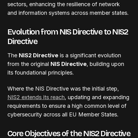
sectors, enhancing the resilience of network
and information systems across member states.
Evolution from NIS Directive to NIS2
Directive
The
NIS2 Directive
is a significant evolution
from the original
NIS Directive
, building upon
its foundational principles.
Where the NIS Directive was the initial step,
NIS2 extends its reach
, updating and expanding
requirements to ensure a high common level of
cybersecurity across all EU Member States.
Core Objectives of the NIS2 Directive