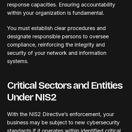
response capacities. Ensuring accountability
within your organization is fundamental.
You must establish clear procedures and
designate responsible persons to oversee
compliance, reinforcing the integrity and
security of your network and information
systems.
Critical Sectors and Entities
Under NIS2
With the NIS2 Directive’s enforcement, your
business may be subject to new cybersecurity
standards if it operates within identified critical