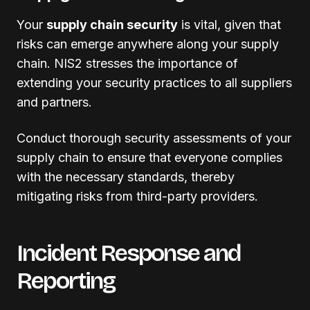
Your
supply chain security
is vital, given that
risks can emerge anywhere along your supply
chain. NIS2 stresses the importance of
extending your security practices to all suppliers
and partners.
Conduct thorough security assessments of your
supply chain to ensure that everyone complies
with the necessary standards, thereby
mitigating risks from third-party providers.
Incident Response and
Reporting