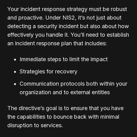
Your incident response strategy must be robust
and proactive. Under NIS2, it’s not just about
detecting a security incident but also about how
effectively you handle it. You’ll need to establish
an incident response plan that includes:
Immediate steps to limit the impact
Strategies for recovery
Communication protocols both within your
organization and to external entities
The directive’s goal is to ensure that you have
the capabilities to bounce back with minimal
disruption to services.