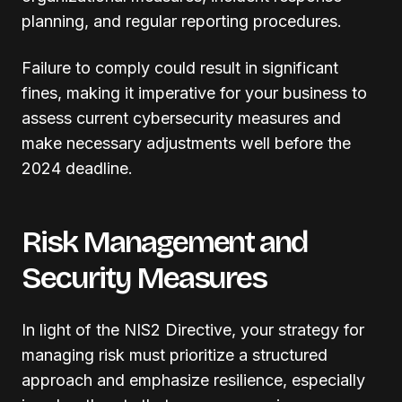
planning, and regular reporting procedures.
Failure to comply could result in significant
fines, making it imperative for your business to
assess current cybersecurity measures and
make necessary adjustments well before the
2024 deadline.
Risk Management and
Security Measures
In light of the NIS2 Directive, your strategy for
managing risk must prioritize a structured
approach and emphasize resilience, especially