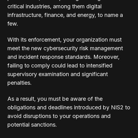
critical industries, among them digital
infrastructure, finance, and energy, to name a
few.
With its enforcement, your organization must
meet the new cybersecurity risk management
and incident response standards. Moreover,
failing to comply could lead to intensified
supervisory examination and significant
penalties.
As a result, you must be aware of the
obligations and deadlines introduced by NIS2 to
avoid disruptions to your operations and
potential sanctions.