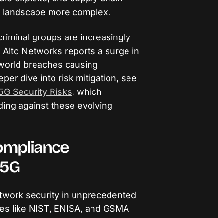
at landscape more complex.
riminal groups are increasingly
 Alto Networks reports a surge in
l-world breaches causing
eper dive into risk mitigation, see
5G Security Risks
, which
nding against these evolving
ompliance
 5G
twork security in unprecedented
ies like NIST, ENISA, and GSMA