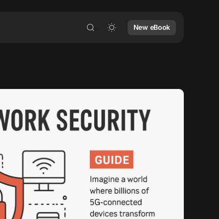
New eBook