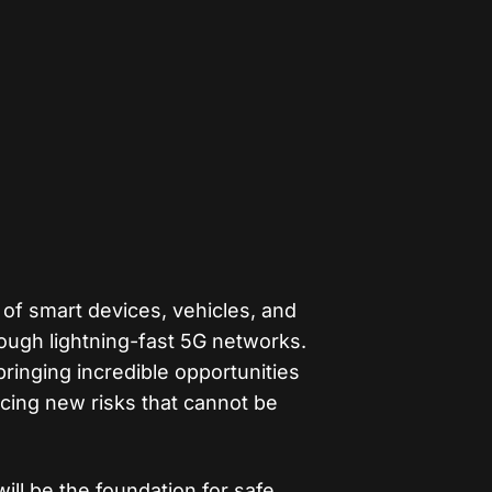
 of smart devices, vehicles, and
rough lightning-fast 5G networks.
 bringing incredible opportunities
ucing new risks that cannot be
ill be the foundation for safe,