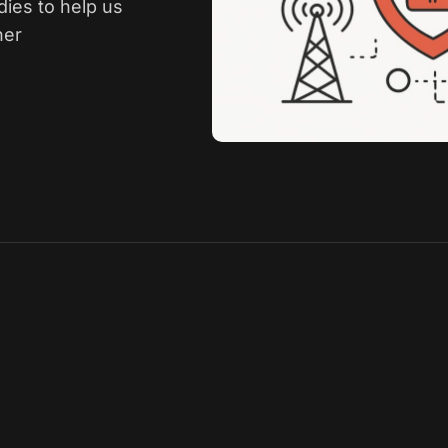
dies to help us
her