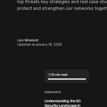
top threats key strategies and real case stu
protect and strengthen our networks toget
Lars Birkeland
Updated on
January 19, 2026
13 min read
CONTENTS
Understanding the 5G
Security Landscape in