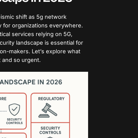
ismic shift as 5g network
y for organizations everywhere.
tical services relying on 5G,
urity landscape is essential for
ion-makers. Let’s explore what
t and so urgent.