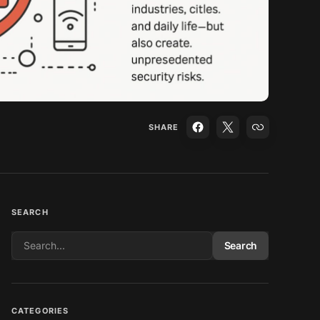
SHARE
SEARCH
Search
CATEGORIES