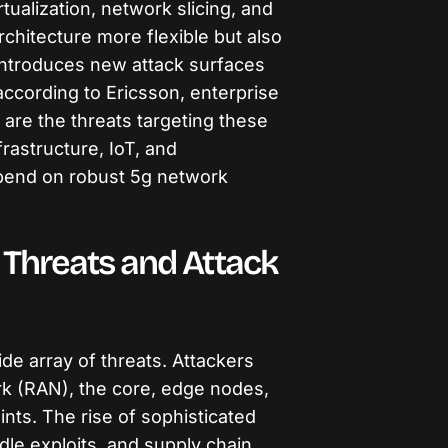
tualization, network slicing, and
chitecture more flexible but also
 introduces new attack surfaces
ccording to Ericsson, enterprise
 are the threats targeting these
rastructure, IoT, and
end on robust 5g network
 Threats and Attack
de array of threats. Attackers
rk (RAN), the core, edge nodes,
ints. The rise of sophisticated
le exploits, and supply chain