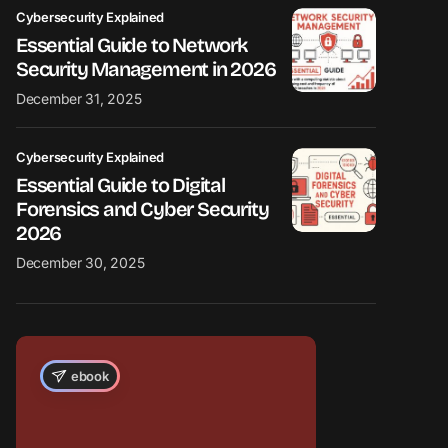
Cybersecurity Explained
Essential Guide to Network
Security Management in 2026
December 31, 2025
Cybersecurity Explained
Essential Guide to Digital
Forensics and Cyber Security
2026
December 30, 2025
ebook