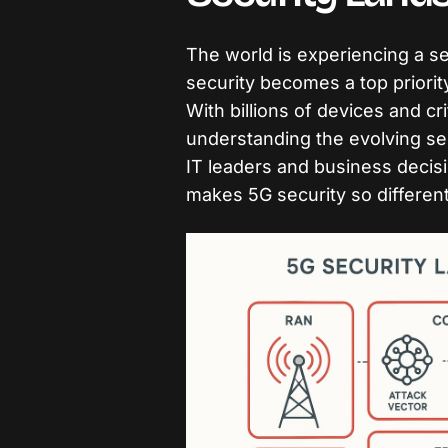
The world is experiencing a se
security becomes a top priorit
With billions of devices and cri
understanding the evolving sec
IT leaders and business decis
makes 5G security so differen