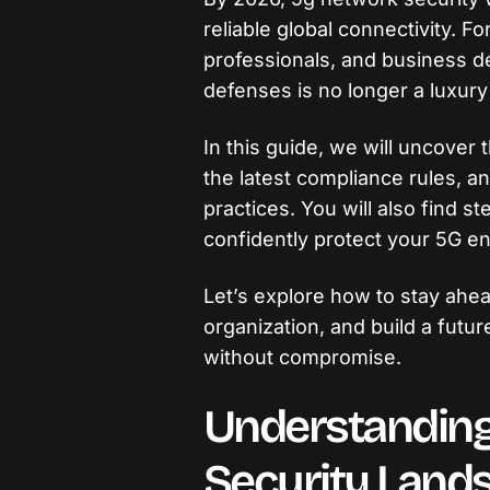
reliable global connectivity. Fo
professionals, and business d
defenses is no longer a luxury
In this guide, we will uncover 
the latest compliance rules, a
practices. You will also find s
confidently protect your 5G e
Let’s explore how to stay ahea
organization, and build a futu
without compromise.
Understanding
Security Land