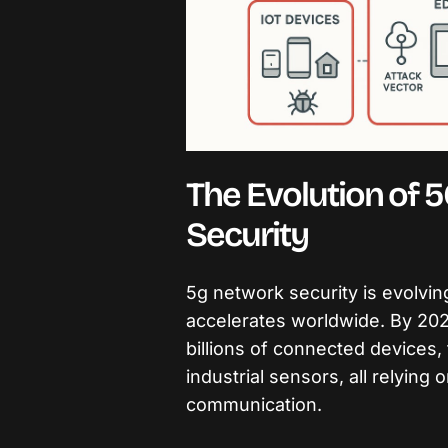
The Evolution of 5
Security
5g network security is evolvin
accelerates worldwide. By 2026
billions of connected devices
industrial sensors, all relying 
communication.