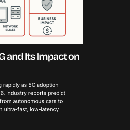
G and Its Impact on
g rapidly as 5G adoption
, industry reports predict
, from autonomous cars to
on ultra-fast, low-latency