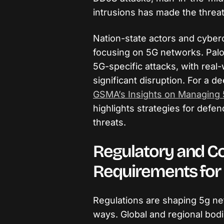
intrusions has made the thre
Nation-state actors and cyberc
focusing on 5G networks. Palo
5G-specific attacks, with rea
significant disruption. For a de
GSMA’s Insights on Managing 
highlights strategies for defe
threats.
Regulatory and C
Requirements for
Regulations are shaping 5g ne
ways. Global and regional bod