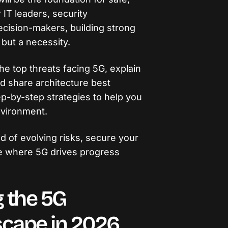
r IT leaders, security
ecision-makers, building strong
 but a necessity.
the top threats facing 5G, explain
nd share architecture best
tep-by-step strategies to help you
nvironment.
d of evolving risks, secure your
re where 5G drives progress
 the 5G
scape in 2026