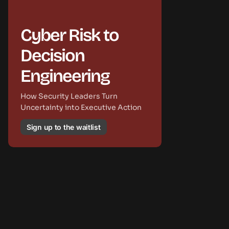
Cyber Risk to
Decision
Engineering
How Security Leaders Turn
Uncertainty into Executive Action
Sign up to the waitlist