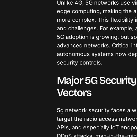
Unlike 4G, 5G networks use vir
edge computing, making the ar
more complex. This flexibility
and challenges. For example, a
5G adoption is growing, but so
advanced networks. Critical inf
autonomous systems now dep
security controls.
Major 5G Security
Vectors
5g network security faces a wi
target the radio access netwo
APIs, and especially IoT endpo
DDoS attacks, man-in-the-midd