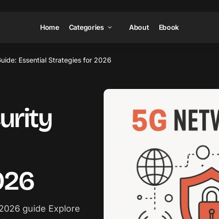
Home
Categories
About
Ebook
ide: Essential Strategies for 2026
urity
026
 2026 guide Explore