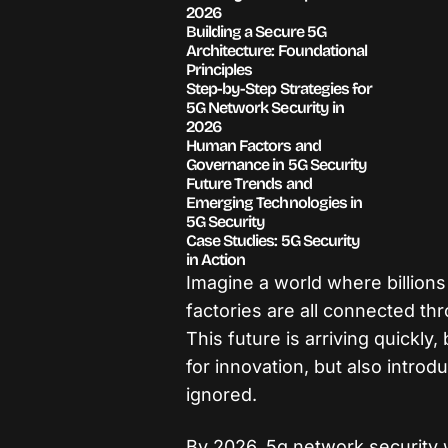
2026
Building a Secure 5G
Architecture: Foundational
Principles
Step-by-Step Strategies for
5G Network Security in
2026
Human Factors and
Governance in 5G Security
Future Trends and
Emerging Technologies in
5G Security
Case Studies: 5G Security
in Action
Imagine a world where billions
factories are all connected th
This future is arriving quickly,
for innovation, but also introd
ignored.
By 2026, 5g network security w