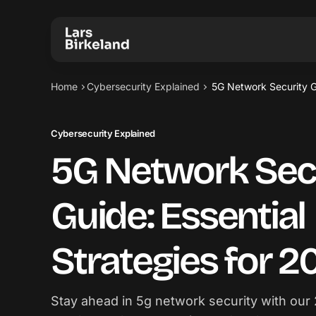
Home
Cybersecurity Explained
5G Network Security Gu
Cybersecurity Explained
5G Network Sec
Guide: Essential
Strategies for 2
Stay ahead in 5g network security with our