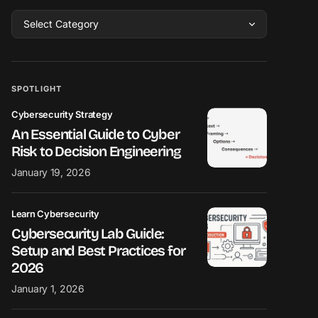
SPOTLIGHT
Cybersecurity Strategy
An Essential Guide to Cyber
Risk to Decision Engineering
January 19, 2026
Learn Cybersecurity
Cybersecurity Lab Guide:
Setup and Best Practices for
2026
January 1, 2026