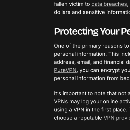
fallen victim to
data breaches
,
dollars and sensitive informati
Protecting Your P
One of the primary reasons to 
personal information. This inc
address, email, and financial d
PureVPN
, you can encrypt you
personal information from beco
It’s important to note that no
VPNs may log your online activ
using a VPN in the first place. 
choose a reputable
VPN provid