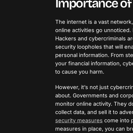
Importance of 
The internet is a vast network
online activities go unnoticed. 
Hackers and cybercriminals are
security loopholes that will e
personal information. From ste
your financial information, cy
to cause you harm.
However, it’s not just cybercr
about. Governments and corpo
monitor online activity. They d
collect data, and sell it to adv
security measures
come into pl
measures in place, you can br