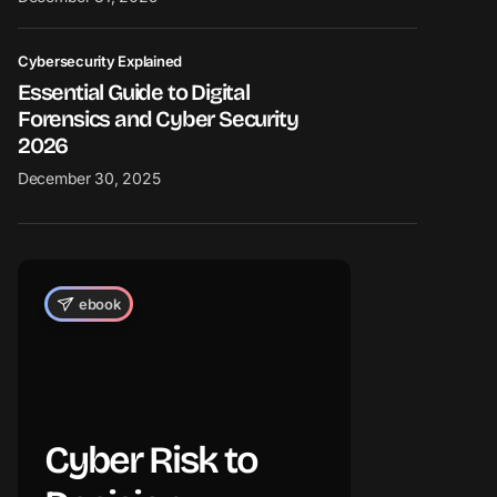
Cybersecurity Explained
Essential Guide to Digital
Forensics and Cyber Security
2026
December 30, 2025
ebook
Cyber Risk to