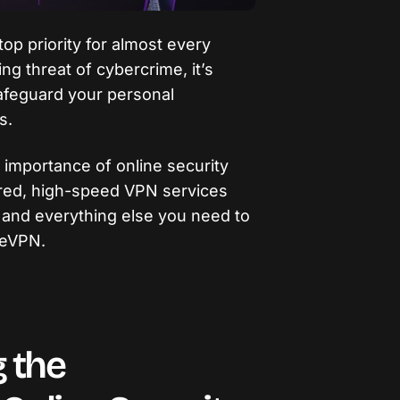
op priority for almost every
ing threat of cybercrime, it’s
afeguard your personal
s.
he importance of online security
ured, high-speed VPN services
, and everything else you need to
reVPN.
 the