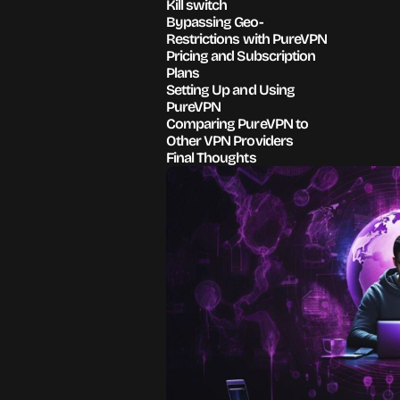
Kill switch
Bypassing Geo-
Restrictions with PureVPN
Pricing and Subscription
Plans
Setting Up and Using
PureVPN
Comparing PureVPN to
Other VPN Providers
Final Thoughts