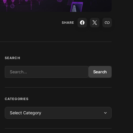
SHARE
SEARCH
Search
CATEGORIES