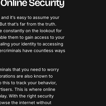
Online Security
, and it’s easy to assume your
But that’s far from the truth.
 constantly on the lookout for
nable them to gain access to your
aling your identity to accessing
bercriminals have countless ways
iminals that you need to worry
rations are also known to
o this to track your behavior,
ertisers. This is where online
ay. With the right security
owse the internet without