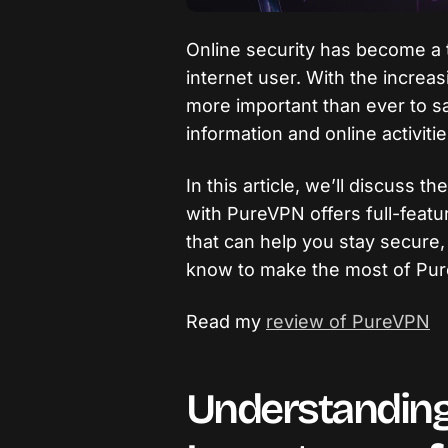
Online security has become a t
internet user. With the increas
more important than ever to s
information and online activitie
In this article, we’ll discuss t
with PureVPN offers full-feat
that can help you stay secure
know to make the most of Pu
Read my
review of PureVPN
Understanding