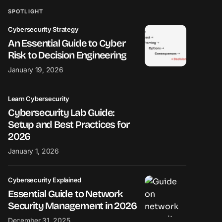
SPOTLIGHT
Cybersecurity Strategy
An Essential Guide to Cyber
Risk to Decision Engineering
January 19, 2026
Learn Cybersecurity
Cybersecurity Lab Guide:
Setup and Best Practices for
2026
January 1, 2026
Cybersecurity Explained
Essential Guide to Network
Security Management in 2026
December 31, 2025