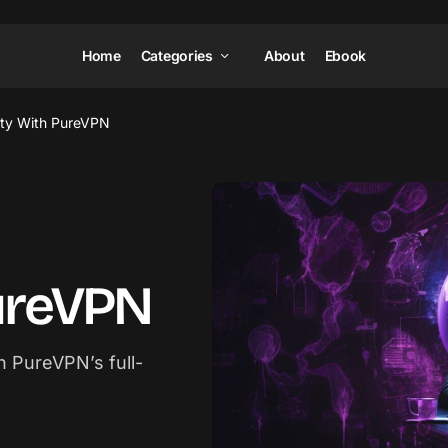
Home
Categories
About
Ebook
ity With PureVPN
PureVPN
h PureVPN’s full-