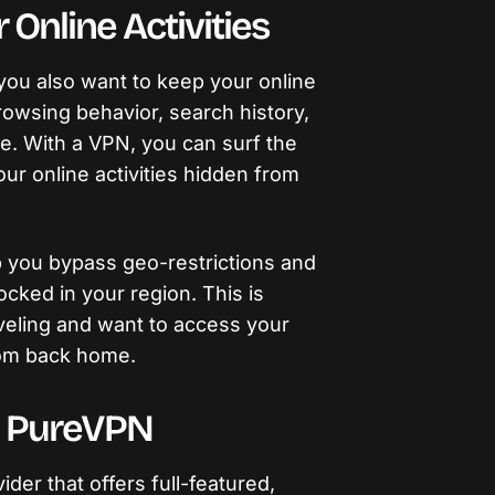
Online Activities
you also want to keep your online
browsing behavior, search history,
e. With a VPN, you can surf the
 online activities hidden from
 you bypass geo-restrictions and
cked in your region. This is
raveling and want to access your
rom back home.
o PureVPN
der that offers full-featured,