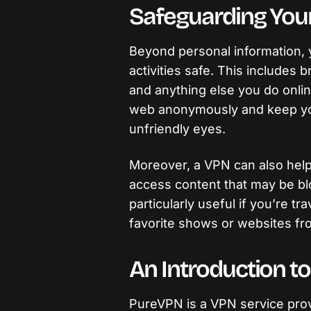
Safeguarding Your 
Beyond personal information, 
activities safe. This includes 
and anything else you do onlin
web anonymously and keep your
unfriendly eyes.
Moreover, a VPN can also help
access content that may be blo
particularly useful if you’re t
favorite shows or websites f
An Introduction t
PureVPN is a VPN service provi