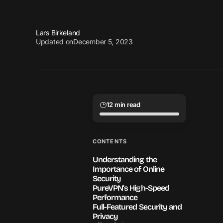
Lars Birkeland
Updated on
December 5, 2023
12 min read
CONTENTS
Understanding the
Importance of Online
Security
PureVPN's High-Speed
Performance
Full-Featured Security and
Privacy