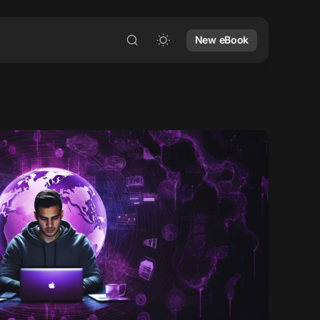
New eBook