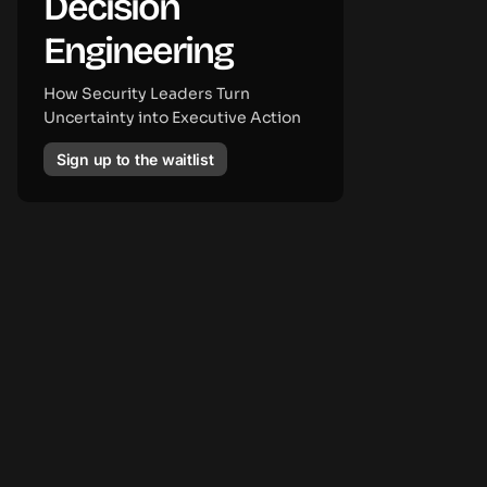
Decision
Engineering
How Security Leaders Turn
Uncertainty into Executive Action
Sign up to the waitlist