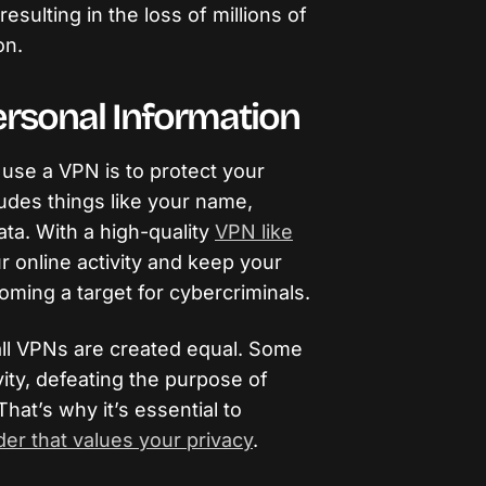
 resulting in the loss of millions of
on.
ersonal Information
use a VPN is to protect your
ludes things like your name,
ata. With a high-quality
VPN like
r online activity and keep your
ming a target for cybercriminals.
t all VPNs are created equal. Some
ity, defeating the purpose of
That’s why it’s essential to
er that values your privacy
.