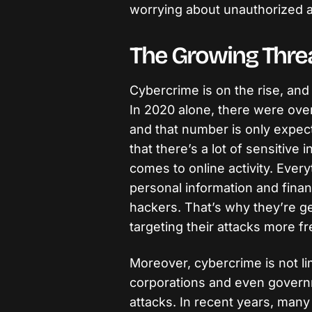
worrying about unauthorized a
The Growing Thre
Cybercrime is on the rise, and 
In 2020 alone, there were over
and that number is only expec
that there’s a lot of sensitive 
comes to online activity. Every
personal information and financ
hackers. That’s why they’re g
targeting their attacks more fr
Moreover, cybercrime is not lim
corporations and even governm
attacks. In recent years, man