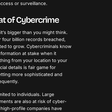
ccess or surveillance.
at of Cybercrime
it’s bigger than you might think.
 four billion records breached,
ted to grow. Cybercriminals know
information at stake when it
thing from your location to your
ial details is fair game for
etting more sophisticated and
equently.
ited to individuals. Large
ents are also at risk of cyber-
y high-profile companies have