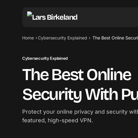
Home
Cybersecurity Explained
The Best Online Secur
Cybersecurity Explained
The Best Online
Security With 
Protect your online privacy and security wit
featured, high-speed VPN.