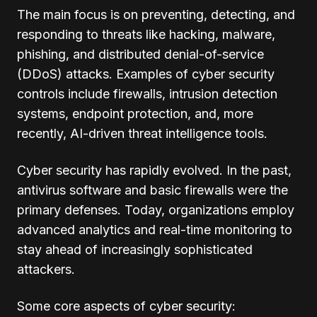
The main focus is on preventing, detecting, and
responding to threats like hacking, malware,
phishing, and distributed denial-of-service
(DDoS) attacks. Examples of cyber security
controls include firewalls, intrusion detection
systems, endpoint protection, and, more
recently, AI-driven threat intelligence tools.
Cyber security has rapidly evolved. In the past,
antivirus software and basic firewalls were the
primary defenses. Today, organizations employ
advanced analytics and real-time monitoring to
stay ahead of increasingly sophisticated
attackers.
Some core aspects of cyber security: