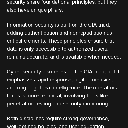
security share foundational principles, but they
also have unique pillars.
Information security is built on the CIA triad,
adding authentication and nonrepudiation as
critical elements. These principles ensure that
data is only accessible to authorized users,
remains accurate, and is available when needed.
Cyber security also relies on the CIA triad, but it
emphasizes rapid response, digital forensics,
and ongoing threat intelligence. The operational
focus is more technical, involving tools like
penetration testing and security monitoring.
Both disciplines require strong governance,
well-defined policies, and user education.