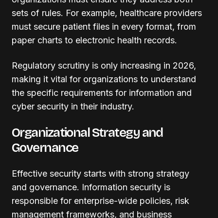
sets of rules. For example, healthcare providers
must secure patient files in every format, from
paper charts to electronic health records.
Regulatory scrutiny is only increasing in 2026,
making it vital for organizations to understand
the specific requirements for information and
cyber security in their industry.
Organizational Strategy and
Governance
Effective security starts with strong strategy
and governance. Information security is
responsible for enterprise-wide policies, risk
management frameworks, and business