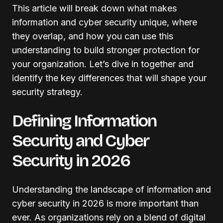
This article will break down what makes
information and cyber security unique, where
they overlap, and how you can use this
understanding to build stronger protection for
your organization. Let’s dive in together and
identify the key differences that will shape your
security strategy.
Defining Information
Security and Cyber
Security in 2026
Understanding the landscape of information and
cyber security in 2026 is more important than
ever. As organizations rely on a blend of digital