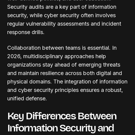
Security audits are a key part of information
security, while cyber security often involves
regular vulnerability assessments and incident
response drills.
Collaboration between teams is essential. In
2026, multidisciplinary approaches help
organizations stay ahead of emerging threats
and maintain resilience across both digital and
physical domains. The integration of information
and cyber security principles ensures a robust,
unified defense.
Key Differences Between
Information Security and