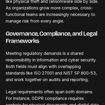
like physical theft and ransomware side by side.
As organizations grow more complex, cross-
functional teams are increasingly necessary to
manage risk from every angle.
Governance, Compliance, and Legal
Frameworks
Meeting regulatory demands is a shared
responsibility in information and cyber security.
Both fields must align with overlapping
standards like ISO 27001 and NIST SP 800-53,
and work together on audits and reporting.
Legal requirements often span both domains.
For instance, GDPR compliance requires
controls for physical documents and digital data