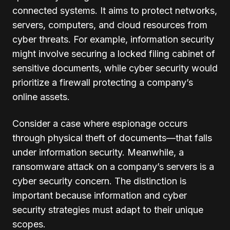
connected systems. It aims to protect networks,
servers, computers, and cloud resources from
cyber threats. For example, information security
might involve securing a locked filing cabinet of
sensitive documents, while cyber security would
prioritize a firewall protecting a company’s
online assets.
Consider a case where espionage occurs
through physical theft of documents—that falls
under information security. Meanwhile, a
ransomware attack on a company’s servers is a
cyber security concern. The distinction is
important because information and cyber
security strategies must adapt to their unique
scopes.