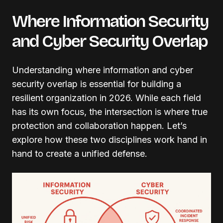
Where Information Security
and Cyber Security Overlap
Understanding where information and cyber
security overlap is essential for building a
resilient organization in 2026. While each field
has its own focus, the intersection is where true
protection and collaboration happen. Let’s
explore how these two disciplines work hand in
hand to create a unified defense.