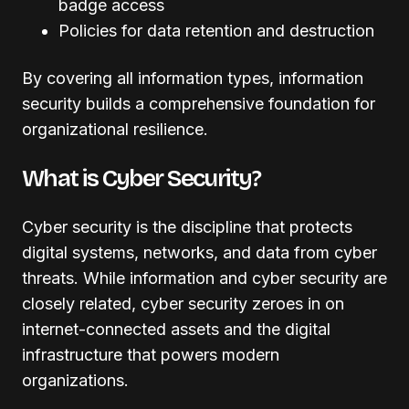
badge access
Policies for data retention and destruction
By covering all information types, information
security builds a comprehensive foundation for
organizational resilience.
What is Cyber Security?
Cyber security is the discipline that protects
digital systems, networks, and data from cyber
threats. While information and cyber security are
closely related, cyber security zeroes in on
internet-connected assets and the digital
infrastructure that powers modern
organizations.