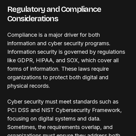
Regulatory and Compliance
Considerations
Compliance is a major driver for both
information and cyber security programs.
Information security is governed by regulations
like GDPR, HIPAA, and SOX, which cover all
forms of information. These laws require
organizations to protect both digital and
physical records.
Cyber security must meet standards such as
PCI DSS and NIST Cybersecurity Framework,
focusing on digital systems and data.
Sometimes, the requirements overlap, and
organizations must ensure they address both