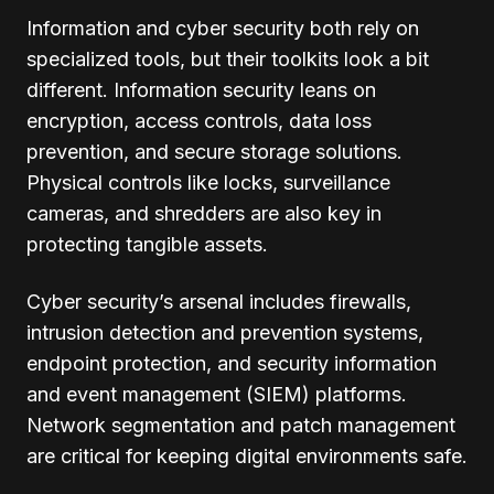
Information and cyber security both rely on
specialized tools, but their toolkits look a bit
different. Information security leans on
encryption, access controls, data loss
prevention, and secure storage solutions.
Physical controls like locks, surveillance
cameras, and shredders are also key in
protecting tangible assets.
Cyber security’s arsenal includes firewalls,
intrusion detection and prevention systems,
endpoint protection, and security information
and event management (SIEM) platforms.
Network segmentation and patch management
are critical for keeping digital environments safe.