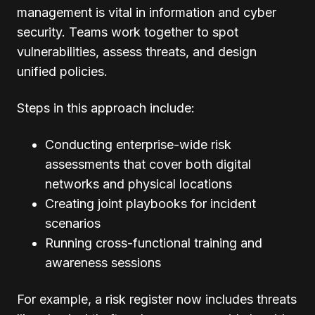
management is vital in information and cyber
security. Teams work together to spot
vulnerabilities, assess threats, and design
unified policies.
Steps in this approach include:
Conducting enterprise-wide risk
assessments that cover both digital
networks and physical locations
Creating joint playbooks for incident
scenarios
Running cross-functional training and
awareness sessions
For example, a risk register now includes threats