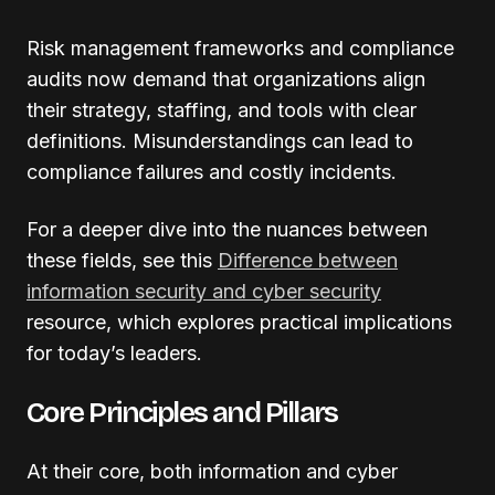
Risk management frameworks and compliance
audits now demand that organizations align
their strategy, staffing, and tools with clear
definitions. Misunderstandings can lead to
compliance failures and costly incidents.
For a deeper dive into the nuances between
these fields, see this
Difference between
information security and cyber security
resource, which explores practical implications
for today’s leaders.
Core Principles and Pillars
At their core, both information and cyber