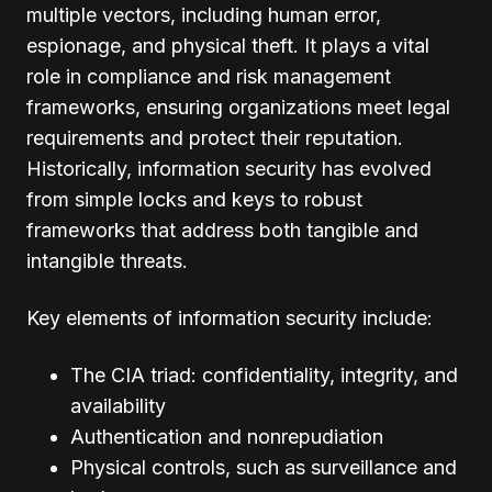
multiple vectors, including human error,
espionage, and physical theft. It plays a vital
role in compliance and risk management
frameworks, ensuring organizations meet legal
requirements and protect their reputation.
Historically, information security has evolved
from simple locks and keys to robust
frameworks that address both tangible and
intangible threats.
Key elements of information security include:
The CIA triad: confidentiality, integrity, and
availability
Authentication and nonrepudiation
Physical controls, such as surveillance and