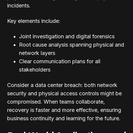
incidents.
Key elements include:
Joint investigation and digital forensics
Root cause analysis spanning physical and
network layers
Clear communication plans for all
stakeholders
Consider a data center breach: both network
security and physical access controls might be
compromised. When teams collaborate,
recovery is faster and more effective, ensuring
business continuity and learning for the future.