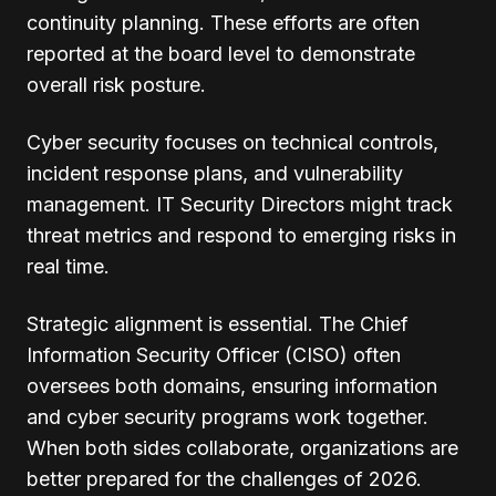
continuity planning. These efforts are often
reported at the board level to demonstrate
overall risk posture.
Cyber security focuses on technical controls,
incident response plans, and vulnerability
management. IT Security Directors might track
threat metrics and respond to emerging risks in
real time.
Strategic alignment is essential. The Chief
Information Security Officer (CISO) often
oversees both domains, ensuring information
and cyber security programs work together.
When both sides collaborate, organizations are
better prepared for the challenges of 2026.