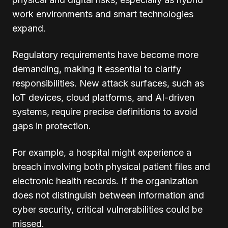
work environments and smart technologies
expand.
Regulatory requirements have become more
demanding, making it essential to clarify
responsibilities. New attack surfaces, such as
IoT devices, cloud platforms, and AI-driven
systems, require precise definitions to avoid
gaps in protection.
For example, a hospital might experience a
breach involving both physical patient files and
electronic health records. If the organization
does not distinguish between information and
cyber security, critical vulnerabilities could be
missed.