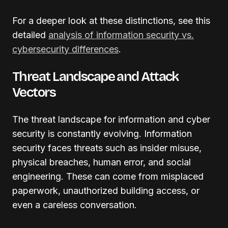
For a deeper look at these distinctions, see this
detailed
analysis of information security vs.
cybersecurity differences
.
Threat Landscape and Attack
Vectors
The threat landscape for information and cyber
security is constantly evolving. Information
security faces threats such as insider misuse,
physical breaches, human error, and social
engineering. These can come from misplaced
paperwork, unauthorized building access, or
even a careless conversation.