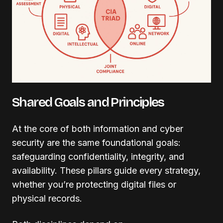
Shared Goals and Principles
At the core of both information and cyber
security are the same foundational goals:
safeguarding confidentiality, integrity, and
availability. These pillars guide every strategy,
whether you’re protecting digital files or
physical records.