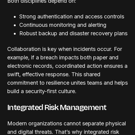
Both disciplines depend on:
Strong authentication and access controls
Continuous monitoring and alerting
Robust backup and disaster recovery plans
Collaboration is key when incidents occur. For
example, if a breach impacts both paper and
electronic records, coordinated action ensures a
swift, effective response. This shared
commitment to resilience unites teams and helps
build a security-first culture.
Integrated Risk Management
Modern organizations cannot separate physical
and digital threats. That’s why integrated risk