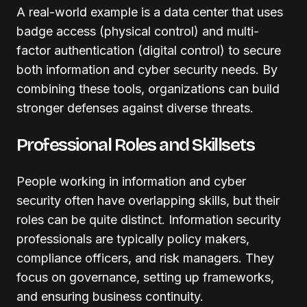
A real-world example is a data center that uses
badge access (physical control) and multi-
factor authentication (digital control) to secure
both information and cyber security needs. By
combining these tools, organizations can build
stronger defenses against diverse threats.
Professional Roles and Skillsets
People working in information and cyber
security often have overlapping skills, but their
roles can be quite distinct. Information security
professionals are typically policy makers,
compliance officers, and risk managers. They
focus on governance, setting up frameworks,
and ensuring business continuity.