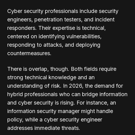
Cyber security professionals include security
engineers, penetration testers, and incident
responders. Their expertise is technical,
centered on identifying vulnerabilities,
responding to attacks, and deploying
countermeasures.
There is overlap, though. Both fields require
strong technical knowledge and an
understanding of risk. In 2026, the demand for
hybrid professionals who can bridge information
and cyber security is rising. For instance, an
information security manager might handle
policy, while a cyber security engineer
addresses immediate threats.