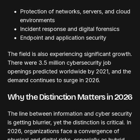
Protection of networks, servers, and cloud
environments
Incident response and digital forensics
Endpoint and application security
The field is also experiencing significant growth.
There were 3.5 million cybersecurity job
openings predicted worldwide by 2021, and the
demand continues to surge in 2026.
Why the Distinction Matters in 2026
The line between information and cyber security
is getting blurrier, yet the distinction is critical. In
2026, organizations face a convergence of
physical and digital risks, especially as hybrid