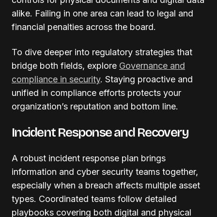
alike. Failing in one area can lead to legal and
financial penalties across the board.
To dive deeper into regulatory strategies that
bridge both fields, explore
Governance and
compliance in security
. Staying proactive and
unified in compliance efforts protects your
organization’s reputation and bottom line.
Incident Response and Recovery
A robust incident response plan brings
information and cyber security teams together,
especially when a breach affects multiple asset
types. Coordinated teams follow detailed
playbooks covering both digital and physical