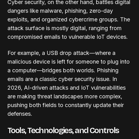
Cyber security, on the other hand, battles digital
dangers like malware, phishing, zero-day
exploits, and organized cybercrime groups. The
attack surface is mostly digital, ranging from
compromised emails to vulnerable IoT devices.
For example, a USB drop attack—where a
malicious device is left for someone to plug into
a computer—bridges both worlds. Phishing
emails are a classic cyber security issue. In
2026, AI-driven attacks and IoT vulnerabilities
are making threat landscapes more complex,
pushing both fields to constantly update their
defenses.
Tools, Technologies, and Controls