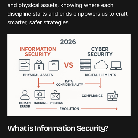
and physical assets, knowing where each
discipline starts and ends empowers us to craft
smarter, safer strategies.
What is Information Security?