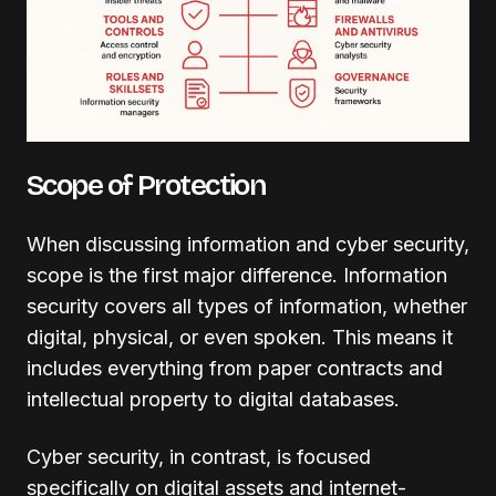
Scope of Protection
When discussing information and cyber security,
scope is the first major difference. Information
security covers all types of information, whether
digital, physical, or even spoken. This means it
includes everything from paper contracts and
intellectual property to digital databases.
Cyber security, in contrast, is focused
specifically on digital assets and internet-