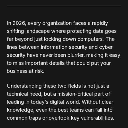
In 2026, every organization faces a rapidly
shifting landscape where protecting data goes
far beyond just locking down computers. The
lines between information security and cyber
security have never been blurrier, making it easy
to miss important details that could put your
business at risk.
Understanding these two fields is not just a
technical need, but a mission-critical part of
leading in today’s digital world. Without clear
knowledge, even the best teams can fall into
common traps or overlook key vulnerabilities.