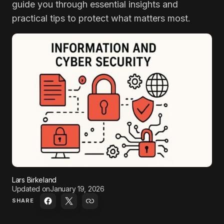
guide you through essential insights and
practical tips to protect what matters most.
Lars Birkeland
Updated on
January 19, 2026
SHARE