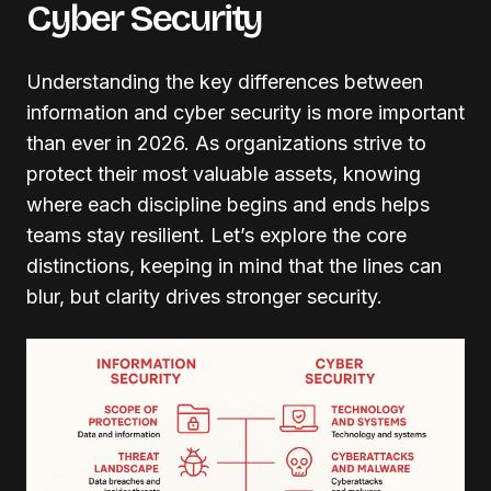
Cyber Security
Understanding the key differences between
information and cyber security is more important
than ever in 2026. As organizations strive to
protect their most valuable assets, knowing
where each discipline begins and ends helps
teams stay resilient. Let’s explore the core
distinctions, keeping in mind that the lines can
blur, but clarity drives stronger security.