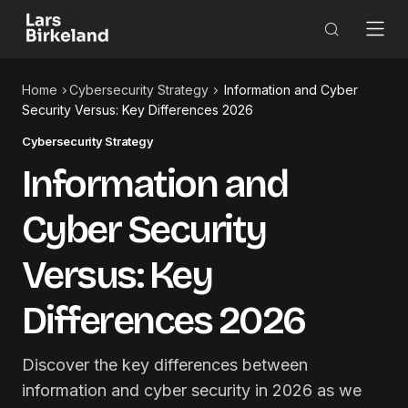
Home
Cybersecurity Strategy
Information and Cyber
Security Versus: Key Differences 2026
Cybersecurity Strategy
Information and
Cyber Security
Versus: Key
Differences 2026
Discover the key differences between
information and cyber security in 2026 as we