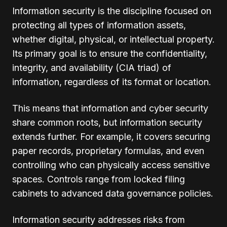
Information security is the discipline focused on
protecting all types of information assets,
whether digital, physical, or intellectual property.
Its primary goal is to ensure the confidentiality,
integrity, and availability (CIA triad) of
information, regardless of its format or location.
This means that information and cyber security
share common roots, but information security
extends further. For example, it covers securing
paper records, proprietary formulas, and even
controlling who can physically access sensitive
spaces. Controls range from locked filing
cabinets to advanced data governance policies.
Information security addresses risks from